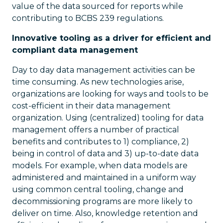
value of the data sourced for reports while
contributing to BCBS 239 regulations.
Innovative tooling as a driver for efficient and
compliant data management
Day to day data management activities can be
time consuming. As new technologies arise,
organizations are looking for ways and tools to be
cost-efficient in their data management
organization. Using (centralized) tooling for data
management offers a number of practical
benefits and contributes to 1) compliance, 2)
being in control of data and 3) up-to-date data
models. For example, when data models are
administered and maintained in a uniform way
using common central tooling, change and
decommissioning programs are more likely to
deliver on time. Also, knowledge retention and