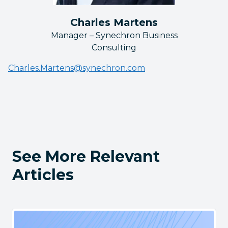
Charles Martens
Manager – Synechron Business
Consulting
Charles.Martens@synechron.com
See More Relevant
Articles