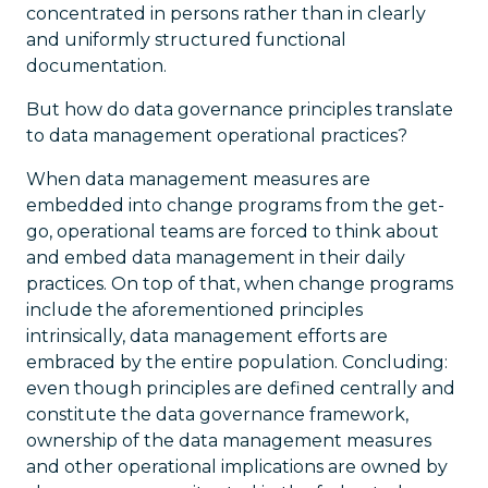
concentrated in persons rather than in clearly
and uniformly structured functional
documentation.
But how do data governance principles translate
to data management operational practices?
When data management measures are
embedded into change programs from the get-
go, operational teams are forced to think about
and embed data management in their daily
practices. On top of that, when change programs
include the aforementioned principles
intrinsically, data management efforts are
embraced by the entire population. Concluding:
even though principles are defined centrally and
constitute the data governance framework,
ownership of the data management measures
and other operational implications are owned by