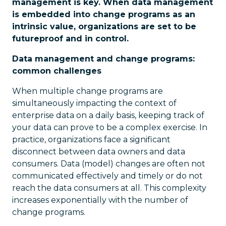
management is key. When data management
is embedded into change programs as an
intrinsic value, organizations are set to be
futureproof and in control.
Data management and change programs:
common challenges
When multiple change programs are
simultaneously impacting the context of
enterprise data on a daily basis, keeping track of
your data can prove to be a complex exercise. In
practice, organizations face a significant
disconnect between data owners and data
consumers. Data (model) changes are often not
communicated effectively and timely or do not
reach the data consumers at all. This complexity
increases exponentially with the number of
change programs.