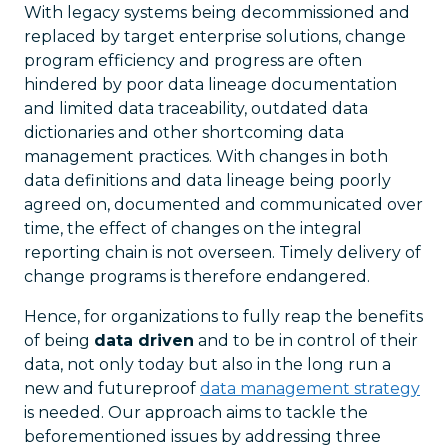
With legacy systems being decommissioned and
replaced by target enterprise solutions, change
program efficiency and progress are often
hindered by poor data lineage documentation
and limited data traceability, outdated data
dictionaries and other shortcoming data
management practices. With changes in both
data definitions and data lineage being poorly
agreed on, documented and communicated over
time, the effect of changes on the integral
reporting chain is not overseen. Timely delivery of
change programs is therefore endangered.
Hence, for organizations to fully reap the benefits
of being
data driven
and to be in control of their
data, not only today but also in the long run a
new and futureproof
data management strategy
is needed. Our approach aims to tackle the
beforementioned issues by addressing three