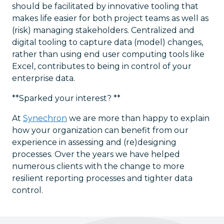
should be facilitated by innovative tooling that
makes life easier for both project teams as well as
(risk) managing stakeholders. Centralized and
digital tooling to capture data (model) changes,
rather than using end user computing tools like
Excel, contributes to being in control of your
enterprise data.
**Sparked your interest? **
At
Synechron
we are more than happy to explain
how your organization can benefit from our
experience in assessing and (re)designing
processes. Over the years we have helped
numerous clients with the change to more
resilient reporting processes and tighter data
control.