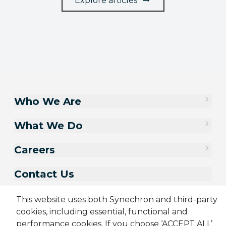
Explore articles
Who We Are
What We Do
Careers
Contact Us
This website uses both Synechron and third-party
cookies, including essential, functional and
performance cookies. If you choose ‘ACCEPT ALL’