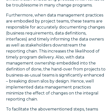
be troublesome in many change programs.
Furthermore, when data management practices
are embodied by project teams, these teams are
responsible for accurately documenting changes
(business requirements, data definitions,
interfaces) and timely informing the data owners
as well as stakeholders downstream the
reporting chain. This increases the likelihood of
timely program delivery. Also, with data
management ownership embedded into the
definition of done, the hand-over from projects to
business-as-usual teams is significantly enhanced
– breaking down silos by design. Hence, well
implemented data management practices
minimize the effect of changes on the integral
reporting chain.
To facilitate the abovementioned steps, teams