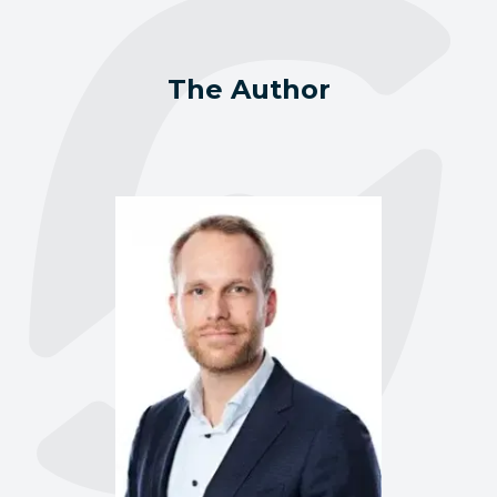
The Author