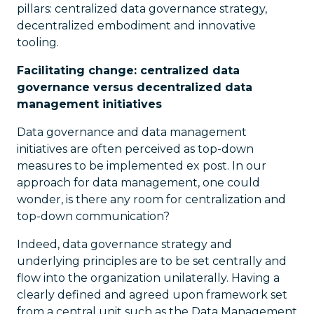
pillars: centralized data governance strategy,
decentralized embodiment and innovative
tooling.
Facilitating change: centralized data
governance versus decentralized data
management initiatives
Data governance and data management
initiatives are often perceived as top-down
measures to be implemented ex post. In our
approach for data management, one could
wonder, is there any room for centralization and
top-down communication?
Indeed, data governance strategy and
underlying principles are to be set centrally and
flow into the organization unilaterally. Having a
clearly defined and agreed upon framework set
from a central unit such as the Data Management