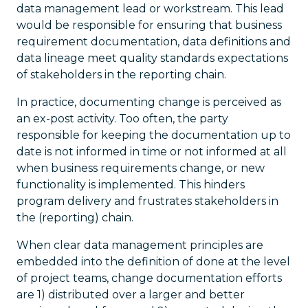
data management lead or workstream. This lead
would be responsible for ensuring that business
requirement documentation, data definitions and
data lineage meet quality standards expectations
of stakeholders in the reporting chain.
In practice, documenting change is perceived as
an ex-post activity. Too often, the party
responsible for keeping the documentation up to
date is not informed in time or not informed at all
when business requirements change, or new
functionality is implemented. This hinders
program delivery and frustrates stakeholders in
the (reporting) chain.
When clear data management principles are
embedded into the definition of done at the level
of project teams, change documentation efforts
are 1) distributed over a larger and better