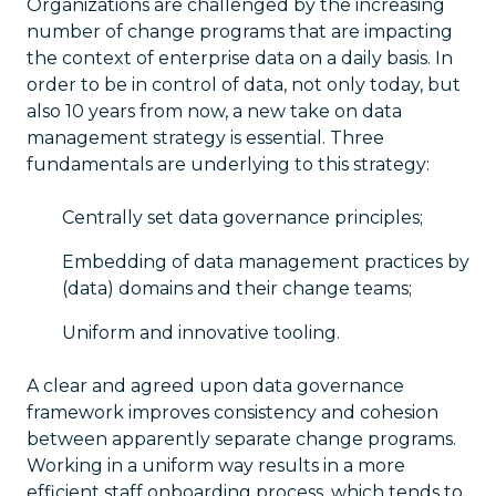
Organizations are challenged by the increasing
number of change programs that are impacting
the context of enterprise data on a daily basis. In
order to be in control of data, not only today, but
also 10 years from now, a new take on data
management strategy is essential. Three
fundamentals are underlying to this strategy:
Centrally set data governance principles;
Embedding of data management practices by
(data) domains and their change teams;
Uniform and innovative tooling.
A clear and agreed upon data governance
framework improves consistency and cohesion
between apparently separate change programs.
Working in a uniform way results in a more
efficient staff onboarding process, which tends to