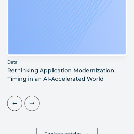
Data
Rethinking Application Modernization
Timing in an AI-Accelerated World