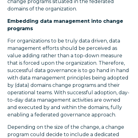
change programs situated in the federated
domains of the organization.
Embedding data management into change
programs
For organizations to be truly data driven, data
management efforts should be perceived as
value adding rather than a top-down measure
that is forced upon the organization. Therefore,
successful data governance is to go hand in hand
with data management principles being adopted
by (data) domains change programs and their
operational teams. With successful adoption, day-
to-day data management activities are owned
and executed by and within the domains, fully
enabling a federated governance approach.
Depending on the size of the change, a change
program could decide to include a dedicated