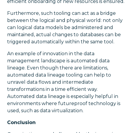
efficient onboarding of new resources is ensured.
Furthermore, such tooling can act as a bridge
between the logical and physical world: not only
can logical data models be administered and
maintained, actual changes to databases can be
triggered automatically within the same tool.
An example of innovation in the data
management landscape is automated data
lineage. Even though there are limitations,
automated data lineage tooling can help to
unravel data flows and intermediate
transformations in a time efficient way.
Automated data lineage is especially helpful in
environments where futureproof technology is
used, such as data virtualization.
Conclusion