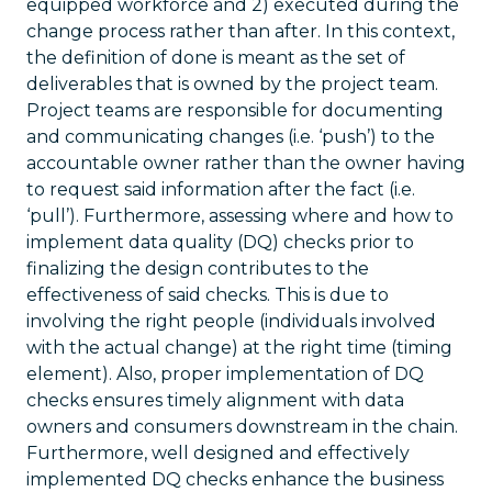
equipped workforce and 2) executed during the
change process rather than after. In this context,
the definition of done is meant as the set of
deliverables that is owned by the project team.
Project teams are responsible for documenting
and communicating changes (i.e. ‘push’) to the
accountable owner rather than the owner having
to request said information after the fact (i.e.
‘pull’). Furthermore, assessing where and how to
implement data quality (DQ) checks prior to
finalizing the design contributes to the
effectiveness of said checks. This is due to
involving the right people (individuals involved
with the actual change) at the right time (timing
element). Also, proper implementation of DQ
checks ensures timely alignment with data
owners and consumers downstream in the chain.
Furthermore, well designed and effectively
implemented DQ checks enhance the business