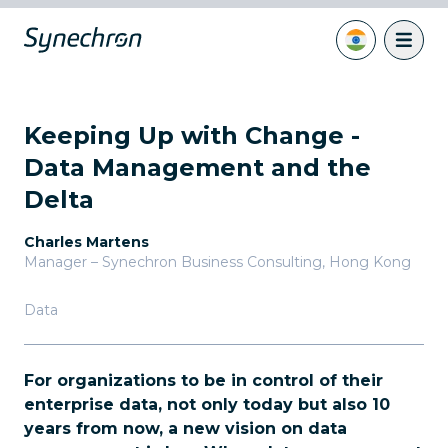
Keeping Up with Change -
Data Management and the
Delta
Charles Martens
Manager – Synechron Business Consulting
,
Hong Kong
Data
For organizations to be in control of their
enterprise data, not only today but also 10
years from now, a new vision on data