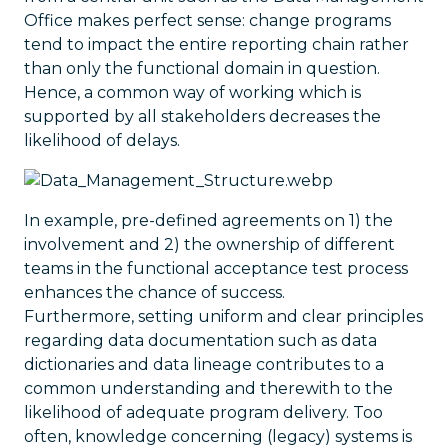
Office makes perfect sense: change programs
tend to impact the entire reporting chain rather
than only the functional domain in question.
Hence, a common way of working which is
supported by all stakeholders decreases the
likelihood of delays.
In example, pre-defined agreements on 1) the
involvement and 2) the ownership of different
teams in the functional acceptance test process
enhances the chance of success.
Furthermore, setting uniform and clear principles
regarding data documentation such as data
dictionaries and data lineage contributes to a
common understanding and therewith to the
likelihood of adequate program delivery. Too
often, knowledge concerning (legacy) systems is