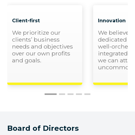
Client-first
Innovation
We prioritize our
We believe t
clients’ business
dedicated pe
needs and objectives
well-orchest
over our own profits
integrated 
and goals.
we can attai
uncommon re
Board of Directors