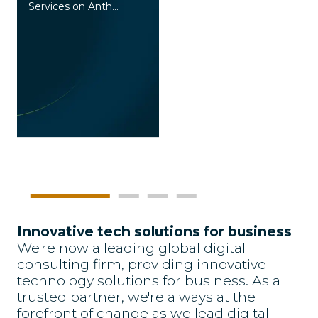
Services on Anth...
I
Innovative tech solutions for business
We're now a leading global digital
consulting firm, providing innovative
technology solutions for business. As a
trusted partner, we're always at the
forefront of change as we lead digital