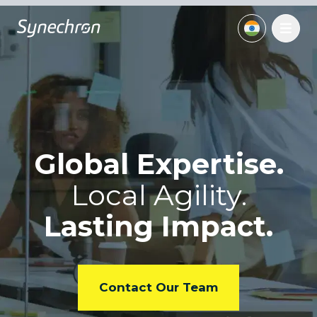
Global Expertise.
Local
Agility.
Lasting Impact.
Contact Our Team