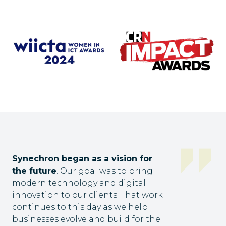
Synechron began as a vision for
the future
. Our goal was to bring
modern technology and digital
innovation to our clients. That work
continues to this day as we help
businesses evolve and build for the