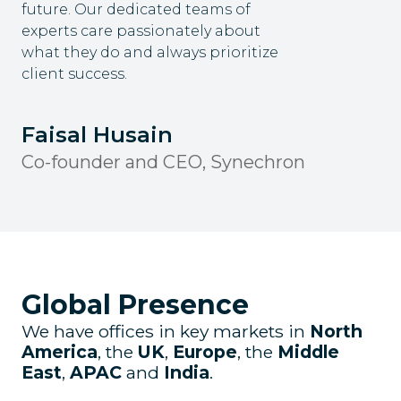
future. Our dedicated teams of
experts care passionately about
what they do and always prioritize
client success.
Faisal Husain
Co-founder and CEO, Synechron
Global Presence
We have offices in key markets in
North
America
, the
UK
,
Europe
, the
Middle
East
,
APAC
and
India
.