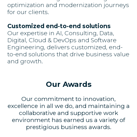
optimization and modernization journeys
for our clients.
Customized end-to-end solutions
Our expertise in AI, Consulting, Data,
Digital, Cloud & DevOps and Software
Engineering, delivers customized, end-
to-end solutions that drive business value
and growth.
Our Awards
Our commitment to innovation,
excellence in all we do, and maintaining a
collaborative and supportive work
environment has earned us a variety of
prestigious business awards.