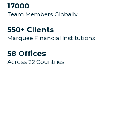
17000
Team Members Globally
550+ Clients
Marquee Financial Institutions
58 Offices
Across 22 Countries