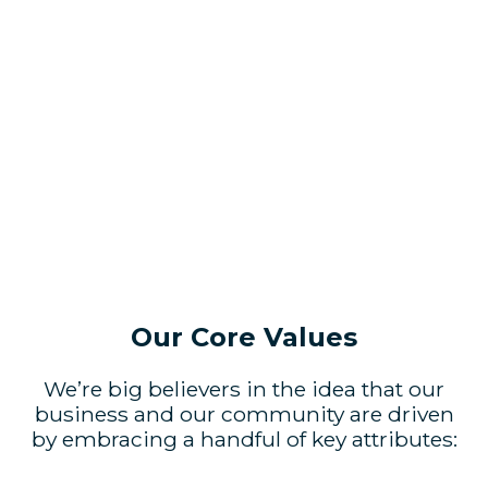
Our Core Values
We’re big believers in the idea that our
business and our community are driven
by embracing a handful of key attributes: