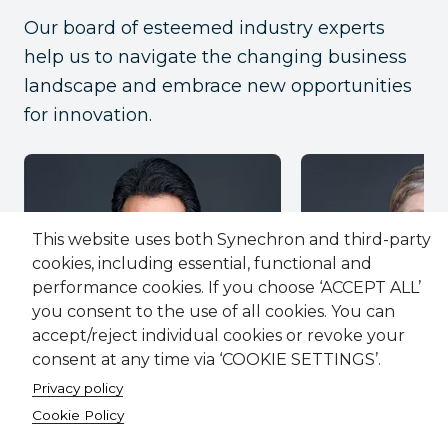
Our board of esteemed industry experts
help us to navigate the changing business
landscape and embrace new opportunities
for innovation.
This website uses both Synechron and third-party
cookies, including essential, functional and
performance cookies. If you choose ‘ACCEPT ALL’
you consent to the use of all cookies. You can
accept/reject individual cookies or revoke your
consent at any time via ‘COOKIE SETTINGS’.
Faisal Husain
Kerrie MacPher
Co-founder and CEO
Board Memb
Privacy policy
Cookie Policy