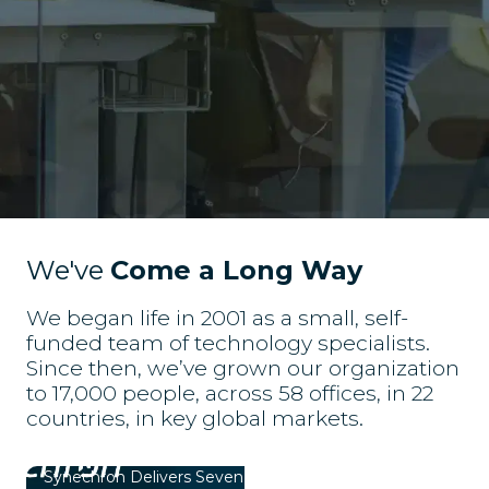
We've
Come a Long Way
We began life in 2001 as a small, self-
funded team of technology specialists.
Since then, we’ve grown our organization
to 17,000 people, across 58 offices, in 22
countries, in key global markets.
Synechron Delivers Seven Plugins for Financial
S