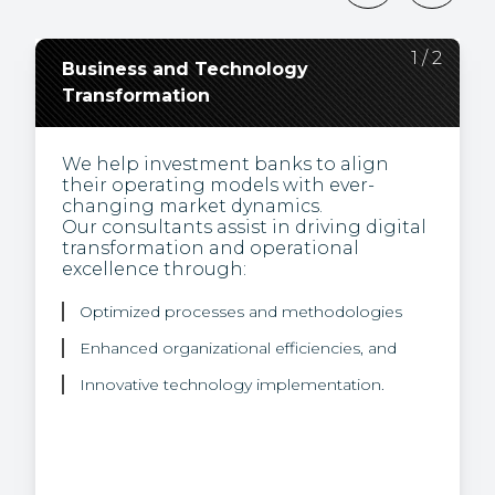
2
1
/
/
2
2
Business and Technology
Regulatory Change,
Transformation
Compliance, and
Environmental Social and
Governance (ESG)
We help investment banks to align
their operating models with ever-
changing market dynamics.
Our experts are thought leaders and
Our consultants assist in driving digital
bring a unique view of how to turn the
transformation and operational
challenge of regulation into business
excellence through:
opportunities.
We help our clients integrate
Optimized processes and methodologies
sustainability into their product
offering through our proficiency in:
Enhanced organizational efficiencies, and
Innovative technology implementation.
Sustainable finance rules and regulations
ESG data, and
Climate risk strategies.