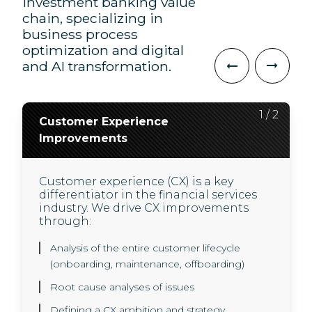
investment banking value
chain, specializing in
business process
optimization and digital
and AI transformation.
2
1
/
/
2
2
Customer Experience
AI Transformation
Improvements
We use innovative AI technology to
deliver higher quality, and less
Customer experience (CX) is a key
expensive user experiences for our
differentiator in the financial services
clients and their customers.
industry. We drive CX improvements
In a highly regulated environment, we
through:
use new technology to help our clients
drive business value through:
Analysis of the entire customer lifecycle
(onboarding, maintenance, offboarding)
A GenAI operating model and governance
Root cause analyses of issues
framework set-up
Defining a CX ambition and strategy
Use case development, experimenting with