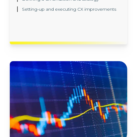
different models in our AI sandbox
Setting-up and executing CX improvements
environment
Implementation, in production, in line with all
the latest regulatory and data privacy rules.