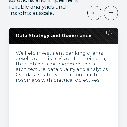
solutions and implement
reliable analytics and
insights at scale.
2
1
/
/
2
2
Data Strategy and Governance
Data Engineering and
Visualization
We help investment banking clients
develop a holistic vision for their data,
We’re specialists in obtaining business
through data management, data
insights from complex data. We present
architecture, data quality and analytics.
information visually (e.g., via
Our data strategy is built on practical
dashboards), making it easier to
roadmaps with practical objectives.
understand patterns and trends, and to
identify inconsistencies.
Through the creation and
maintenance of analytics infrastructure,
we build pipelines to transform the raw
or unstructured data typically used for
analysis in large-scale processing
systems.