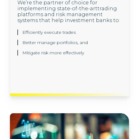
We’re the partner of choice for
Our investment banking clients trust us
implementing state-of-the-arttrading
to help them set up next generation,
platforms and risk management
cloud-native application architecture,
systems that help investment banks to:
and develop innovative engineering
solutions, built to scale using agile
methodologies:
Efficiently execute trades
Better manage portfolios, and
Innovative solution architecture and design
Mitigate risk more effectively
API development and microservices
Cloud and DevOps
Best-in-class software engineering and
automation solutions.