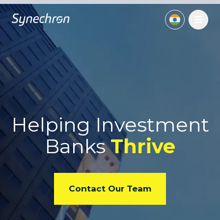
Helping Investment
Banks
Thrive
Contact Our Team