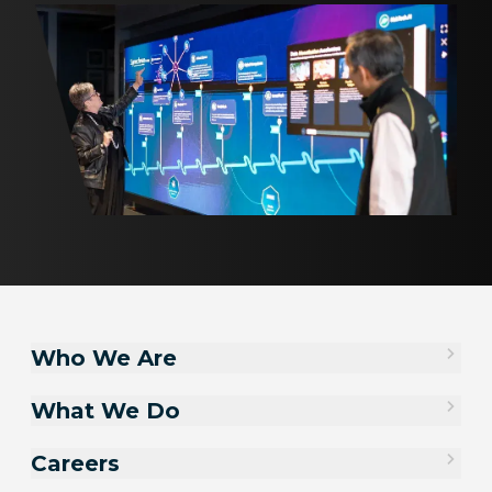
Who We Are
What We Do
Careers