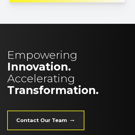
Empowering
Innovation.
Accelerating
Transformation.
Contact Our Team