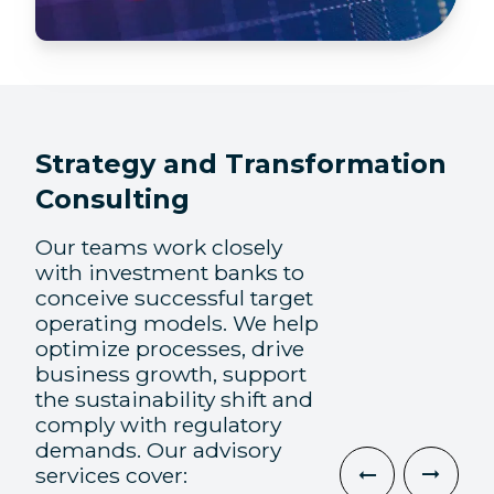
Strategy and Transformation
Consulting
Our teams work closely
with investment banks to
conceive successful target
operating models. We help
optimize processes, drive
business growth, support
the sustainability shift and
comply with regulatory
demands. Our advisory
services cover: