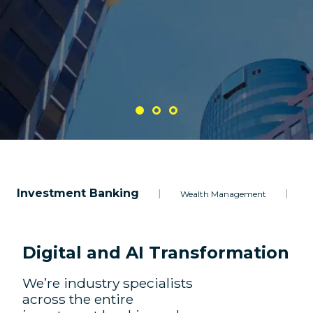
Investment Banking
|
|
Wealth Management
A
Digital and AI Transformation
We’re industry specialists
across the entire