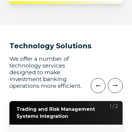
Technology Solutions
We offer a number of
technology services
designed to make
investment banking
operations more efficient.
2
1
/
/
2
2
Trading and Risk Management
Application Development, QA,
Systems Integration
and Modernization