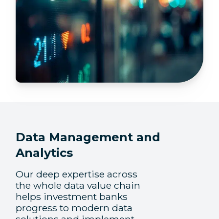
Data Management and
Analytics
Our deep expertise across
the whole data value chain
helps investment banks
progress to modern data