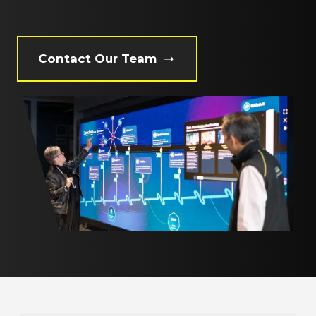
Contact Our Team