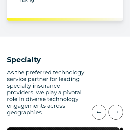
making
Specialty
As the preferred technology
service partner for leading
specialty insurance
providers, we play a pivotal
role in diverse technology
engagements across
geographies.