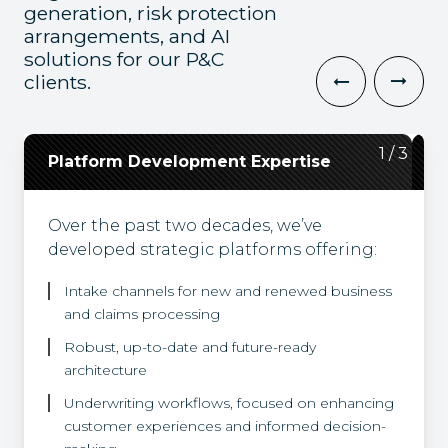
generation, risk protection
arrangements, and AI
solutions for our P&C
clients.
2
3
1
/
/
/
3
3
3
Platform Development Expertise
Cloud Expertise
Integrations and Partnerships
Over the past two decades, we’ve
Guiding insurance clients on their cloud
Recognizing the diverse demands of
developed strategic platforms offering:
journeys, our solutions are tailored to
businesses, we facilitate seamless
meet specific business needs, and built in
integration with commercial solutions
Intake channels for new and renewed business
accordance with enterprise architecture
for accounting, claims and forms
and claims processing
and corporate security guidelines.
attachment workflows. Leveraging
Synechron Accelerator solutions, we
Robust, up-to-date and future-ready
partner with products providing
architecture
document and image extraction
Underwriting workflows, focused on enhancing
capabilities and pricing engine solutions.
customer experiences and informed decision-