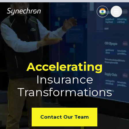
Accelerating
Insurance
Transformations
Contact Our Team