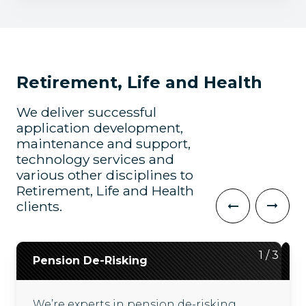
Retirement, Life and Health
We deliver successful
application development,
maintenance and support,
technology services and
various other disciplines to
Retirement, Life and Health
clients.
2
3
1
/
/
/
3
3
3
Pension De-Risking
Digital Upgrades
Customer Engagement
We’re experts in pension de-risking
We deliver digital upgrades, including
We help our clients increase customer