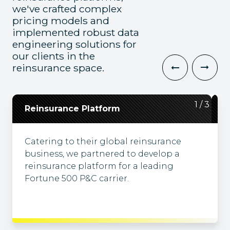
we've crafted complex
pricing models and
implemented robust data
engineering solutions for
our clients in the
reinsurance space.
2
3
1
/
/
/
3
3
3
Reinsurance Platform
Data Analytics and Reporting
Cloud-Based Visual Tool
Catering to their global reinsurance
We provide data analytics and reporting
We implement cloud-based visual tools
business, we partnered to develop a
for reinsurance systems, including data
that consolidate curated data, then
reinsurance platform for a leading
consolidation, curation and modeling for
present it to stakeholders with slice-and-
Fortune 500 P&C carrier.
disparate systems in the complex
dice capabilities
reinsurance ecosystem.