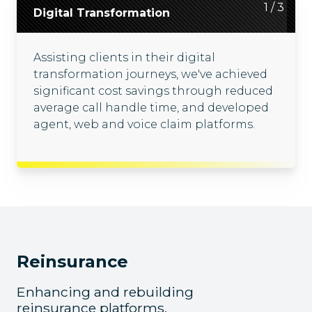
2
3
1
/
/
/
3
3
3
Digital Transformation
Cloud Migration
Enterprise Solutions
Assisting clients in their digital
Driving client cloud migration journeys,
Collaborating with clients, we offer
transformation journeys, we've achieved
we've built cloud-based applications and
tailored enterprise solutions, including
significant cost savings through reduced
intelligent enterprise data platforms
claims processing platforms and
average call handle time, and developed
using Azure, AWS, Databricks, Spark and
technology transformation of billing and
agent, web and voice claim platforms.
Scala.
supply chain platforms.
Reinsurance
Enhancing and rebuilding
reinsurance platforms,