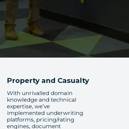
Property and Casualty
With unrivalled domain
knowledge and technical
expertise, we’ve
implemented underwriting
platforms, pricing/rating
engines, document