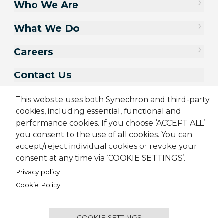
Who We Are
What We Do
Careers
Contact Us
This website uses both Synechron and third-party
cookies, including essential, functional and
performance cookies. If you choose ‘ACCEPT ALL’
you consent to the use of all cookies. You can
accept/reject individual cookies or revoke your
consent at any time via ‘COOKIE SETTINGS’.
Privacy policy
Sitemap
Cookie Policy
Cookie Policy
Privacy Policy
Terms & Conditions
Candidate Application Notice
CSR Policy
© 2001-2026 Synechron, all rights reserved.
COOKIE SETTINGS