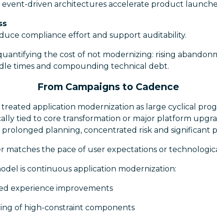
 event-driven architectures accelerate product launche
ss
duce compliance effort and support auditability.
quantifying the cost of not modernizing: rising abandonm
andle times and compounding technical debt.
From Campaigns to Cadence
s treated application modernization as large cyclical p
pically tied to core transformation or major platform upgr
rolonged planning, concentrated risk and significant po
r matches the pace of user expectations or technologic
odel is continuous application modernization:
ted experience improvements
ing of high-constraint components