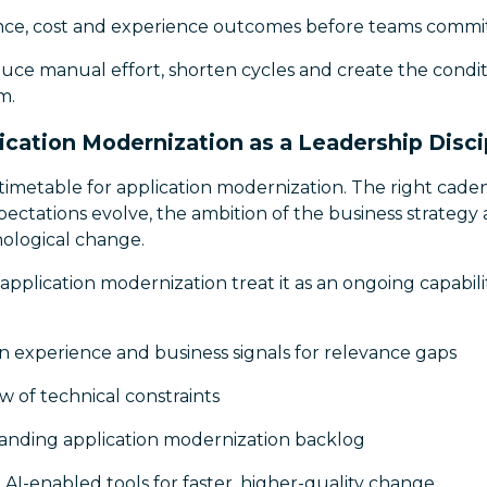
nce, cost and experience outcomes before teams commit
duce manual effort, shorten cycles and create the condit
m.
ication Modernization as a Leadership Disci
l timetable for application modernization. The right ca
pectations evolve, the ambition of the business strategy 
ological change.
application modernization treat it as an ongoing capabilit
n experience and business signals for relevance gaps
ew of technical constraints
tanding application modernization backlog
AI-enabled tools for faster, higher-quality change