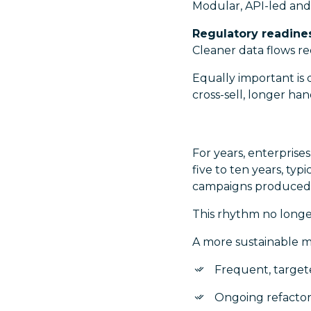
Modular, API-led and
Regulatory readine
Cleaner data flows re
Equally important is 
cross-sell, longer h
For years, enterprise
five to ten years, ty
campaigns produced p
This rhythm no longe
A more sustainable m
Frequent, targe
Ongoing refactor