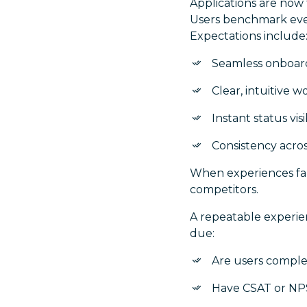
Applications are now
Users benchmark ever
Expectations include
Seamless onboar
Clear, intuitive w
Instant status visib
Consistency acro
When experiences fal
competitors.
A repeatable experie
due:
Are users complet
Have CSAT or NPS