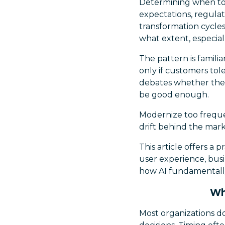
Determining when to
expectations, regulat
transformation cycle
what extent, especial
The pattern is familia
only if customers tole
debates whether the n
be good enough.
Modernize too freque
drift behind the mark
This article offers a 
user experience, bus
how AI fundamentall
Wh
Most organizations do