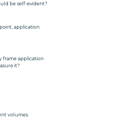
uld be self-evident?
point, application
y frame application
asure it?
ent volumes.