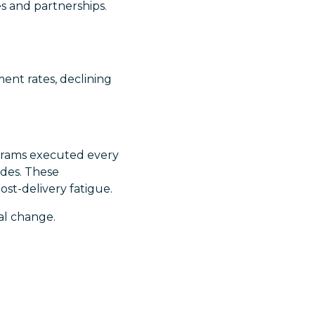
s and partnerships.
ent rates, declining
rograms executed every
ades. These
st-delivery fatigue.
al change.