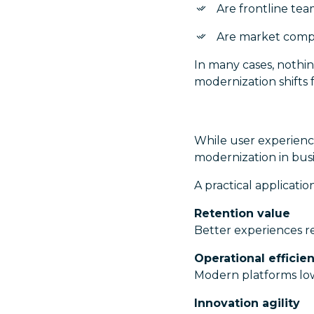
Are frontline te
Are market compa
In many cases, nothin
modernization shifts f
While user experience
modernization in busi
A practical applicat
Retention value
Better experiences r
Operational efficie
Modern platforms lo
Innovation agility