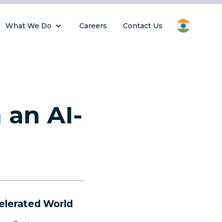
What We Do
Careers
Contact Us
 an AI-
elerated World