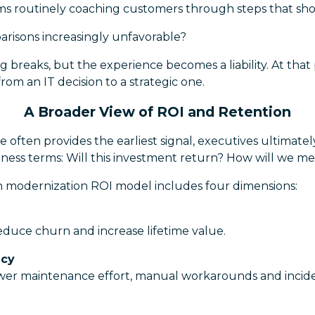
ams routinely coaching customers through steps that sho
risons increasingly unfavorable?
g breaks, but the experience becomes a liability. At that 
rom an IT decision to a strategic one.
A Broader View of ROI and Retention
 often provides the earliest signal, executives ultimatel
ness terms: Will this investment return? How will we me
ion modernization ROI model includes four dimensions:
educe churn and increase lifetime value.
ncy
wer maintenance effort, manual workarounds and incid