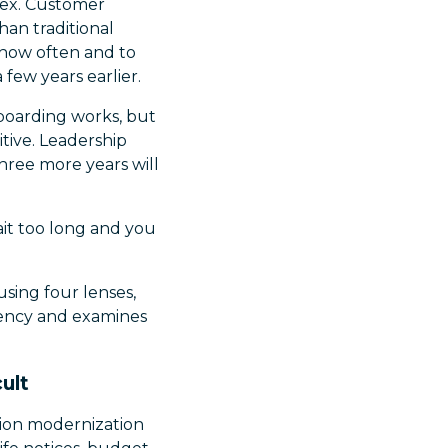
lex. Customer
han traditional
 how often and to
few years earlier.
Onboarding works, but
itive. Leadership
hree more years will
it too long and you
using four lenses,
ciency and examines
ult
ation modernization