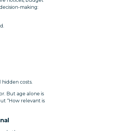
life notices, budget
 decision-making:
d.
d hidden costs.
or. But age alone is
but “How relevant is
gnal