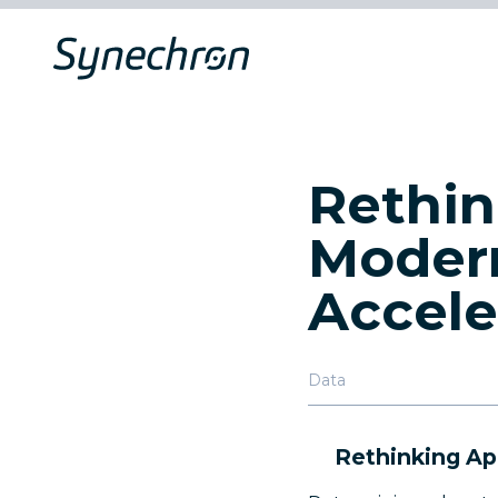
Rethin
Modern
Accele
Data
Rethinking Ap