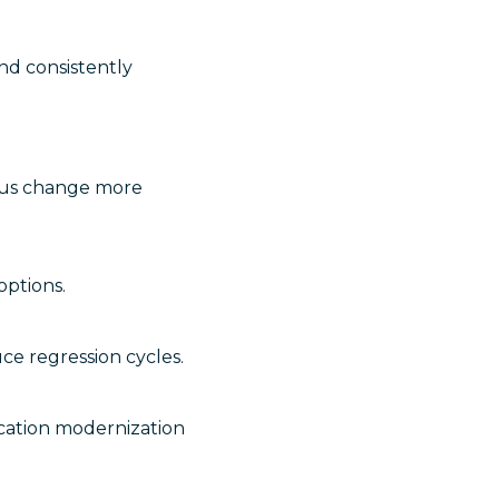
nd consistently
uous change more
options.
ce regression cycles.
lication modernization