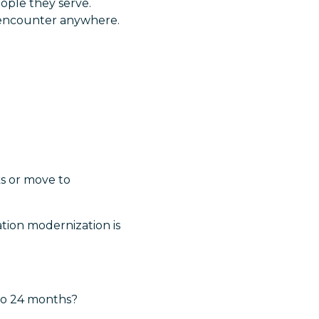
ople they serve.
y encounter anywhere.
ks or move to
tion modernization is
 to 24 months?