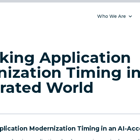
Who We Are
king Application
ization Timing in
rated World
plication Modernization Timing in an AI-Acc