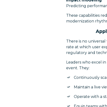
Impact modeling
Predicting performa
These capabilities re
modernization rhyth
Appl
There is no universa
rate at which user ex
regulatory and techn
Leaders who excel in 
event. They:
Continuously sca
Maintain a live vi
Operate with a s
Equip teams with 