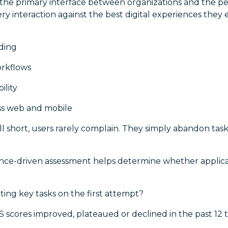
 the primary interface between organizations and the pe
y interaction against the best digital experiences the
:
ding
orkflows
ility
ss web and mobile
l short, users rarely complain. They simply abandon tas
nce-driven assessment helps determine whether applica
ing key tasks on the first attempt?
 scores improved, plateaued or declined in the past 12