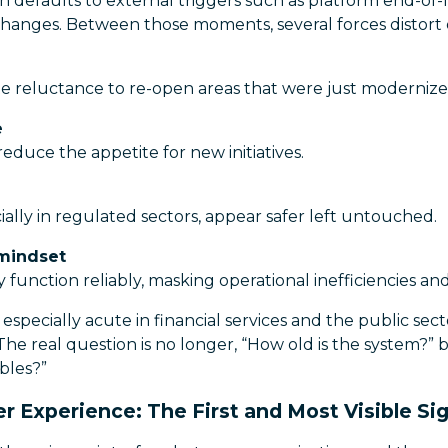
en defaults to external triggers such as platform end-of-
 changes. Between those moments, several forces distort
e reluctance to re-open areas that were just modernize
e
reduce the appetite for new initiatives.
ially in regulated sectors, appear safer left untouched.
 mindset
function reliably, masking operational inefficiencies an
especially acute in financial services and the public sect
The real question is no longer, “How old is the system?” 
bles?”
r Experience: The First and Most Visible Si