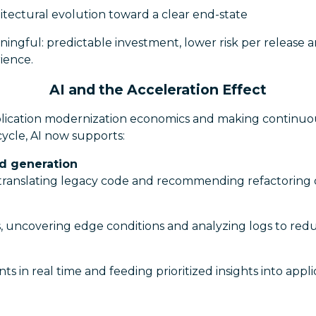
itectural evolution toward a clear end-state
ingful: predictable investment, lower risk per release a
ience.
AI and the Acceleration Effect
pplication modernization economics and making contin
ecycle, AI now supports:
nd generation
, translating legacy code and recommending refactoring 
, uncovering edge conditions and analyzing logs to redu
nts in real time and feeding prioritized insights into app