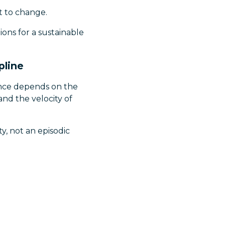
 to change.
ions for a sustainable
pline
dence depends on the
and the velocity of
y, not an episodic