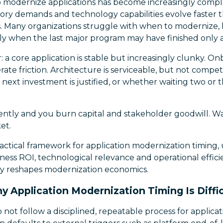
 modernize applications has become increasingly comp
ory demands and technology capabilities evolve faster t
s. Many organizations struggle with when to modernize,
ly when the last major program may have finished only a 
r: a core application is stable but increasingly clunky. 
rate friction. Architecture is serviceable, but not compet
ext investment is justified, or whether waiting two or t
ntly and you burn capital and stakeholder goodwill. Wa
et.
practical framework for application modernization timing, 
iness ROI, technological relevance and operational effi
y reshapes modernization economics.
y Application Modernization Timing Is Diffic
 not follow a disciplined, repeatable process for applic