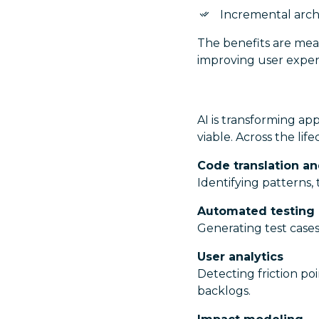
Incremental arch
The benefits are mean
improving user exper
AI is transforming a
viable. Across the lif
Code translation a
Identifying patterns
Automated testing
Generating test cases
User analytics
Detecting friction poi
backlogs.