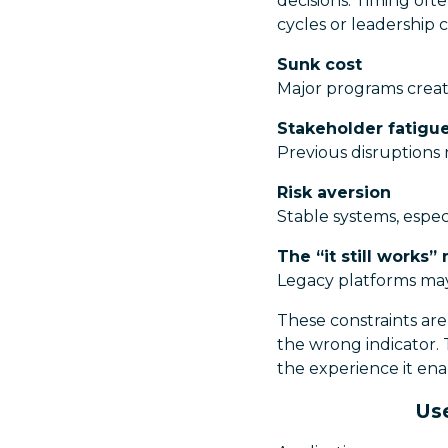
decisions. Timing oft
cycles or leadership
Sunk cost
Major programs creat
Stakeholder fatigu
Previous disruptions 
Risk aversion
Stable systems, espec
The “it still works”
Legacy platforms may 
These constraints are 
the wrong indicator. 
the experience it ena
Use