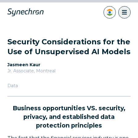
Security Considerations for the
Use of Unsupervised AI Models
Jasmeen Kaur
Jr. Associate
,
Montreal
Data
Business opportunities VS. security,
privacy, and established data
protection principles