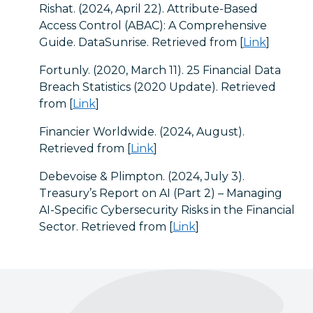
Rishat. (2024, April 22). Attribute-Based
Access Control (ABAC): A Comprehensive
Guide. DataSunrise. Retrieved from [
Link
]
Fortunly. (2020, March 11). 25 Financial Data
Breach Statistics (2020 Update). Retrieved
from [
Link
]
Financier Worldwide. (2024, August).
Retrieved from [
Link
]
Debevoise & Plimpton. (2024, July 3).
Treasury’s Report on AI (Part 2) – Managing
AI-Specific Cybersecurity Risks in the Financial
Sector. Retrieved from [
Link
]