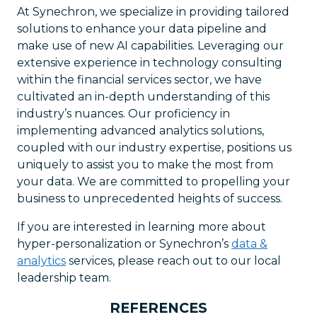
At Synechron, we specialize in providing tailored
solutions to enhance your data pipeline and
make use of new AI capabilities. Leveraging our
extensive experience in technology consulting
within the financial services sector, we have
cultivated an in-depth understanding of this
industry’s nuances. Our proficiency in
implementing advanced analytics solutions,
coupled with our industry expertise, positions us
uniquely to assist you to make the most from
your data. We are committed to propelling your
business to unprecedented heights of success.
If you are interested in learning more about
hyper-personalization or Synechron’s
data &
analytics
services, please reach out to our local
leadership team.
REFERENCES