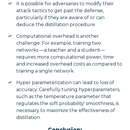
It is possible for adversaries to modify their
attack tactics to get past the defense,
particularly if they are aware of or can
deduce the distillation procedure.
Computational overhead is another
challenge. For example, training two
networks —a teacher and a student—
requires more computational power, time
and increased overhead costs as compared to
training a single network.
Hyper parameterization can lead to loss of
accuracy. Carefully tuning hyperparameters,
such as the temperature parameter that
regulates the soft probability' smoothness, is
necessary to maximize the effectiveness of
distillation.
Conclusion: