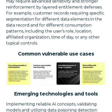
may require advanced sensitivity and stronger
reinforcement by layered entitlement defenses.
For example, customer records requiring specific
segmentation for different data elements in the
data record and for different consumption
patterns, including the user's role, location,
affiliated organization, time of day, or any other
topical controls.
Common vulnerable use cases
Emerging technologies and tools
Implementing reliable AI concepts, validating
models and utilizing data poisoning detection