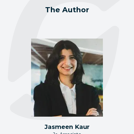
The Author
Jasmeen Kaur