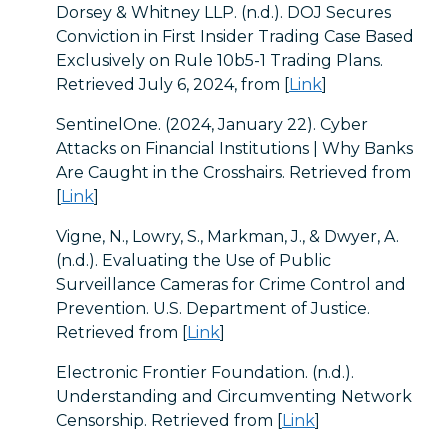
Dorsey & Whitney LLP. (n.d.). DOJ Secures
Conviction in First Insider Trading Case Based
Exclusively on Rule 10b5-1 Trading Plans.
Retrieved July 6, 2024, from [
Link
]
SentinelOne. (2024, January 22). Cyber
Attacks on Financial Institutions | Why Banks
Are Caught in the Crosshairs. Retrieved from
[
Link
]
Vigne, N., Lowry, S., Markman, J., & Dwyer, A.
(n.d.). Evaluating the Use of Public
Surveillance Cameras for Crime Control and
Prevention. U.S. Department of Justice.
Retrieved from [
Link
]
Electronic Frontier Foundation. (n.d.).
Understanding and Circumventing Network
Censorship. Retrieved from [
Link
]