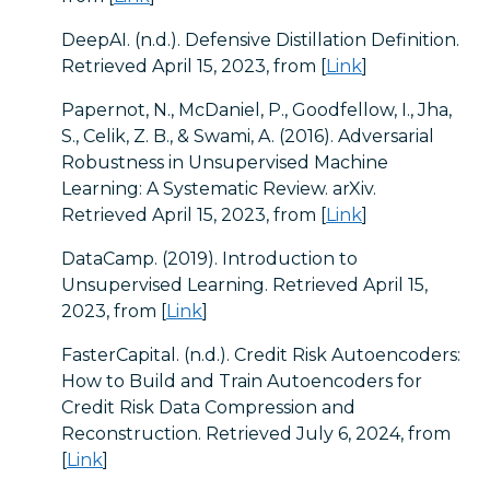
DeepAI. (n.d.). Defensive Distillation Definition.
Retrieved April 15, 2023, from [
Link
]
Papernot, N., McDaniel, P., Goodfellow, I., Jha,
S., Celik, Z. B., & Swami, A. (2016). Adversarial
Robustness in Unsupervised Machine
Learning: A Systematic Review. arXiv.
Retrieved April 15, 2023, from [
Link
]
DataCamp. (2019). Introduction to
Unsupervised Learning. Retrieved April 15,
2023, from [
Link
]
FasterCapital. (n.d.). Credit Risk Autoencoders:
How to Build and Train Autoencoders for
Credit Risk Data Compression and
Reconstruction. Retrieved July 6, 2024, from
[
Link
]