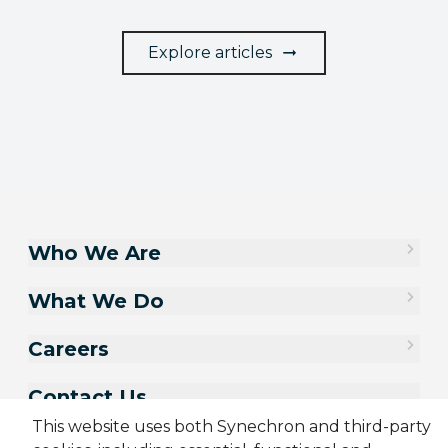
Explore articles
Who We Are
What We Do
Careers
Contact Us
This website uses both Synechron and third-party