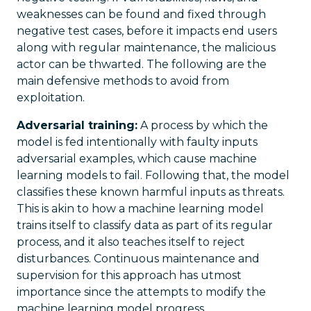
weaknesses can be found and fixed through
negative test cases, before it impacts end users
along with regular maintenance, the malicious
actor can be thwarted. The following are the
main defensive methods to avoid from
exploitation.
Adversarial training:
A process by which the
model is fed intentionally with faulty inputs
adversarial examples, which cause machine
learning models to fail. Following that, the model
classifies these known harmful inputs as threats.
This is akin to how a machine learning model
trains itself to classify data as part of its regular
process, and it also teaches itself to reject
disturbances. Continuous maintenance and
supervision for this approach has utmost
importance since the attempts to modify the
machine learning model progress.