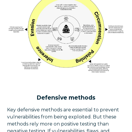
Defensive methods
Key defensive methods are essential to prevent
vulnerabilities from being exploited. But these
methods rely more on positive testing than
negative testing. If vulnerabilities, flaws, and