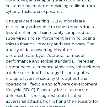
novel ideas, and adapting swiftly to changing
customer needs while remaining resilient from
cyber-attacks and exposures.
Unsupervised learning (UL) AI models are
particularly vulnerable to cyber threats due to
less attention on their security compared to
supervised and reinforcement learning, posing
risks to financial integrity and user privacy. The
quality of data powering AI is often
underestimated, yet it's crucial for model
performance and ethical standards. There's an
urgent need to enhance AI security, this includes
a defense-in-depth strategy that integrates
multiple layers of security throughout the
operational lifecycle and software development
lifecycle (SDLC). Especially for UL, as current
defenses fall short against sophisticated
adversarial attacks, highlighting the necessity for