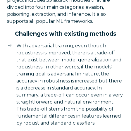
project includes 39 attack modules that are
divided into four main categories: evasion,
poisoning, extraction, and inference. It also
supports all popular ML frameworks.
Challenges with existing methods
With adversarial training, even though
robustness is improved, there is a trade-off
that exist between model generalization and
robustness. In other words, if the models'
training goal is adversarial in nature, the
accuracy in robustness is increased but there
is a decrease in standard accuracy. In
summary, a trade-off can occur even in a very
straightforward and natural environment.
This trade-off stems from the possibility of
fundamental differences in features learned
by robust and standard classifiers.