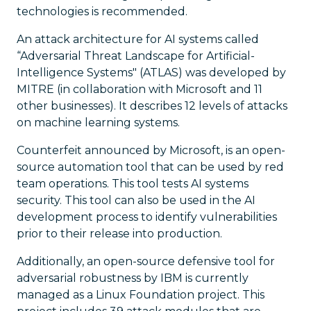
technologies is recommended.
An attack architecture for AI systems called
“Adversarial Threat Landscape for Artificial-
Intelligence Systems" (ATLAS) was developed by
MITRE (in collaboration with Microsoft and 11
other businesses). It describes 12 levels of attacks
on machine learning systems.
Counterfeit announced by Microsoft, is an open-
source automation tool that can be used by red
team operations. This tool tests AI systems
security. This tool can also be used in the AI
development process to identify vulnerabilities
prior to their release into production.
Additionally, an open-source defensive tool for
adversarial robustness by IBM is currently
managed as a Linux Foundation project. This