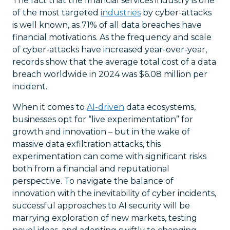
The fact that the financial services industry is one
of the most targeted
industries
by cyber-attacks
is well known, as 71% of all data breaches have
financial motivations. As the frequency and scale
of cyber-attacks have increased year-over-year,
records show that the average total cost of a data
breach worldwide in 2024 was $6.08 million per
incident.
When it comes to
AI-driven
data ecosystems,
businesses opt for “live experimentation” for
growth and innovation – but in the wake of
massive data exfiltration attacks, this
experimentation can come with significant risks
both from a financial and reputational
perspective. To navigate the balance of
innovation with the inevitability of cyber incidents,
successful approaches to AI security will be
marrying exploration of new markets, testing