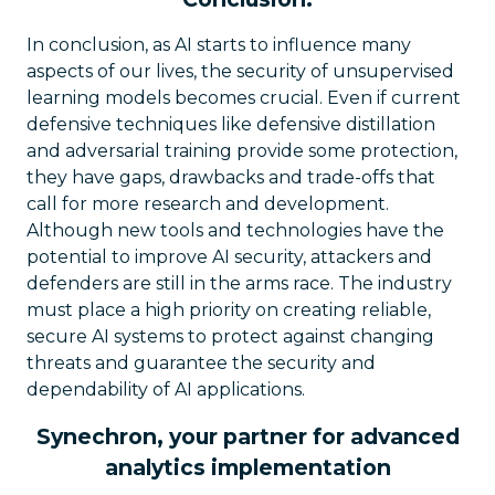
In conclusion, as AI starts to influence many
aspects of our lives, the security of unsupervised
learning models becomes crucial. Even if current
defensive techniques like defensive distillation
and adversarial training provide some protection,
they have gaps, drawbacks and trade-offs that
call for more research and development.
Although new tools and technologies have the
potential to improve AI security, attackers and
defenders are still in the arms race. The industry
must place a high priority on creating reliable,
secure AI systems to protect against changing
threats and guarantee the security and
dependability of AI applications.
Synechron, your partner for advanced
analytics implementation