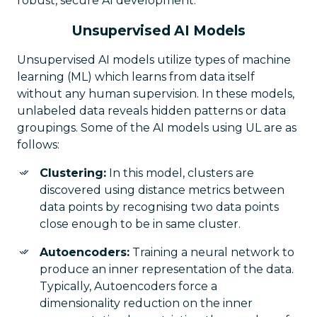
robust, secure AI development.
Unsupervised AI Models
Unsupervised AI models utilize types of machine
learning (ML) which learns from data itself
without any human supervision. In these models,
unlabeled data reveals hidden patterns or data
groupings. Some of the AI models using UL are as
follows:
Clustering:
In this model, clusters are
discovered using distance metrics between
data points by recognising two data points
close enough to be in same cluster.
Autoencoders:
Training a neural network to
produce an inner representation of the data.
Typically, Autoencoders force a
dimensionality reduction on the inner