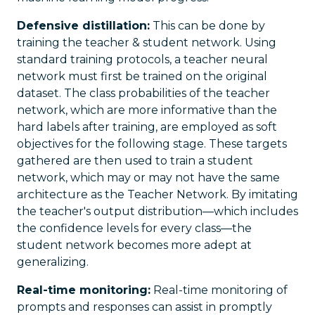
Defensive distillation:
This can be done by
training the teacher & student network. Using
standard training protocols, a teacher neural
network must first be trained on the original
dataset. The class probabilities of the teacher
network, which are more informative than the
hard labels after training, are employed as soft
objectives for the following stage. These targets
gathered are then used to train a student
network, which may or may not have the same
architecture as the Teacher Network. By imitating
the teacher's output distribution—which includes
the confidence levels for every class—the
student network becomes more adept at
generalizing.
Real-time monitoring:
Real-time monitoring of
prompts and responses can assist in promptly