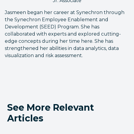
Jr. Associate
Jasmeen began her career at Synechron through
the Synechron Employee Enablement and
Development (SEED) Program. She has
collaborated with experts and explored cutting-
edge concepts during her time here. She has
strengthened her abilities in data analytics, data
visualization and risk assessment.
See More Relevant
Articles