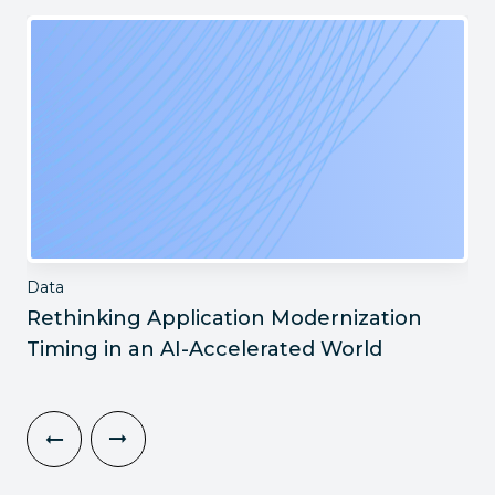
Data
Rethinking Application Modernization
Timing in an AI-Accelerated World