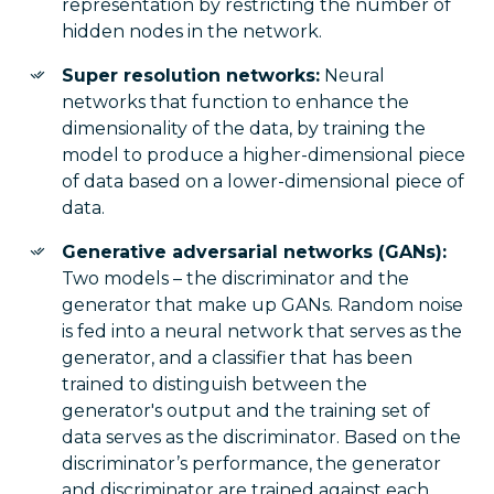
representation by restricting the number of
hidden nodes in the network.
Super resolution networks:
Neural
networks that function to enhance the
dimensionality of the data, by training the
model to produce a higher-dimensional piece
of data based on a lower-dimensional piece of
data.
Generative adversarial networks (GANs):
Two models – the discriminator and the
generator that make up GANs. Random noise
is fed into a neural network that serves as the
generator, and a classifier that has been
trained to distinguish between the
generator's output and the training set of
data serves as the discriminator. Based on the
discriminator’s performance, the generator
and discriminator are trained against each