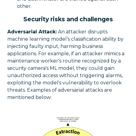
other.
Security risks and challenges
Adversarial Attack:
An attacker disrupts
machine learning model’s classification ability by
injecting faulty input, harming business
applications. For example, if an attacker mimics a
maintenance worker's routine recognized by a
security camera's ML model, they could gain
unauthorized access without triggering alarms,
exploiting the model's vulnerability to overlook
threats. Examples of adversarial attacks are
mentioned below: