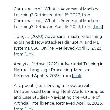
Coursera. (n.d.). What Is Adversarial Machine
Learning? Retrieved April 15, 2023, from
Coursera. (n.d.). What Is Adversarial Machine
Learning? Retrieved April 15, 2023, from [
Link
]
Tung, L. (2020). Adversarial machine learning
explained: How attackers disrupt AI and ML
systems. CSO Online. Retrieved April 15, 2023,
from [
Link
]
Analytics Vidhya. (2021). Adversarial Training in
Natural Language Processing. Medium.
Retrieved April 15, 2023, from [
Link
]
AI Upbeat. (n.d.). Driving Innovation with
Unsupervised Learning: Real-World Examples
and Case Studies - Navigating the Future of
Artificial Intelligence. Retrieved April 15, 2023,
from [
Link
]