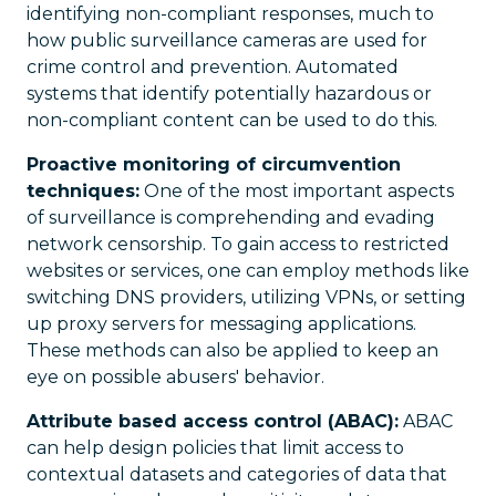
identifying non-compliant responses, much to
how public surveillance cameras are used for
crime control and prevention. Automated
systems that identify potentially hazardous or
non-compliant content can be used to do this.
Proactive monitoring of circumvention
techniques:
One of the most important aspects
of surveillance is comprehending and evading
network censorship. To gain access to restricted
websites or services, one can employ methods like
switching DNS providers, utilizing VPNs, or setting
up proxy servers for messaging applications.
These methods can also be applied to keep an
eye on possible abusers' behavior.
Attribute based access control (ABAC):
ABAC
can help design policies that limit access to
contextual datasets and categories of data that