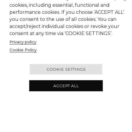
cookies, including essential, functional and
performance cookies. If you choose ‘ACCEPT ALL’
you consent to the use of all cookies. You can
accept/reject individual cookies or revoke your
consent at any time via ‘COOKIE SETTINGS’.
Privacy policy
Cookie Policy
COOKIE SETTINGS
ACCEPT ALL