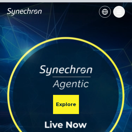
Explore