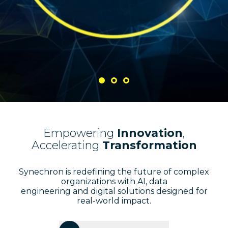
Empowering
Innovation
,
Accelerating
Transformation
Synechron is redefining the future of complex
organizations with AI, data
engineering and digital solutions designed for
real-world impact.