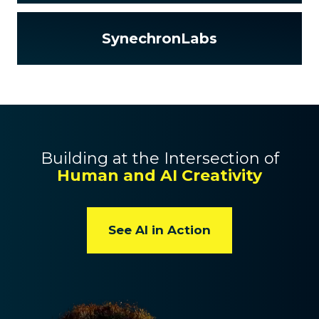
SynechronLabs
Building at the Intersection of
Human and AI Creativity
See AI in Action