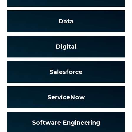
Data
Digital
Salesforce
ServiceNow
Software Engineering