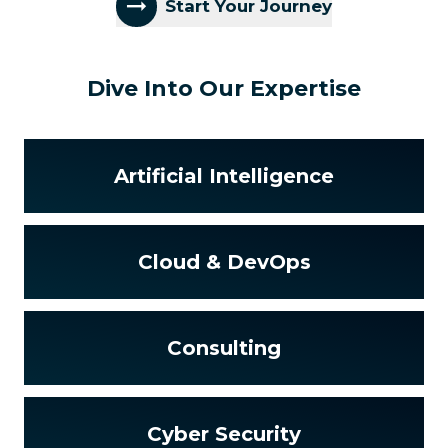
Start Your Journey
Dive Into Our Expertise
Artificial Intelligence
Cloud & DevOps
Consulting
Cyber Security