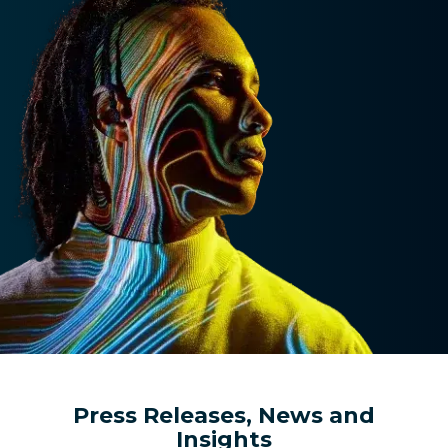
Press Releases, News and
Insights