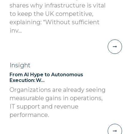
shares why infrastructure is vital
to keep the UK competitive,
explaining: “Without sufficient
inv...
Insight
From AI Hype to Autonomous
Execution: W...
Organizations are already seeing
measurable gains in operations,
IT support and revenue
performance.