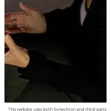
This website uses both Synechron and third-party