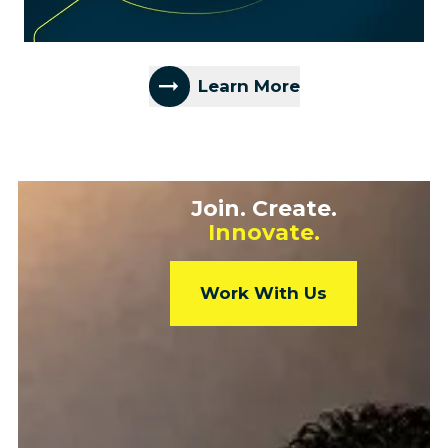
Learn More
Join. Create.
Innovate.
Work With Us