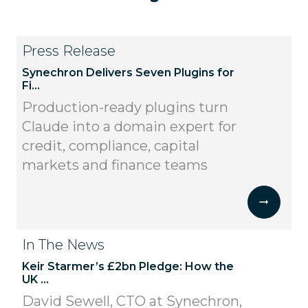
Press Release
Synechron Delivers Seven Plugins for
Fi...
Production-ready plugins turn
Claude into a domain expert for
credit, compliance, capital
markets and finance teams
In The News
Keir Starmer’s £2bn Pledge: How the
UK ...
David Sewell, CTO at Synechron,