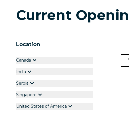
Current Openi
Location
Canada
India
Serbia
Singapore
United States of America