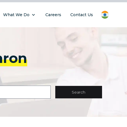
What We Do
Careers
Contact Us
hron
Search