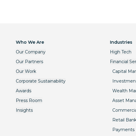
Who We Are
Industries
Our Company
High Tech
Our Partners
Financial Se
Our Work
Capital Ma
Corporate Sustainability
Investmen
Awards
Wealth M
Press Room
Asset Ma
Insights
Commercia
Retail Ban
Payments