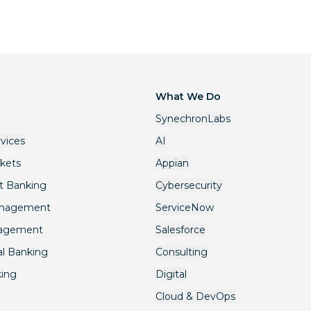
What We Do
SynechronLabs
rvices
AI
rkets
Appian
t Banking
Cybersecurity
anagement
ServiceNow
nagement
Salesforce
l Banking
Consulting
king
Digital
Cloud & DevOps