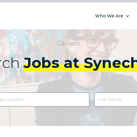
Who We Are
Careers
rch
Jobs at Synec