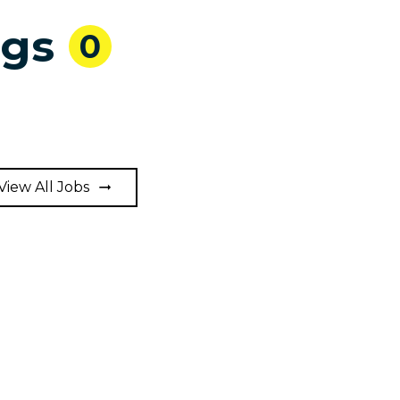
ngs
0
View All Jobs