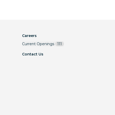
Careers
Current Openings
111
Contact Us