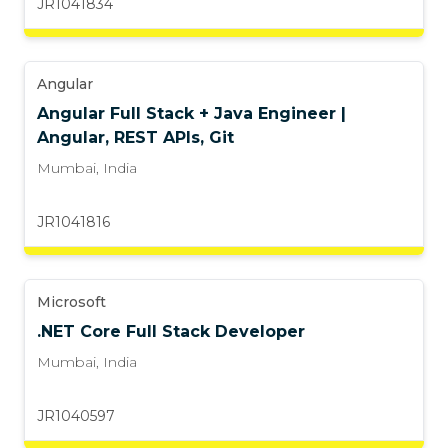
JR1041834
Angular
Angular Full Stack + Java Engineer |
Angular, REST APIs, Git
Mumbai
,
India
JR1041816
Microsoft
.NET Core Full Stack Developer
Mumbai
,
India
JR1040597