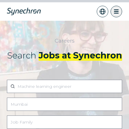
Careers
Search
Jobs at Synechron