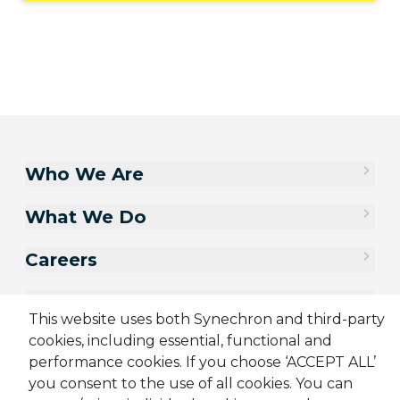
Who We Are
What We Do
Careers
Contact Us
This website uses both Synechron and third-party
cookies, including essential, functional and
performance cookies. If you choose ‘ACCEPT ALL’
you consent to the use of all cookies. You can