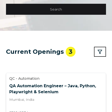
Search
Current Openings
3
QC - Automation
QA Automation Engineer – Java, Python,
Playwright & Selenium
Mumbai
,
India