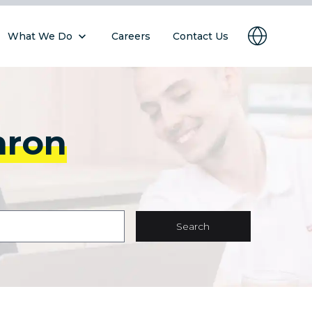
What We Do
Careers
Contact Us
hron
Search