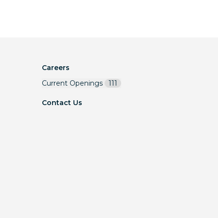
Careers
Current Openings
111
Contact Us