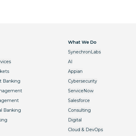
What We Do
SynechronLabs
rvices
AI
rkets
Appian
t Banking
Cybersecurity
anagement
ServiceNow
nagement
Salesforce
l Banking
Consulting
king
Digital
Cloud & DevOps