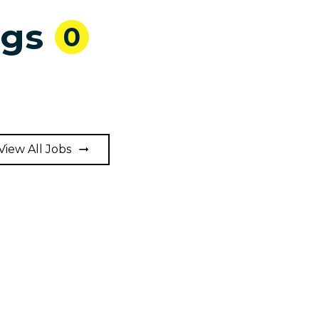
ngs
0
View All Jobs