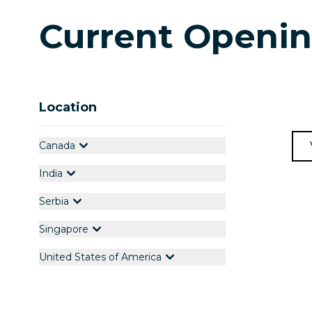
Current Openi
Location
Canada
India
Serbia
Singapore
United States of America