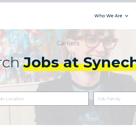
Who We Are
Careers
rch
Jobs at Synec