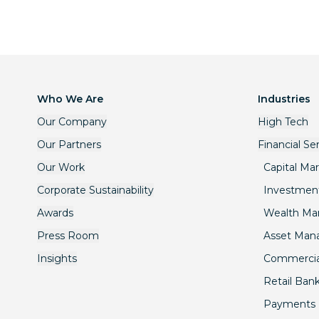
Who We Are
Industries
Our Company
High Tech
Our Partners
Financial Se
Our Work
Capital Ma
Corporate Sustainability
Investmen
Awards
Wealth M
Press Room
Asset Ma
Insights
Commercia
Retail Ban
Payments