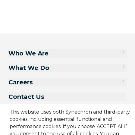
Who We Are
What We Do
Careers
Contact Us
This website uses both Synechron and third-party
cookies, including essential, functional and
performance cookies. If you choose ‘ACCEPT ALL’
you consent to the use of all cookies. You can