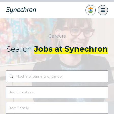
Careers
Search
Jobs at Synechron