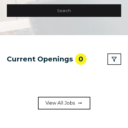
Search
Current Openings
0
View All Jobs