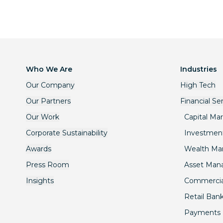
Who We Are
Industries
Our Company
High Tech
Our Partners
Financial Se
Our Work
Capital Ma
Corporate Sustainability
Investmen
Awards
Wealth M
Press Room
Asset Ma
Insights
Commercia
Retail Ban
Payments