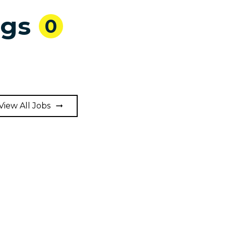
ngs
0
View All Jobs