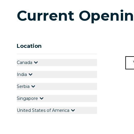
Current Openi
Location
Canada
India
Serbia
Singapore
United States of America