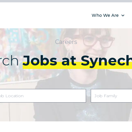
Who We Are
Careers
rch
Jobs at Synec