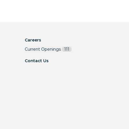
Careers
Current Openings
111
Contact Us