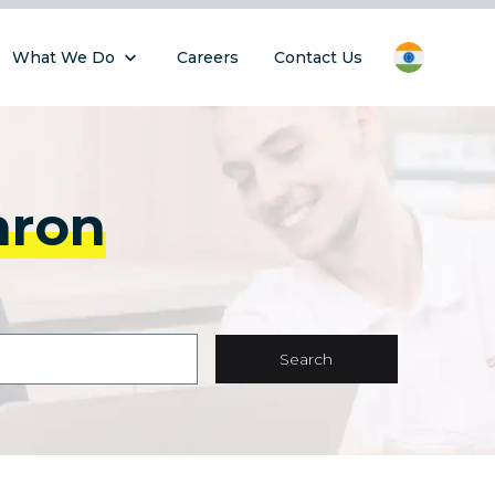
What We Do
Careers
Contact Us
hron
Search