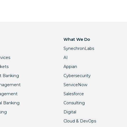
What We Do
SynechronLabs
rvices
AI
rkets
Appian
t Banking
Cybersecurity
anagement
ServiceNow
nagement
Salesforce
l Banking
Consulting
king
Digital
Cloud & DevOps