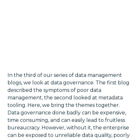
In the third of our series of data management
blogs, we look at data governance. The first blog
described the symptoms of poor data
management, the second looked at metadata
tooling. Here, we bring the themes together.
Data governance done badly can be expensive,
time consuming, and can easily lead to fruitless
bureaucracy. However, without it, the enterprise
can be exposed to unreliable data quality, poorly