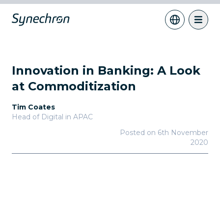
Innovation in Banking: A Look
at Commoditization
Tim Coates
Head of Digital in APAC
Posted on
6th November
2020