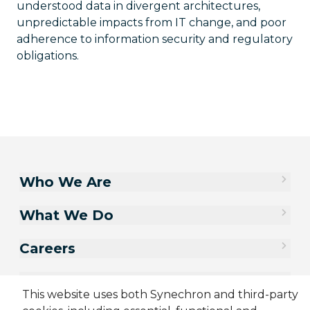
understood data in divergent architectures,
unpredictable impacts from IT change, and poor
adherence to information security and regulatory
obligations.
Who We Are
What We Do
Careers
Contact Us
This website uses both Synechron and third-party