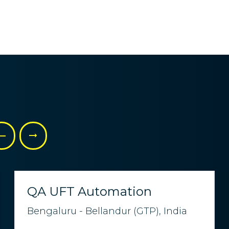
QA UFT Automation
Bengaluru - Bellandur (GTP), India