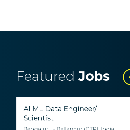
Featured
Jobs
AI ML Data Engineer/
Scientist
Bengaluru - Bellandur (GTP), India