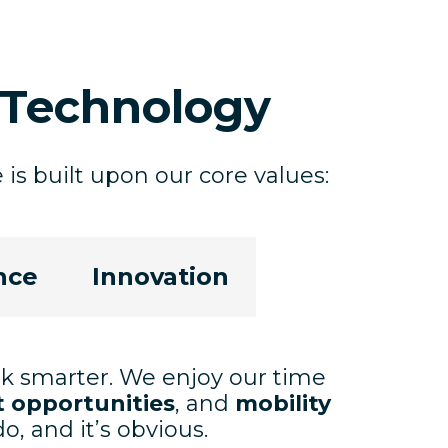
Technology
is built upon our core values:
nce
Innovation
rk smarter. We enjoy our time
 opportunities
, and
mobility
, and it’s obvious.