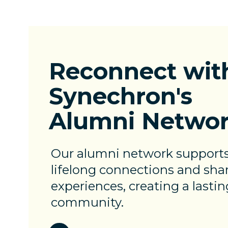
Reconnect
wit
Synechron's
Alumni Netwo
Our alumni network support
lifelong connections and sha
experiences, creating a lastin
community.