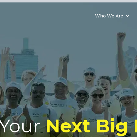
Who We Are
 Your
Next Big