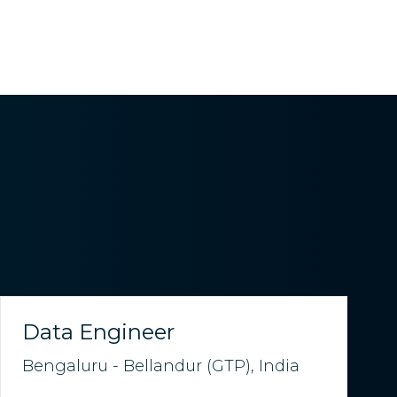
Data Engineer
Bengaluru - Bellandur (GTP), India