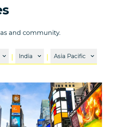
es
ideas and community.
|
India
|
Asia Pacific