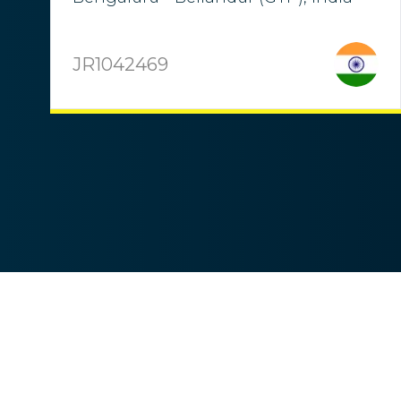
JR1042469