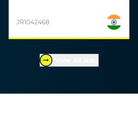
JR1042468
View All Jobs