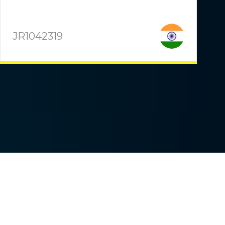
JR1042319