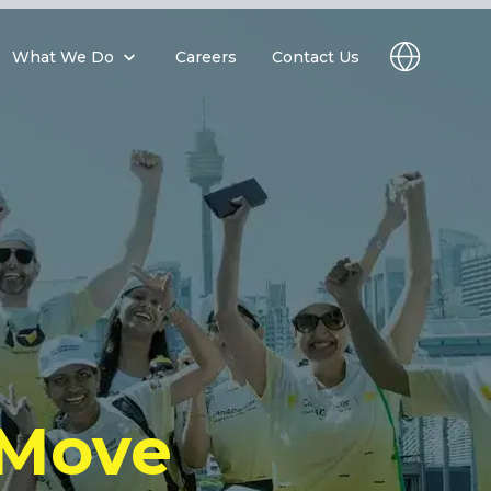
What We Do
Careers
Contact Us
 Move