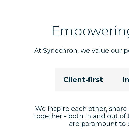
Empoweri
At Synechron, we value our pe
Client-first
I
We inspire each other, share
together - both in and out of 
are paramount to o