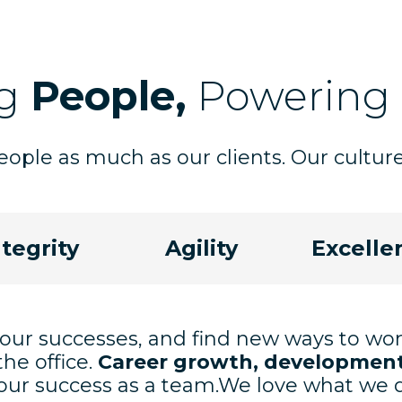
ng
People,
Powering
ople as much as our clients. Our culture 
ntegrity
Agility
Excelle
 our successes, and find new ways to wo
the office.
Career growth, development
ur success as a team.We love what we do