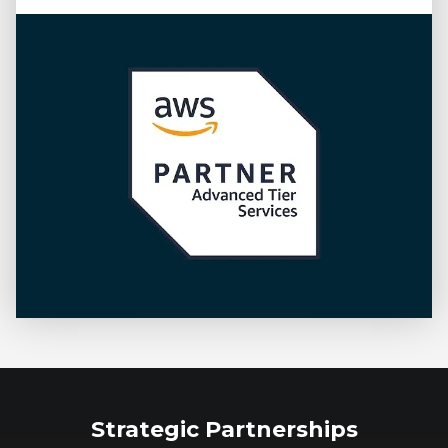
Strategic Partnerships