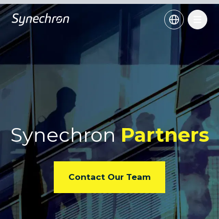
Synechron
Partners
Contact Our Team