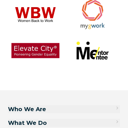
Who We Are
What We Do