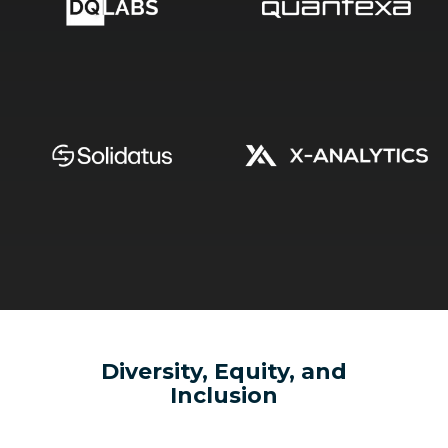
Diversity, Equity, and
Inclusion