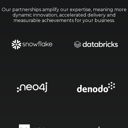
Our partnerships amplify our expertise, meaning more
dynamic innovation, accelerated delivery and
measurable achievements for your business.