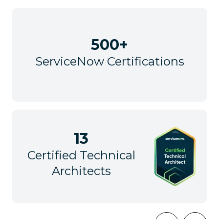
500+
ServiceNow Certifications
13
Certified Technical
Architects