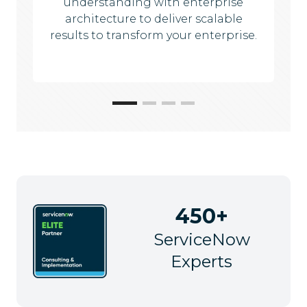
understanding with enterprise
architecture to deliver scalable
results to transform your enterprise.
450+
ServiceNow
Experts