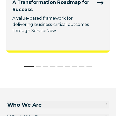
A Transformation Roadmap for
Success
A value-based framework for
delivering business-critical outcomes
through ServiceNow.
Who We Are