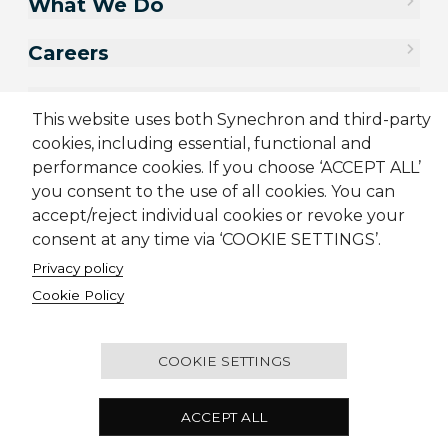
What We Do
Careers
Contact Us
This website uses both Synechron and third-party
cookies, including essential, functional and
performance cookies. If you choose ‘ACCEPT ALL’
you consent to the use of all cookies. You can
accept/reject individual cookies or revoke your
consent at any time via ‘COOKIE SETTINGS’.
Privacy policy
Cookie Policy
Sitemap
Cookie Policy
Privacy Policy
Supplier Code of Conduct
Terms & Conditions
Candidate Application Notice
COOKIE SETTINGS
© 2001-2026 Synechron, all rights reserved.
ACCEPT ALL