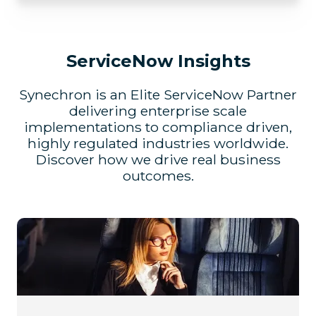
ServiceNow Insights
Synechron is an Elite ServiceNow Partner
delivering enterprise scale
implementations to compliance driven,
highly regulated industries worldwide.
Discover how we drive real business
outcomes.