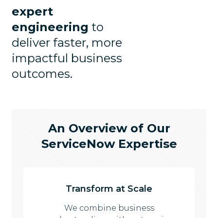
expert
engineering
to
deliver faster, more
impactful business
outcomes.
An Overview of Our
ServiceNow Expertise
Transform at Scale
We combine business