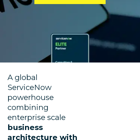
A global
ServiceNow
powerhouse
combining
enterprise scale
business
architecture with