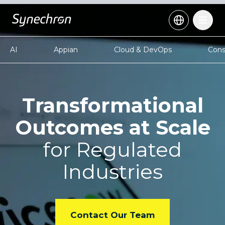
AI
Appian
Cloud & DevOps
Cons
Transformational
Outcomes at Scale
for Regulated
Industries
Contact Our Team