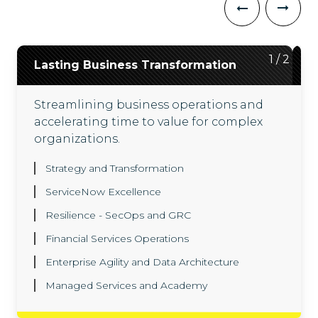
2
1
/
/
2
2
Lasting Business Transformation
ServiceNow ITX Suite
Streamlining business operations and
Driving outcomes across technology
accelerating time to value for complex
workflows with our ServiceNow ITX suite,
organizations.
backed by engineers with hundreds of
successful ServiceNow deployments.
Strategy and Transformation
Agentic AI and Now Assist
ServiceNow Excellence
Enterprise Architecture
Resilience - SecOps and GRC
Platform Automation
ITOM
Financial Services Operations
ITAM
SPM
SecOps
ITSM
Enterprise Agility and Data Architecture
CMDB
Managed Services and Academy