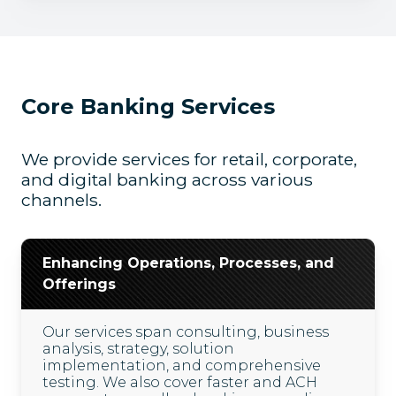
Core Banking Services
We provide services for retail, corporate,
and digital banking across various
channels.
Enhancing Operations, Processes, and
Offerings
Our services span consulting, business
analysis, strategy, solution
implementation, and comprehensive
testing. We also cover faster and ACH