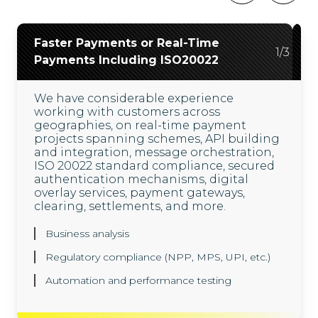
Faster Payments or Real-Time
Open Banking
Digital Payments
2
3
/
/
3
3
1
/
3
Payments Including ISO20022
Our comprehensive API services unlock
Our digital banking and payments
the power of open banking. We also
services, enable financial institutions to
We have considerable experience
facilitate the secure sharing of data
modernize their payments ecosystems.
working with customers across
through third-party service providers,
We help them introduce new-age
geographies, on real-time payment
with our custom-created open banking
technologies and solutions like digital
projects spanning schemes, API building
framework.
wallets, mobile applications, cloud
and integration, message orchestration,
hosting, and the application of AI/ML for
ISO 20022 standard compliance, secured
enhanced offerings.
Consent Management System using OAuth 2.0
authentication mechanisms, digital
overlay services, payment gateways,
Regulatory compliance
Greater speed and convenience
clearing, settlements, and more.
Automation and security testing
Digital transformations
Business analysis
Regulatory compliance (NPP, MPS, UPI, etc.)
Automation and performance testing