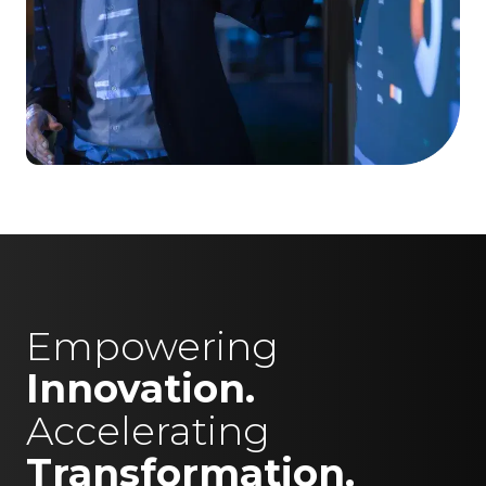
Empowering
Innovation.
Accelerating
Transformation.