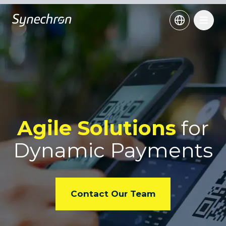
Agile Solutions
for
Dynamic Payments
Contact Our Team