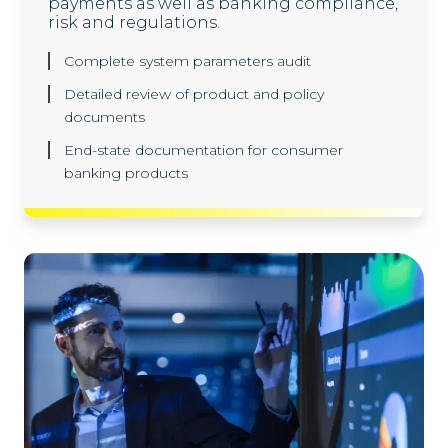
payments as well as banking compliance,
risk and regulations.
Complete system parameters audit
Detailed review of product and policy
documents
End-state documentation for consumer
banking products