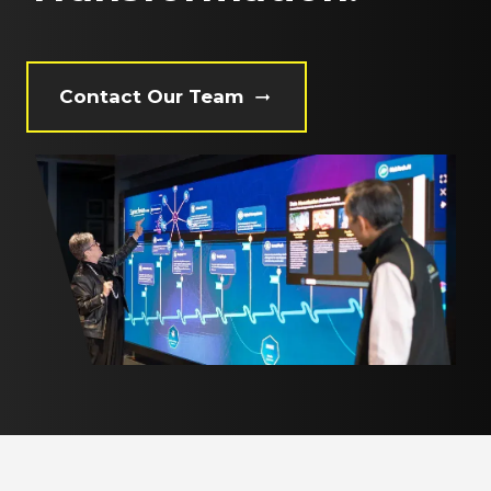
Contact Our Team