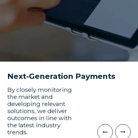
Next-Generation Payments
By closely monitoring
the market and
developing relevant
solutions, we deliver
outcomes in line with
the latest industry
trends.