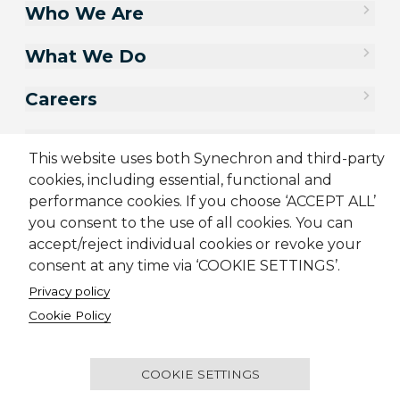
Who We Are
What We Do
Careers
Contact Us
This website uses both Synechron and third-party
cookies, including essential, functional and
performance cookies. If you choose ‘ACCEPT ALL’
you consent to the use of all cookies. You can
accept/reject individual cookies or revoke your
consent at any time via ‘COOKIE SETTINGS’.
Privacy policy
Cookie Policy
Sitemap
Cookie Policy
Privacy Policy
Supplier Code of Conduct
Terms & Conditions
Candidate Application Notice
COOKIE SETTINGS