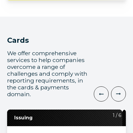
Cards
We offer comprehensive
services to help companies
overcome a range of
challenges and comply with
reporting requirements, in
the cards & payments
domain.
2
3
4
5
6
1
/
/
/
/
/
/
6
6
6
6
6
6
Issuing
Payment and Banking Platforms
Switching
System Transformation
Acquiring
Mainframes