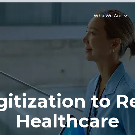
Who We Are
gitization to
R
Healthcare