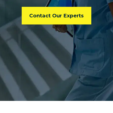
Contact Our Experts