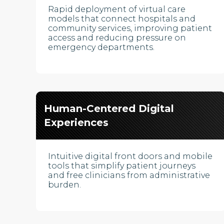
Rapid deployment of virtual care
models that connect hospitals and
community services, improving patient
access and reducing pressure on
emergency departments.
Human-Centered Digital
Experiences
Intuitive digital front doors and mobile
tools that simplify patient journeys
and free clinicians from administrative
burden.