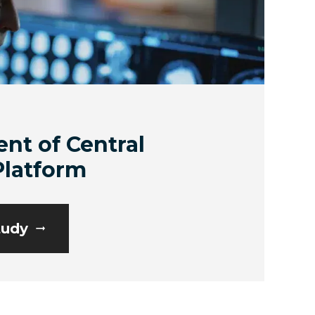
nt of Central
Platform
tudy