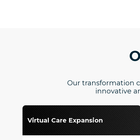
O
Our transformation ca
innovative a
Virtual Care Expansion