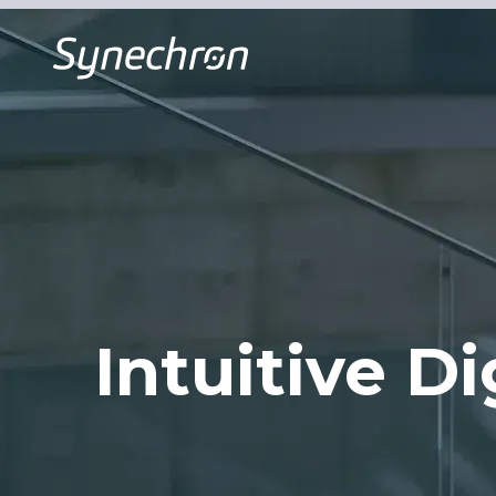
Intuitive Di