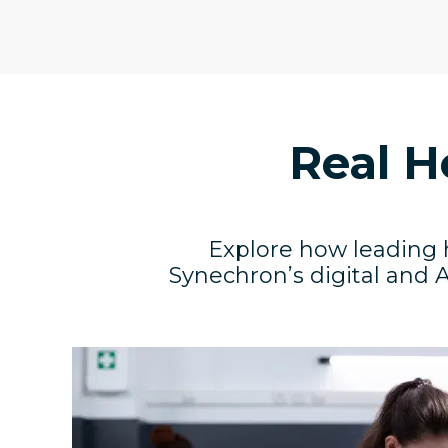
Real H
Explore how leading 
Synechron’s digital and A