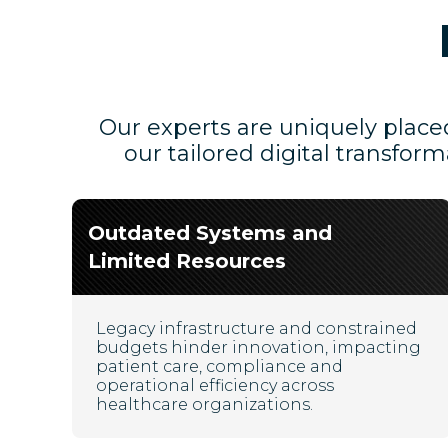
Our experts are uniquely placed
our tailored digital transfor
Outdated Systems and
Limited Resources
Legacy infrastructure and constrained
budgets hinder innovation, impacting
patient care, compliance and
operational efficiency across
healthcare organizations.