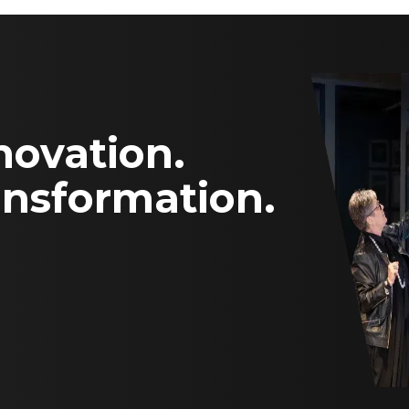
novation.
ansformation.