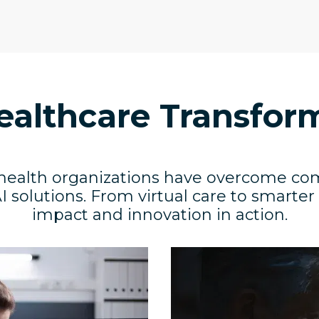
ealthcare Transfor
health organizations have overcome co
I solutions. From virtual care to smarter
impact and innovation in action.