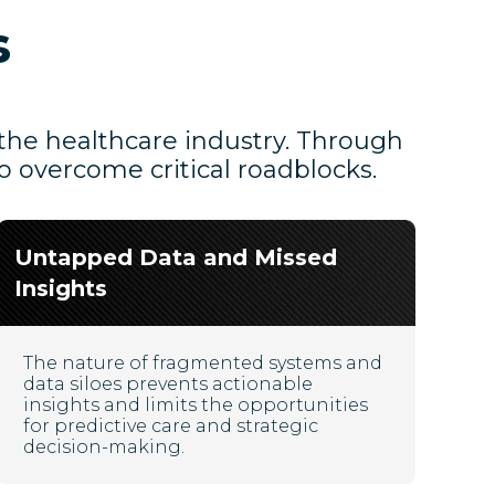
s
 the healthcare industry. Through
o overcome critical roadblocks.
Untapped Data and Missed
Insights
The nature of fragmented systems and
data siloes prevents actionable
insights and limits the opportunities
for predictive care and strategic
decision-making.