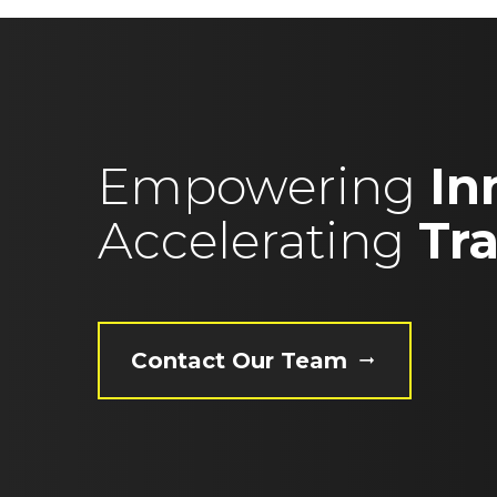
Empowering
In
Accelerating
Tr
Contact Our Team