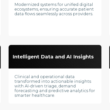
Modernized systems for unified digital
ecosystems, ensuring accurate patient
data flows seamlessly across providers.
Intelligent Data and AI Insights
Clinical and operational data
transformed into actionable insights
with AI-driven triage, demand
forecasting and predictive analytics for
smarter healthcare.