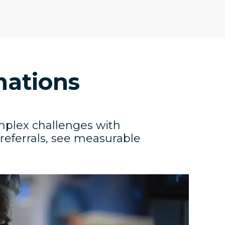
mations
mplex challenges with
 referrals, see measurable