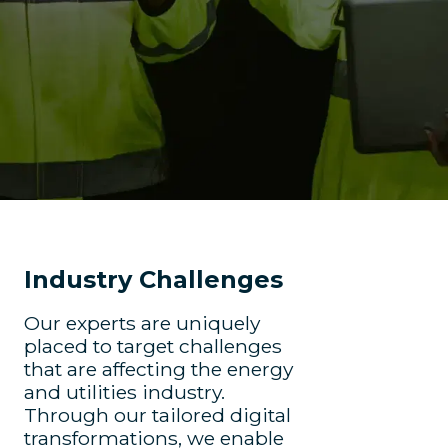
Industry Challenges
Our experts are uniquely
placed to target challenges
that are affecting the energy
and utilities industry.
Through our tailored digital
transformations, we enable