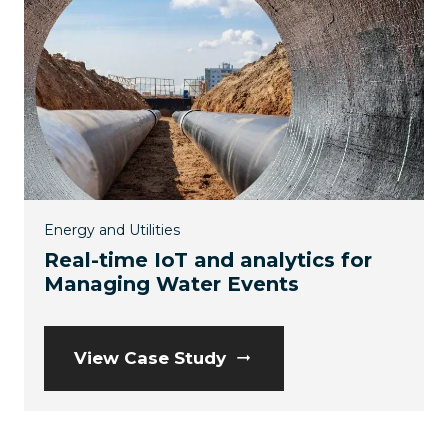
Energy and Utilities
Real-time IoT and analytics for
Managing Water Events
View Case Study