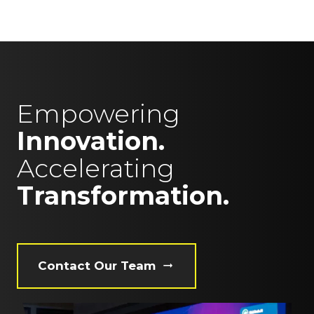
Empowering
Innovation.
Accelerating
Transformation.
Contact Our Team