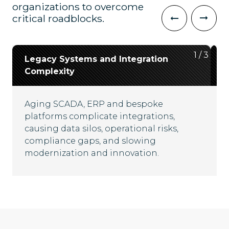
organizations to overcome
critical roadblocks.
2
3
1
/
/
/
3
3
3
Legacy Systems and Integration
Data Silos and Lack of
Cybersecurity and Regulatory
Complexity
Interoperability
Resilience
Aging SCADA, ERP and bespoke
Disconnected platforms and fragmented
Critical infrastructure faces escalating
platforms complicate integrations,
data flows hinder real-time visibility,
cyber threats and evolving compliance
causing data silos, operational risks,
complicate compliance and limit
mandates, demanding robust security
compliance gaps, and slowing
operational efficiency across energy
frameworks and adaptive governance
modernization and innovation.
ecosystems.
strategies for uninterrupted operations.