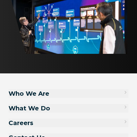
Who We Are
What We Do
Careers