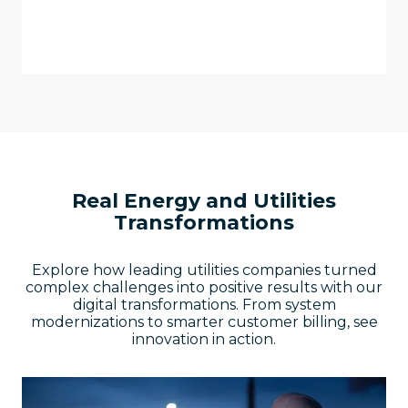
personalized, modern customer
experiences.
Real Energy and Utilities
Transformations
Explore how leading utilities companies turned
complex challenges into positive results with our
digital transformations. From system
modernizations to smarter customer billing, see
innovation in action.