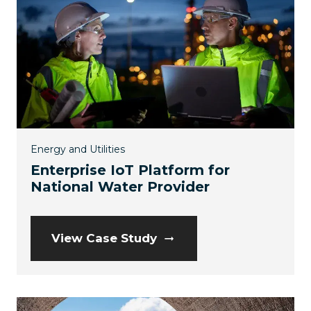
Energy and Utilities
Enterprise IoT Platform for
National Water Provider
View Case Study