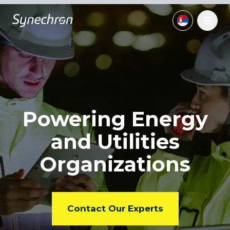
Powering Energy
and
Utilities
Organizations
Contact Our Experts