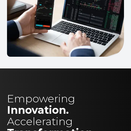
Empowering
Innovation.
Accelerating