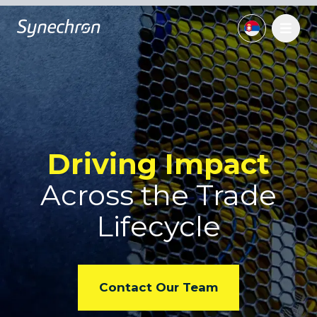
Driving Impact
Across
the Trade
Lifecycle
Contact Our Team