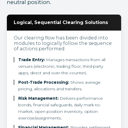
neutral position.
Logical, Sequential Clearing Solutions
Our clearing flow has been divided into
modules to logically follow the sequence
of actions performed.
Trade Entry:
Manages transactions from all
venues (electronic, trading floor, third-party
apps, direct and over-the-counter).
Post-Trade Processing:
Shows average
pricing, allocations and transfers.
Risk Management:
Delivers performance
bonds, financial safeguards, daily mark-to-
market, open position inventory, option
exercise/assignments.
Financial Management:
Provides settlement