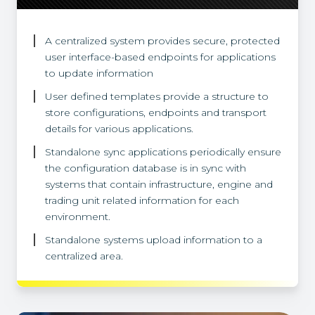
A centralized system provides secure, protected
user interface-based endpoints for applications
to update information
User defined templates provide a structure to
store configurations, endpoints and transport
details for various applications.
Standalone sync applications periodically ensure
the configuration database is in sync with
systems that contain infrastructure, engine and
trading unit related information for each
environment.
Standalone systems upload information to a
centralized area.