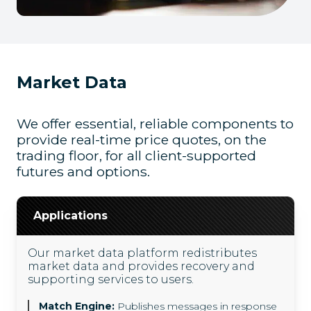
Market Data
We offer essential, reliable components to
provide real-time price quotes, on the
trading floor, for all client-supported
futures and options.
Applications
Our market data platform redistributes
market data and provides recovery and
supporting services to users.
Match Engine:
Publishes messages in response