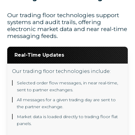
Our trading floor technologies support
systems and audit trails, offering
electronic market data and near real-time
messaging feeds.
Real-Time Updates
Our trading floor technologies include:
Selected order flow messages, in near real-time,
sent to partner exchanges.
All messages for a given trading day are sent to
the partner exchange.
Market data is loaded directly to trading floor flat
panels.