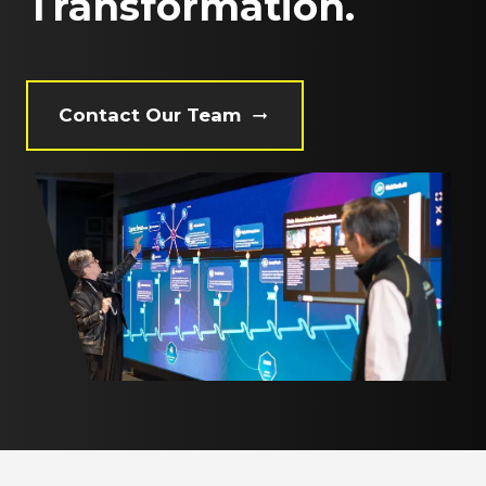
Transformation.
Contact Our Team