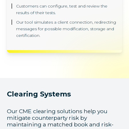
Customers can configure, test and review the
results of their tests.
Our tool simulates a client connection, redirecting
messages for possible modification, storage and
certification.
Clearing Systems
Our CME clearing solutions help you
mitigate counterparty risk by
maintaining a matched book and risk-