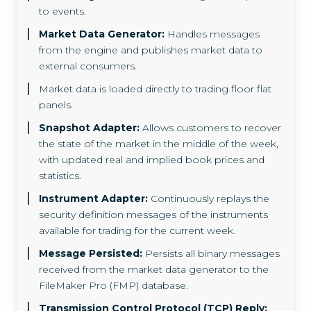
to events.
Market Data Generator:
Handles messages
from the engine and publishes market data to
external consumers.
Market data is loaded directly to trading floor flat
panels.
Snapshot Adapter:
Allows customers to recover
the state of the market in the middle of the week,
with updated real and implied book prices and
statistics.
Instrument Adapter:
Continuously replays the
security definition messages of the instruments
available for trading for the current week.
Message Persisted:
Persists all binary messages
received from the market data generator to the
FileMaker Pro (FMP) database.
Transmission Control Protocol (TCP) Reply: