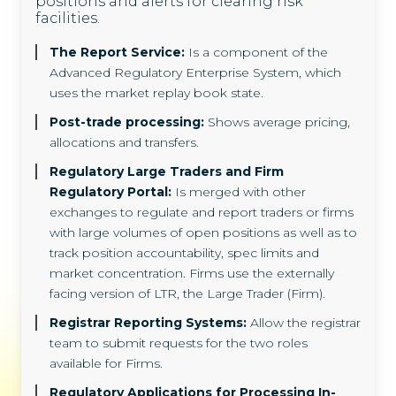
positions and alerts for clearing risk
facilities.
The Report Service:
Is a component of the
Advanced Regulatory Enterprise System, which
uses the market replay book state.
Post-trade processing:
Shows average pricing,
allocations and transfers.
Regulatory Large Traders and Firm
Regulatory Portal:
Is merged with other
exchanges to regulate and report traders or firms
with large volumes of open positions as well as to
track position accountability, spec limits and
market concentration. Firms use the externally
facing version of LTR, the Large Trader (Firm).
Registrar Reporting Systems:
Allow the registrar
team to submit requests for the two roles
available for Firms.
Regulatory Applications for Processing In-