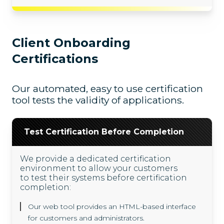
Client Onboarding
Certifications
Our automated, easy to use certification
tool tests the validity of applications.
Test Certification Before Completion
We provide a dedicated certification
environment to allow your customers
to test their systems before certification
completion:
Our web tool provides an HTML-based interface
for customers and administrators.