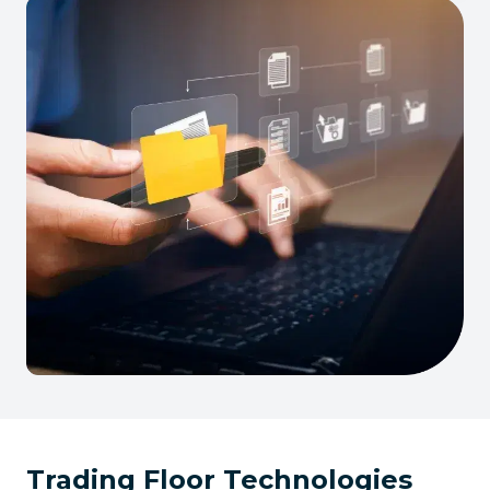
Trading Floor Technologies