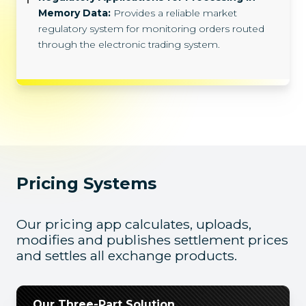
Memory Data:
Provides a reliable market
regulatory system for monitoring orders routed
through the electronic trading system.
Pricing Systems
Our pricing app calculates, uploads,
modifies and publishes settlement prices
and settles all exchange products.
Our Three-Part Solution