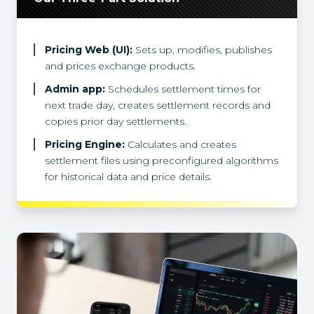
Pricing Web (UI):
Sets up, modifies, publishes
and prices exchange products.
Admin app:
Schedules settlement times for
next trade day, creates settlement records and
copies prior day settlements.
Pricing Engine:
Calculates and creates
settlement files using preconfigured algorithms
for historical data and price details.