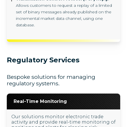
Allows customers to request a replay of a limited
set of binary messages already published on the
incremental market data channel, using one
database.
Regulatory Services
Bespoke solutions for managing
regulatory systems.
Real-Time Monitoring
Our solutions monitor electronic trade
activity and provide real-time monitoring of