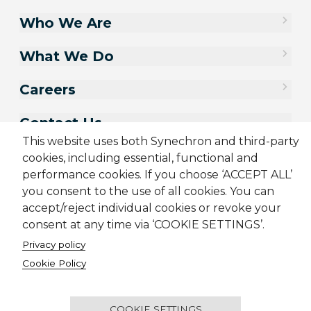
Who We Are
What We Do
Careers
Contact Us
This website uses both Synechron and third-party
cookies, including essential, functional and
performance cookies. If you choose ‘ACCEPT ALL’
you consent to the use of all cookies. You can
accept/reject individual cookies or revoke your
consent at any time via ‘COOKIE SETTINGS’.
Privacy policy
Cookie Policy
Sitemap
Cookie Policy
Privacy Policy
Terms & Conditions
Candidate Application Notice
COOKIE SETTINGS