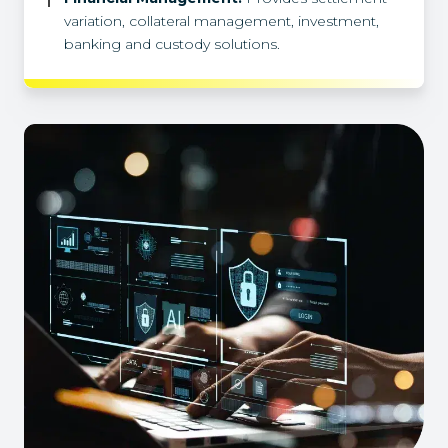
variation, collateral management, investment,
banking and custody solutions.