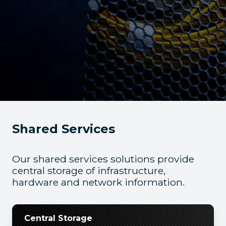
Shared Services
Our shared services solutions provide
central storage of infrastructure,
hardware and network information.
Central Storage