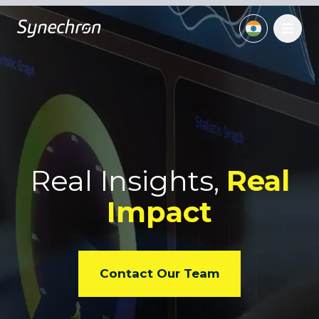
Real Insights,
Real
Impact
Contact Our Team