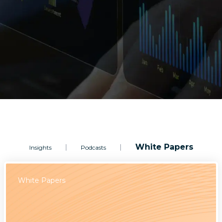
White Papers
|
|
Insights
Podcasts
White Papers