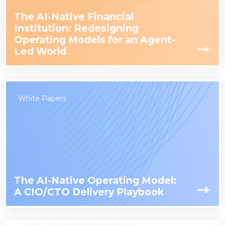
The AI-Native Financial
Institution: Redesigning
Operating Models for an Agent-
Led World
White Papers
The AI-Native Operating Model:
A CIO/CTO Delivery Playbook