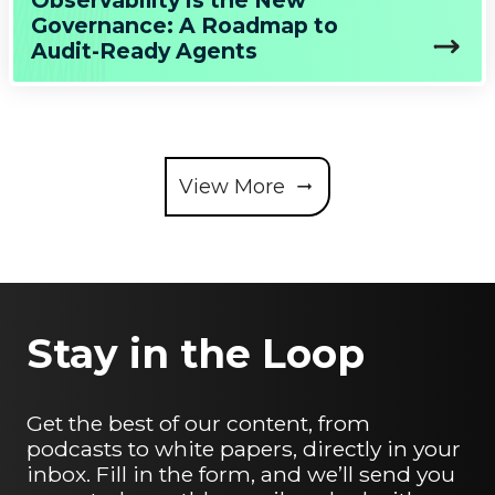
Observability is the New
Governance: A Roadmap to
Audit-Ready Agents
View More
Stay in the Loop
Get the best of our content, from
podcasts to white papers, directly in your
inbox. Fill in the form, and we’ll send you