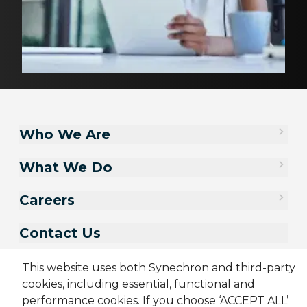
Who We Are
What We Do
Careers
Contact Us
This website uses both Synechron and third-party
cookies, including essential, functional and
performance cookies. If you choose ‘ACCEPT ALL’