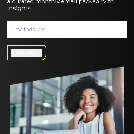
a curated monthly email packed with
insights.
Subscribe