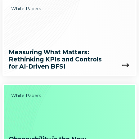
White Papers
Measuring What Matters:
Rethinking KPIs and Controls
for AI-Driven BFSI
White Papers