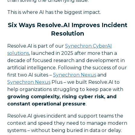
than solving the underlying issue.
This is where AI has the biggest impact.
Six Ways Resolve.AI Improves Incident
Resolution
Resolve.AI is part of our
Synechron CyberAI
solutions
, launched in 2025 after more than a
decade of focused research and development in
artificial intelligence. Following the success of our
first two AI suites –
Synechron Nexus
and
Synechron Nexus
Plus – we built Resolve.AI to
help organizations struggling to keep pace with
growing complexity, rising cyber risk, and
constant operational pressure
.
Resolve.AI gives incident and support teams the
context and speed they need to manage modern
systems – without being buried in data or delay.