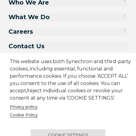
Who We Are
What We Do
Careers
Contact Us
This website uses both Synechron and third-party
cookies, including essential, functional and
performance cookies. If you choose ‘ACCEPT ALL’
you consent to the use of all cookies. You can
accept/reject individual cookies or revoke your
consent at any time via ‘COOKIE SETTINGS’.
Privacy policy
Sitemap
Cookie Policy
Privacy Policy
Terms & Conditions
Cookie Policy
Candidate Application Notice
CSR Policy
© 2001-2026 Synechron, all rights reserved.
COOKIE SETTINGS