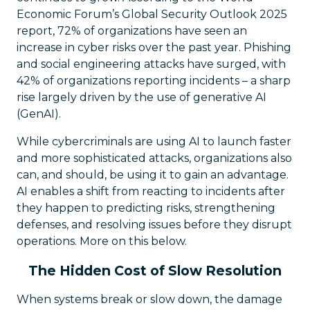
Economic Forum’s Global Security Outlook 2025
report, 72% of organizations have seen an
increase in cyber risks over the past year. Phishing
and social engineering attacks have surged, with
42% of organizations reporting incidents – a sharp
rise largely driven by the use of generative AI
(GenAI).
While cybercriminals are using AI to launch faster
and more sophisticated attacks, organizations also
can, and should, be using it to gain an advantage.
AI enables a shift from reacting to incidents after
they happen to predicting risks, strengthening
defenses, and resolving issues before they disrupt
operations. More on this below.
The Hidden Cost of Slow Resolution
When systems break or slow down, the damage