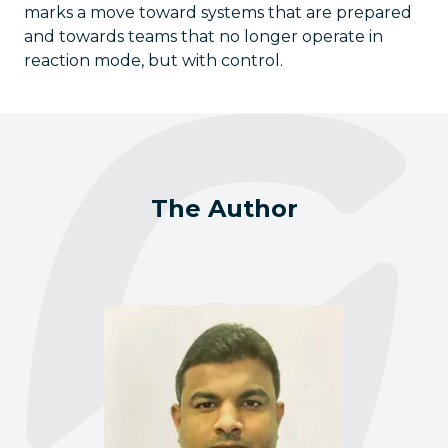
marks a move toward systems that are prepared
and towards teams that no longer operate in
reaction mode, but with control.
The Author