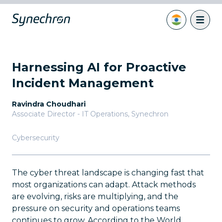
Harnessing AI for Proactive
Incident Management
Ravindra Choudhari
Associate Director - IT Operations
,
Synechron
Cybersecurity
The cyber threat landscape is changing fast that
most organizations can adapt. Attack methods
are evolving, risks are multiplying, and the
pressure on security and operations teams
continues to grow. According to the World