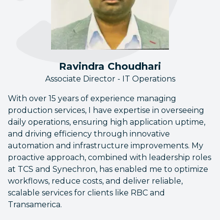
Ravindra Choudhari
Associate Director - IT Operations
With over 15 years of experience managing
production services, I have expertise in overseeing
daily operations, ensuring high application uptime,
and driving efficiency through innovative
automation and infrastructure improvements. My
proactive approach, combined with leadership roles
at TCS and Synechron, has enabled me to optimize
workflows, reduce costs, and deliver reliable,
scalable services for clients like RBC and
Transamerica.