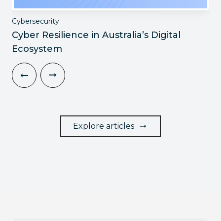
Cybersecurity
Cyber Resilience in Australia’s Digital
Ecosystem
Explore articles