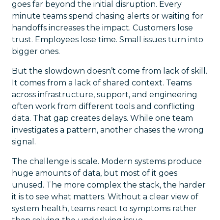
goes far beyond the initial disruption. Every
minute teams spend chasing alerts or waiting for
handoffs increases the impact. Customers lose
trust. Employees lose time. Small issues turn into
bigger ones.
But the slowdown doesn’t come from lack of skill.
It comes from a lack of shared context. Teams
across infrastructure, support, and engineering
often work from different tools and conflicting
data. That gap creates delays. While one team
investigates a pattern, another chases the wrong
signal.
The challenge is scale. Modern systems produce
huge amounts of data, but most of it goes
unused. The more complex the stack, the harder
it is to see what matters. Without a clear view of
system health, teams react to symptoms rather