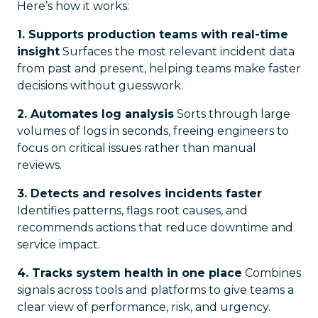
Here’s how it works:
1. Supports production teams with real-time
insight
Surfaces the most relevant incident data
from past and present, helping teams make faster
decisions without guesswork.
2. Automates log analysis
Sorts through large
volumes of logs in seconds, freeing engineers to
focus on critical issues rather than manual
reviews.
3. Detects and resolves incidents faster
Identifies patterns, flags root causes, and
recommends actions that reduce downtime and
service impact.
4. Tracks system health in one place
Combines
signals across tools and platforms to give teams a
clear view of performance, risk, and urgency.