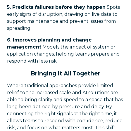
5. Predicts failures before they happen
Spots
early signs of disruption, drawing on live data to
support maintenance and prevent issues from
spreading.
6. Improves planning and change
management
Models the impact of system or
application changes, helping teams prepare and
respond with less risk.
Bringing It All Together
Where traditional approaches provide limited
relief to the increased scale and AI solutions are
able to bring clarity and speed to a space that has
long been defined by pressure and delay. By
connecting the right signals at the right time, it
allows teams to respond with confidence, reduce
risk, and focus on what matters most. This shift