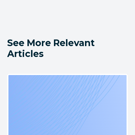
See More Relevant
Articles