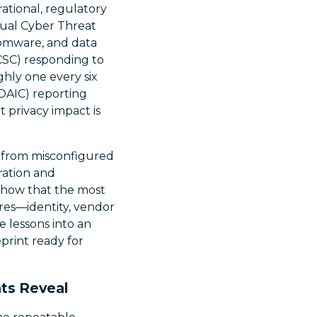
erational, regulatory
nual Cyber Threat
somware, and data
ACSC) responding to
hly one every six
(OAIC) reporting
t privacy impact is
ge from misconfigured
ration and
 show that the most
ures—identity, vendor
e lessons into an
eprint ready for
ts Reveal