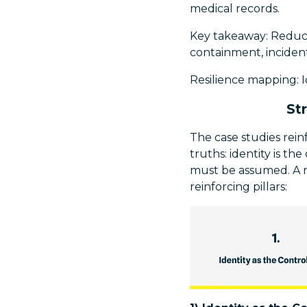
medical records.
Key takeaway: Reduce 
containment, incident
Resilience mapping: 
St
The case studies rei
truths: identity is t
must be assumed. A r
reinforcing pillars: