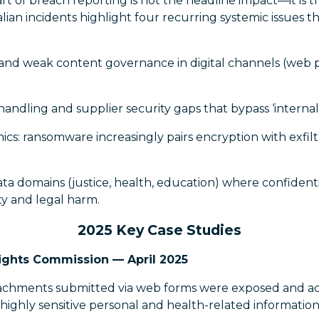
t of breach reporting is not the headline impact—it is 
alian incidents highlight four recurring systemic issues t
and weak content governance in digital channels (web p
handling and supplier security gaps that bypass ‘internal 
cs: ransomware increasingly pairs encryption with exfilt
data domains (justice, health, education) where confidenti
ety and legal harm.
2025 Key Case Studies
ights Commission — April 2025
chments submitted via web forms were exposed and acc
 highly sensitive personal and health-related information