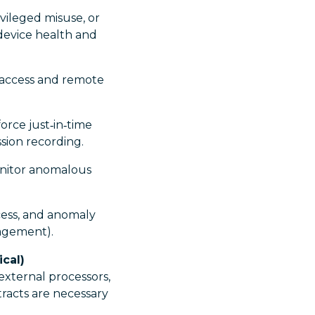
vileged misuse, or
 device health and
 access and remote
orce just‑in‑time
ssion recording.
onitor anomalous
cess, and anomaly
anagement).
cal)
external processors,
racts are necessary