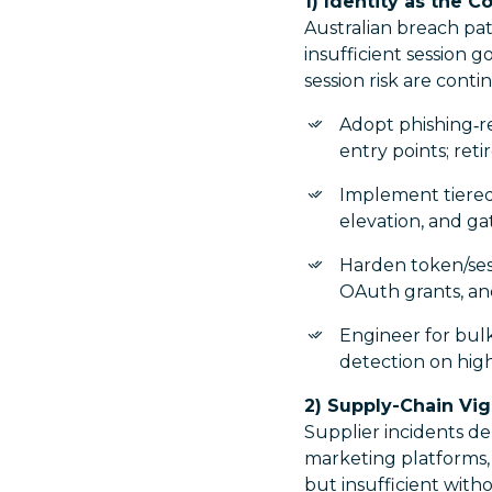
1) Identity as the C
Australian breach pat
insufficient session 
session risk are cont
Adopt phishing‑r
entry points; ret
Implement tiered 
elevation, and ga
Harden token/sess
OAuth grants, and
Engineer for bulk
detection on high-
2) Supply-Chain Vig
Supplier incidents d
marketing platforms,
but insufficient wit