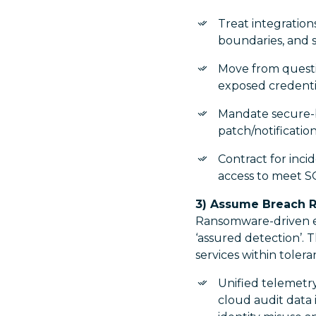
Treat integrations
boundaries, and
Move from questi
exposed credentia
Mandate secure-by
patch/notificatio
Contract for inci
access to meet S
3) Assume Breach R
Ransomware-driven ex
‘assured detection’. T
services within tolera
Unified telemetry
cloud audit data 