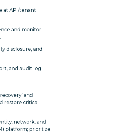
ge at API/tenant
dence and monitor
.
ty disclosure, and
ort, and audit log
 recovery’ and
d restore critical
ntity, network, and
 platform; prioritize