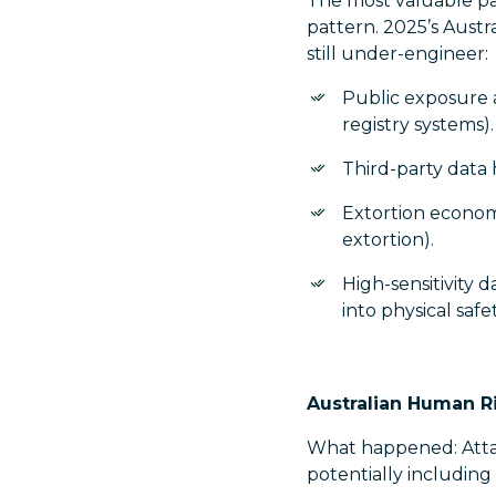
The most valuable par
pattern. 2025’s Austr
still under-engineer:
Public exposure 
registry systems).
Third-party data 
Extortion economi
extortion).
High-sensitivity 
into physical saf
Australian Human R
What happened: Atta
potentially including