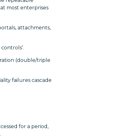
the repeatable
hat most enterprises
ortals, attachments,
controls’.
ration (double/triple
ality failures cascade
essed for a period,
.