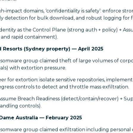
-impact domains, ‘confidentiality is safety’: enforce stro
y detection for bulk download, and robust logging for f
dentity as the Control Plane (strong auth + policy) + A
 and rapid containment).
d Resorts (Sydney property) — April 2025
omware group claimed theft of large volumes of corp
cials) with extortion pressure.
r for extortion: isolate sensitive repositories, impleme
ess controls to detect and throttle mass exfiltration.
Assume Breach Readiness (detect/contain/recover) + Sup
andling controls).
 Dame Australia — February 2025
mware group claimed exfiltration including personal d