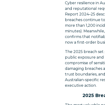
Cyber resilience in Au
and reputational req
Report 2024–25 descr
breaches continue to 
more than 1,200 inci
minutes). Meanwhile,
confirms that notifia
now a first-order busi
The 2025 breach set p
public exposure and t
compromise of sensiti
damaging breaches are
trust boundaries, and
Australian-specific r
executive action.
2025 Brea