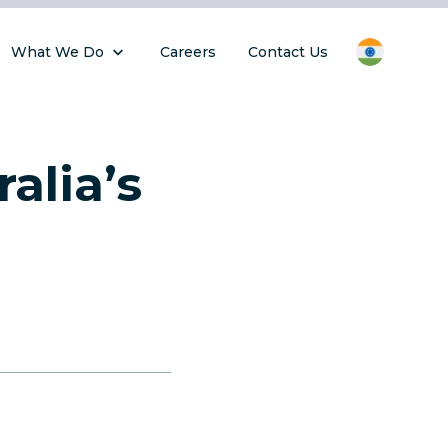
What We Do
Careers
Contact Us
alia’s