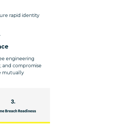
re rapid identity
.
nce
ree engineering
ed; and compromise
ee mutually