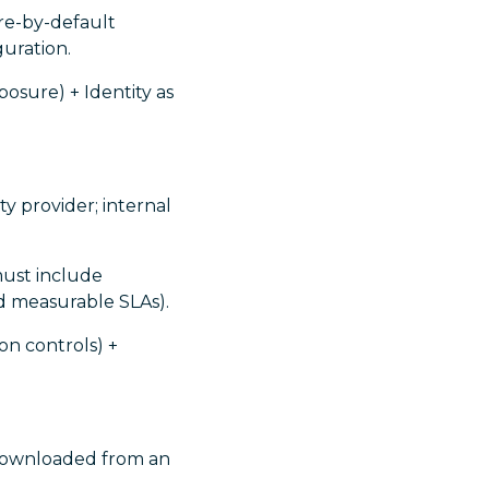
ure-by-default
guration.
osure) + Identity as
y provider; internal
must include
d measurable SLAs).
on controls) +
downloaded from an