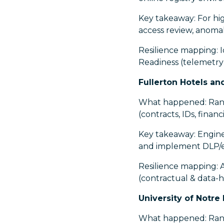
Key takeaway: For high
access review, anomal
Resilience mapping: I
Readiness (telemetry
Fullerton Hotels an
What happened: Rans
(contracts, IDs, finan
Key takeaway: Enginee
and implement DLP/egr
Resilience mapping: 
(contractual & data-h
University of Notre
What happened: Ranso