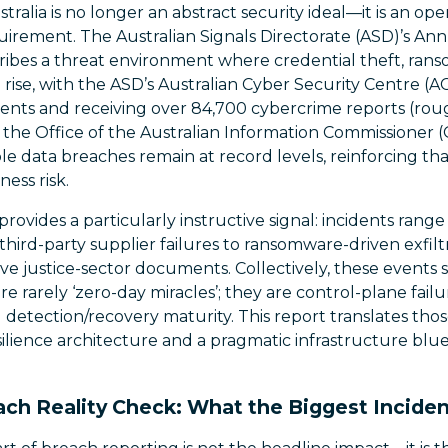
stralia is no longer an abstract security ideal—it is an op
uirement. The Australian Signals Directorate (ASD)’s An
ibes a threat environment where credential theft, ran
rise, with the ASD’s Australian Cyber Security Centre (
dents and receiving over 84,700 cybercrime reports (roug
 the Office of the Australian Information Commissioner 
ble data breaches remain at record levels, reinforcing tha
ness risk.
rovides a particularly instructive signal: incidents ran
hird-party supplier failures to ransomware-driven exfilt
ve justice-sector documents. Collectively, these events
 rarely ‘zero-day miracles’; they are control-plane fail
 detection/recovery maturity. This report translates thos
esilience architecture and a pragmatic infrastructure blu
ch Reality Check: What the Biggest Inciden