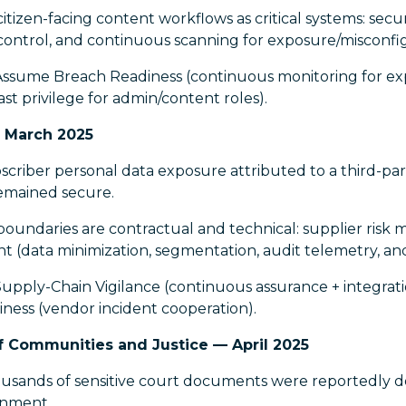
itizen-facing content workflows as critical systems: sec
s control, and continuous scanning for exposure/misconfi
Assume Breach Readiness (continuous monitoring for exp
ast privilege for admin/content roles).
 March 2025
riber personal data exposure attributed to a third-part
emained secure.
oundaries are contractual and technical: supplier risk 
t (data minimization, segmentation, audit telemetry, an
upply-Chain Vigilance (continuous assurance + integrati
ess (vendor incident cooperation).
Communities and Justice — April 2025
sands of sensitive court documents were reportedly 
onment.