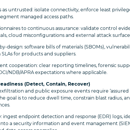
 as untrusted: isolate connectivity, enforce least privile
 segment managed access paths.
onnaires to continuous assurance: validate control evi
ls, cloud misconfigurations and external attack surface
-design: software bills of materials (SBOMs), vulnerabili
n SLAs for products and suppliers.
dent cooperation: clear reporting timelines, forensic supp
OCI/NDB/APRA expectations where applicable.
eadiness (Detect, Contain, Recover)
filtration and public exposure events require ‘assured
he goal is to reduce dwell time, constrain blast radius, an
nces.
: ingest endpoint detection and response (EDR) logs, ide
into a security information and event management (SIEM)