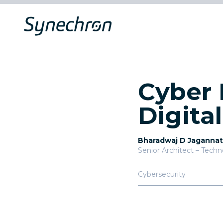
Cyber 
Digita
Bharadwaj D Jaganna
Senior Architect – Tech
Cybersecurity