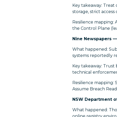
Key takeaway: Treat c
storage, strict acces
Resilience mapping: 
the Control Plane (le
Nine Newspapers —
What happened: Subsc
systems reportedly r
Key takeaway: Trust b
technical enforcemen
Resilience mapping: S
Assume Breach Readin
NSW Department of 
What happened: Thou
online registry envir