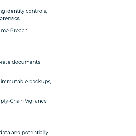
ng identity controls,
orensics.
ssume Breach
orate documents
nt immutable backups,
ply-Chain Vigilance
ata and potentially