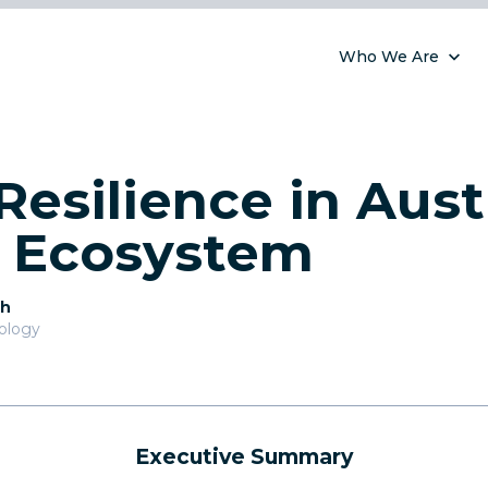
Who We Are
Resilience in Austr
l Ecosystem
th
nology
Executive Summary