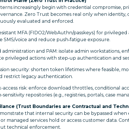
ontrol Plane (Zero Trust in Practice)
terns increasingly begin with credential compromise, pri
governance. Zero Trust becomes real only when identity,
inuously evaluated and enforced.
esistant MFA (FIDO2/WebAuthn/passkeys) for privileged
ire SMS/voice and reduce push‑fatigue exposure.
administration and PAM: isolate admin workstations, enf
te privileged actions with step‑up authentication and se
ion security: shorten token lifetimes where feasible, m
 restrict legacy authentication.
-access risk: enforce download throttles, conditional ac
sensitivity repositories (e.g., registries, portals, case m
ilance (Trust Boundaries are Contractual and Techni
emonstrate that internal security can be bypassed when 
 or managed services hold or access customer data. Cont
hout technical enforcement.