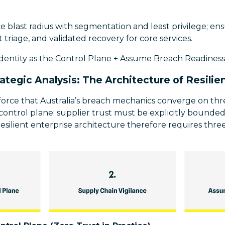
blast radius with segmentation and least privilege; ensu
 triage, and validated recovery for core services.
Identity as the Control Plane + Assume Breach Readiness
rategic Analysis: The Architecture of Resilie
nforce that Australia’s breach mechanics converge on th
he control plane; supplier trust must be explicitly bound
esilient enterprise architecture therefore requires thr