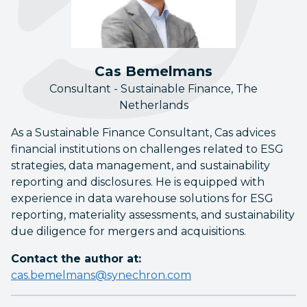
Cas Bemelmans
Consultant - Sustainable Finance, The
Netherlands
As a Sustainable Finance Consultant, Cas advices
financial institutions on challenges related to ESG
strategies, data management, and sustainability
reporting and disclosures. He is equipped with
experience in data warehouse solutions for ESG
reporting, materiality assessments, and sustainability
due diligence for mergers and acquisitions.
Contact the author at:
cas.bemelmans@synechron.com