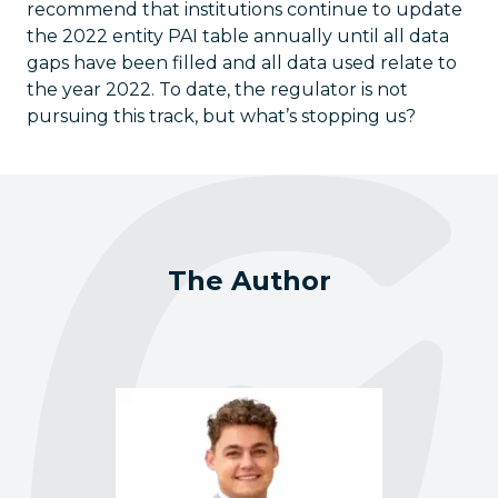
recommend that institutions continue to update
the 2022 entity PAI table annually until all data
gaps have been filled and all data used relate to
the year 2022. To date, the regulator is not
pursuing this track, but what’s stopping us?
The Author