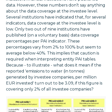
data. However, these numbers don’t say anything
about the data coverage at the investee level.
Several institutions have indicated that, for several
indicators, data coverage at the investee level is
low. Only two out of nine institutions have
published (on a voluntary basis) data coverage
percentages per PAI indicator. These
percentages vary from 2% to 100% but seem to
average below 40%. This implies that caution is
required when interpreting entity PAI tables.
Because - to illustrate - what does it mean if the
reported 'emissions to water (in tonnes)
generated by investee companies, per million
EUR invested' turn out to be 3.09, if this figure is
covering only 2% of all investee companies?