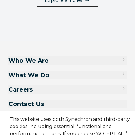
Explore articles
Who We Are
What We Do
Careers
Contact Us
This website uses both Synechron and third-party
cookies, including essential, functional and
performance cookies. If you choose ‘ACCEPT ALL’