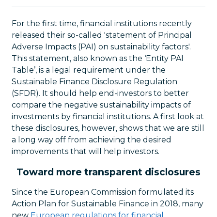
For the first time, financial institutions recently
released their so-called 'statement of Principal
Adverse Impacts (PAI) on sustainability factors'.
This statement, also known as the ‘Entity PAI
Table’, is a legal requirement under the
Sustainable Finance Disclosure Regulation
(SFDR). It should help end-investors to better
compare the negative sustainability impacts of
investments by financial institutions. A first look at
these disclosures, however, shows that we are still
a long way off from achieving the desired
improvements that will help investors.
Toward more transparent disclosures
Since the European Commission formulated its
Action Plan for Sustainable Finance in 2018, many
new
European regulations for financial