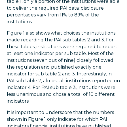
table 1, only a portion of the institutions were able
to deliver the required PAI data: disclosure
percentages vary from 11% to 89% of the
institutions.
Figure 1 also shows what choices the institutions
made regarding the PAI sub tables 2 and 3. For
these tables, institutions were required to report
at least one indicator per sub table. Most of the
institutions (seven out of nine) closely followed
the regulation and published exactly one
indicator for sub table 2 and 3. Interestingly, in
PAI sub table 2, almost all institutions reported on
indicator 4. For PAI sub table 3, institutions were
less unanimous and chose a total of 10 different
indicators.
It is important to underscore that the numbers
shown in Figure 1 only indicate for which PAI
indicators financial institutions have published