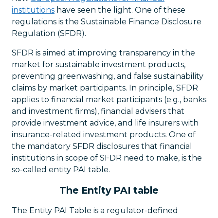
institutions
have seen the light. One of these
regulations is the Sustainable Finance Disclosure
Regulation (SFDR).
SFDR is aimed at improving transparency in the
market for sustainable investment products,
preventing greenwashing, and false sustainability
claims by market participants. In principle, SFDR
applies to financial market participants (e.g., banks
and investment firms), financial advisers that
provide investment advice, and life insurers with
insurance-related investment products. One of
the mandatory SFDR disclosures that financial
institutions in scope of SFDR need to make, is the
so-called entity PAI table.
The Entity PAI table
The Entity PAI Table is a regulator-defined