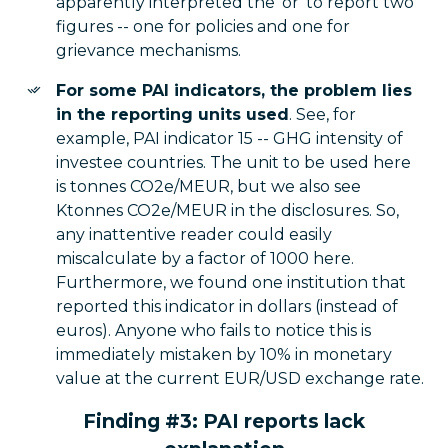
apparently interpreted the 'or' to report two
figures -- one for policies and one for
grievance mechanisms.
For some PAI indicators, the problem lies
in the reporting units used
. See, for
example, PAI indicator 15 -- GHG intensity of
investee countries. The unit to be used here
is tonnes CO2e/MEUR, but we also see
Ktonnes CO2e/MEUR in the disclosures. So,
any inattentive reader could easily
miscalculate by a factor of 1000 here.
Furthermore, we found one institution that
reported this indicator in dollars (instead of
euros). Anyone who fails to notice this is
immediately mistaken by 10% in monetary
value at the current EUR/USD exchange rate.
Finding #3: PAI reports lack