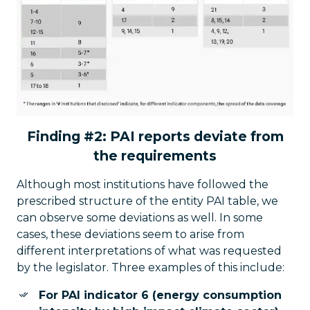
Finding #2: PAI reports deviate from
the requirements
Although most institutions have followed the
prescribed structure of the entity PAI table, we
can observe some deviations as well. In some
cases, these deviations seem to arise from
different interpretations of what was requested
by the legislator. Three examples of this include:
For PAI indicator 6 (energy consumption