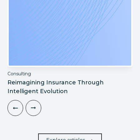
Consulting
Reimagining Insurance Through
Intelligent Evolution