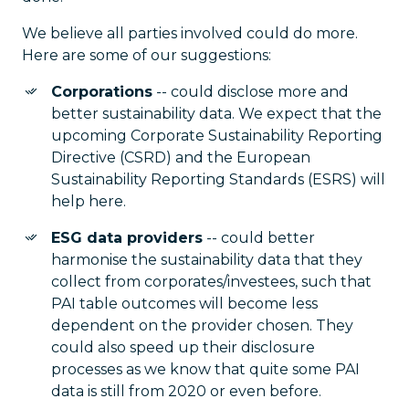
We believe all parties involved could do more.
Here are some of our suggestions:
Corporations
-- could disclose more and
better sustainability data. We expect that the
upcoming Corporate Sustainability Reporting
Directive (CSRD) and the European
Sustainability Reporting Standards (ESRS) will
help here.
ESG data providers
-- could better
harmonise the sustainability data that they
collect from corporates/investees, such that
PAI table outcomes will become less
dependent on the provider chosen. They
could also speed up their disclosure
processes as we know that quite some PAI
data is still from 2020 or even before.