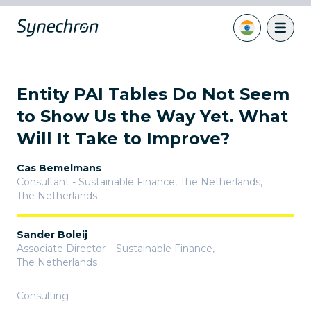
Entity PAI Tables Do Not Seem
to Show Us the Way Yet. What
Will It Take to Improve?
Cas Bemelmans
Consultant - Sustainable Finance, The Netherlands
,
The Netherlands
Sander Boleij
Associate Director – Sustainable Finance
,
The Netherlands
Consulting