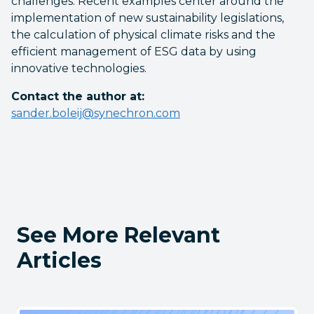
challenges. Recent examples center around the
implementation of new sustainability legislations,
the calculation of physical climate risks and the
efficient management of ESG data by using
innovative technologies.
Contact the author at:
sander.boleij@synechron.com
See More Relevant
Articles