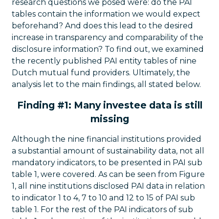
research questions we posed were: do the PAI
tables contain the information we would expect
beforehand? And does this lead to the desired
increase in transparency and comparability of the
disclosure information? To find out, we examined
the recently published PAI entity tables of nine
Dutch mutual fund providers. Ultimately, the
analysis let to the main findings, all stated below.
Finding #1: Many investee data is still
missing
Although the nine financial institutions provided
a substantial amount of sustainability data, not all
mandatory indicators, to be presented in PAI sub
table 1, were covered. As can be seen from Figure
1, all nine institutions disclosed PAI data in relation
to indicator 1 to 4, 7 to 10 and 12 to 15 of PAI sub
table 1. For the rest of the PAI indicators of sub