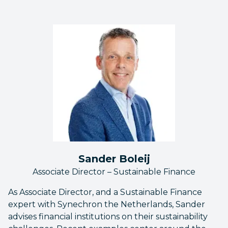
Sander Boleij
Associate Director – Sustainable Finance
As Associate Director, and a Sustainable Finance
expert with Synechron the Netherlands, Sander
advises financial institutions on their sustainability