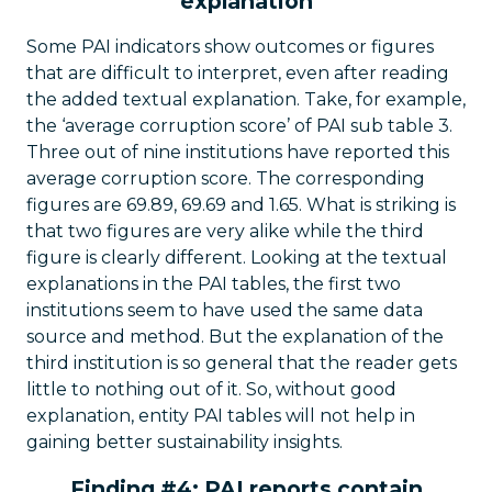
explanation
Some PAI indicators show outcomes or figures
that are difficult to interpret, even after reading
the added textual explanation. Take, for example,
the ‘average corruption score’ of PAI sub table 3.
Three out of nine institutions have reported this
average corruption score. The corresponding
figures are 69.89, 69.69 and 1.65. What is striking is
that two figures are very alike while the third
figure is clearly different. Looking at the textual
explanations in the PAI tables, the first two
institutions seem to have used the same data
source and method. But the explanation of the
third institution is so general that the reader gets
little to nothing out of it. So, without good
explanation, entity PAI tables will not help in
gaining better sustainability insights.
Finding #4: PAI reports contain