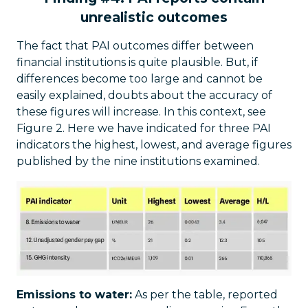
unrealistic outcomes
The fact that PAI outcomes differ between
financial institutions is quite plausible. But, if
differences become too large and cannot be
easily explained, doubts about the accuracy of
these figures will increase. In this context, see
Figure 2. Here we have indicated for three PAI
indicators the highest, lowest, and average figures
published by the nine institutions examined.
Emissions to water:
As per the table, reported