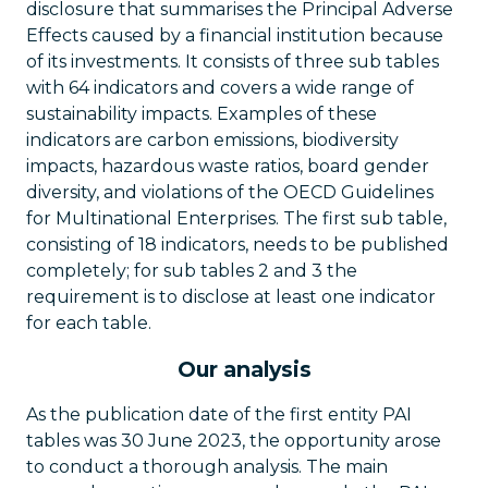
disclosure that summarises the Principal Adverse
Effects caused by a financial institution because
of its investments. It consists of three sub tables
with 64 indicators and covers a wide range of
sustainability impacts. Examples of these
indicators are carbon emissions, biodiversity
impacts, hazardous waste ratios, board gender
diversity, and violations of the OECD Guidelines
for Multinational Enterprises. The first sub table,
consisting of 18 indicators, needs to be published
completely; for sub tables 2 and 3 the
requirement is to disclose at least one indicator
for each table.
Our analysis
As the publication date of the first entity PAI
tables was 30 June 2023, the opportunity arose
to conduct a thorough analysis. The main