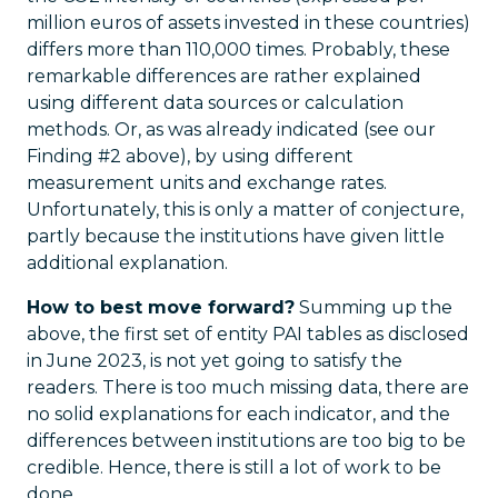
million euros of assets invested in these countries)
differs more than 110,000 times. Probably, these
remarkable differences are rather explained
using different data sources or calculation
methods. Or, as was already indicated (see our
Finding #2 above), by using different
measurement units and exchange rates.
Unfortunately, this is only a matter of conjecture,
partly because the institutions have given little
additional explanation.
How to best move forward?
Summing up the
above, the first set of entity PAI tables as disclosed
in June 2023, is not yet going to satisfy the
readers. There is too much missing data, there are
no solid explanations for each indicator, and the
differences between institutions are too big to be
credible. Hence, there is still a lot of work to be
done.