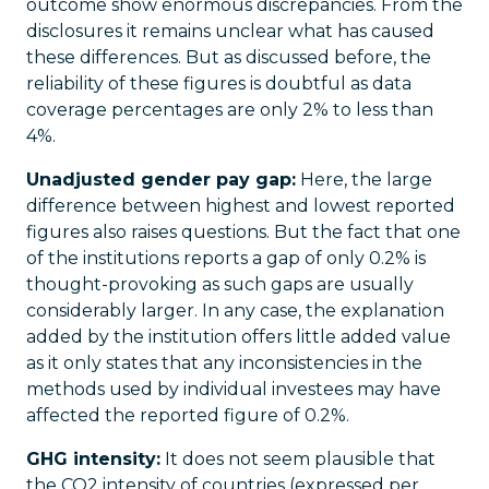
outcome show enormous discrepancies. From the
disclosures it remains unclear what has caused
these differences. But as discussed before, the
reliability of these figures is doubtful as data
coverage percentages are only 2% to less than
4%.
Unadjusted gender pay gap:
Here, the large
difference between highest and lowest reported
figures also raises questions. But the fact that one
of the institutions reports a gap of only 0.2% is
thought-provoking as such gaps are usually
considerably larger. In any case, the explanation
added by the institution offers little added value
as it only states that any inconsistencies in the
methods used by individual investees may have
affected the reported figure of 0.2%.
GHG intensity:
It does not seem plausible that
the CO2 intensity of countries (expressed per