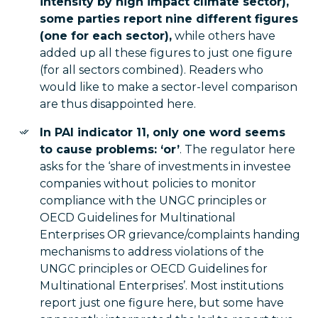
intensity by high impact climate sector),
some parties report nine different figures
(one for each sector),
while others have
added up all these figures to just one figure
(for all sectors combined). Readers who
would like to make a sector-level comparison
are thus disappointed here.
In PAI indicator 11, only one word seems
to cause problems: ‘or’
. The regulator here
asks for the ‘share of investments in investee
companies without policies to monitor
compliance with the UNGC principles or
OECD Guidelines for Multinational
Enterprises OR grievance/complaints handing
mechanisms to address violations of the
UNGC principles or OECD Guidelines for
Multinational Enterprises’. Most institutions
report just one figure here, but some have