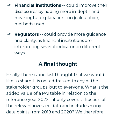
Financial institutions
-- could improve their
disclosures by adding more in-depth and
meaningful explanations on (calculation)
methods used.
Regulators
-- could provide more guidance
and clarity, as financial institutions are
interpreting several indicators in different
ways.
A final thought
Finally, there is one last thought that we would
like to share. It is not addressed to any of the
stakeholder groups, but to everyone. What is the
added value of a PAI table in relation to the
reference year 2022 if it only covers a fraction of
the relevant investee data and includes many
data points from 2019 and 2020? We therefore