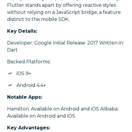
Flutter stands apart by offering reactive styles
without relying on a JavaScript bridge, a feature
distinct to this mobile SDK.
Key Details:
Developer: Google Initial Release: 2017 Written in:
Dart
Backed Platforms:
iOS 9+
Android 4.4+
Notable Apps:
Hamilton: Available on Android and iOS Alibaba:
Available on Android and iOS
Key Advantages: