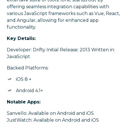
offering seamless integration capabilities with
various JavaScript frameworks such as Vue, React,
and Angular, allowing for enhanced app
functionality.
Key Details:
Developer: Drifty Initial Release: 2013 Written in:
JavaScript
Backed Platforms:
iOS 8 +
Android 4.1+
Notable Apps:
Sanvello: Available on Android and iOS
JustWatch: Available on Android and iOS