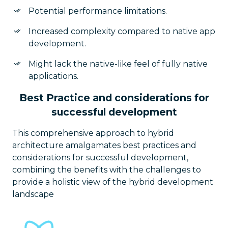
Potential performance limitations.
Increased complexity compared to native app
development.
Might lack the native-like feel of fully native
applications.
Best Practice and considerations for
successful development
This comprehensive approach to hybrid
architecture amalgamates best practices and
considerations for successful development,
combining the benefits with the challenges to
provide a holistic view of the hybrid development
landscape