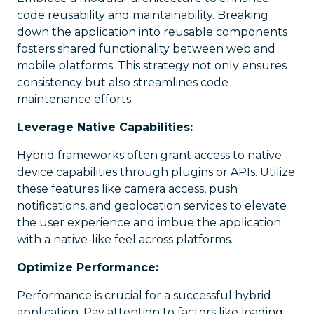
code reusability and maintainability. Breaking
down the application into reusable components
fosters shared functionality between web and
mobile platforms. This strategy not only ensures
consistency but also streamlines code
maintenance efforts.
Leverage Native Capabilities:
Hybrid frameworks often grant access to native
device capabilities through plugins or APIs. Utilize
these features like camera access, push
notifications, and geolocation services to elevate
the user experience and imbue the application
with a native-like feel across platforms.
Optimize Performance:
Performance is crucial for a successful hybrid
application. Pay attention to factors like loading