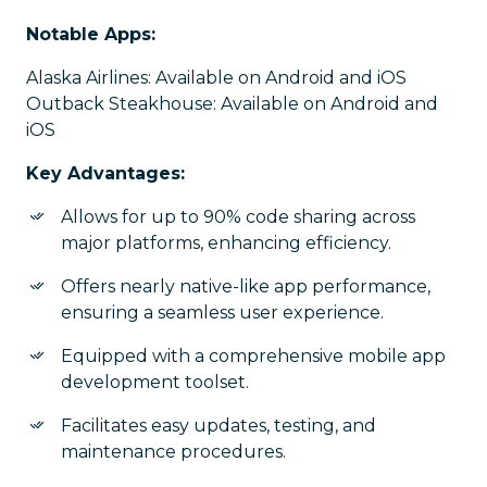
Notable Apps:
Alaska Airlines: Available on Android and iOS
Outback Steakhouse: Available on Android and
iOS
Key Advantages:
Allows for up to 90% code sharing across
major platforms, enhancing efficiency.
Offers nearly native-like app performance,
ensuring a seamless user experience.
Equipped with a comprehensive mobile app
development toolset.
Facilitates easy updates, testing, and
maintenance procedures.