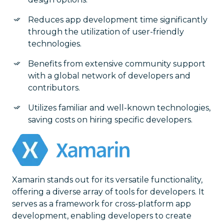
Reduces app development time significantly
through the utilization of user-friendly
technologies.
Benefits from extensive community support
with a global network of developers and
contributors.
Utilizes familiar and well-known technologies,
saving costs on hiring specific developers.
Xamarin stands out for its versatile functionality,
offering a diverse array of tools for developers. It
serves as a framework for cross-platform app
development, enabling developers to create