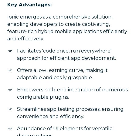
Key Advantages:
Ionic emerges as a comprehensive solution,
enabling developers to create captivating,
feature-rich hybrid mobile applications efficiently
and effectively.
Facilitates 'code once, run everywhere'
approach for efficient app development.
Offers a low learning curve, making it
adaptable and easily graspable.
Empowers high-end integration of numerous
configurable plugins.
Streamlines app testing processes, ensuring
convenience and efficiency.
Abundance of UI elements for versatile
design options.