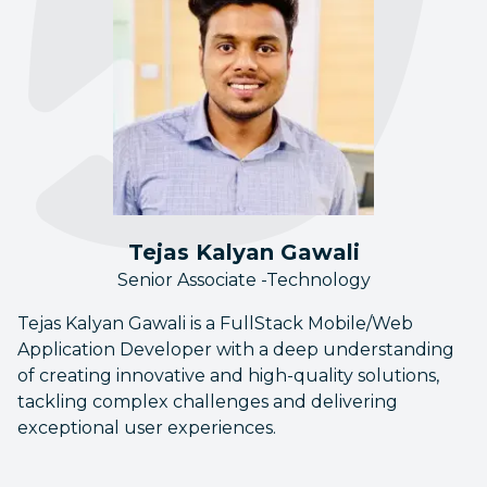
Tejas Kalyan Gawali
Senior Associate -Technology
Tejas Kalyan Gawali is a FullStack Mobile/Web
Application Developer with a deep understanding
of creating innovative and high-quality solutions,
tackling complex challenges and delivering
exceptional user experiences.