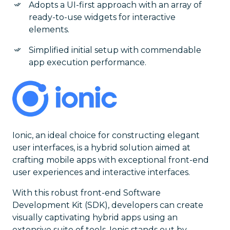
Adopts a UI-first approach with an array of
ready-to-use widgets for interactive
elements.
Simplified initial setup with commendable
app execution performance.
Ionic, an ideal choice for constructing elegant
user interfaces, is a hybrid solution aimed at
crafting mobile apps with exceptional front-end
user experiences and interactive interfaces.
With this robust front-end Software
Development Kit (SDK), developers can create
visually captivating hybrid apps using an
extensive suite of tools. Ionic stands out by