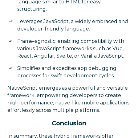
language similar to HTML for easy
structuring.
Leverages JavaScript, a widely embraced and
developer-friendly language.
Frame-agnostic, enabling compatibility with
various JavaScript frameworks such as Vue,
React, Angular, Svelte, or Vanilla JavaScript.
Simplifies and expedites app debugging
processes for swift development cycles.
NativeScript emerges as a powerful and versatile
framework, empowering developers to create
high-performance, native-like mobile applications
effortlessly across multiple platforms.
Conclusion
In summary, these hybrid frameworks offer