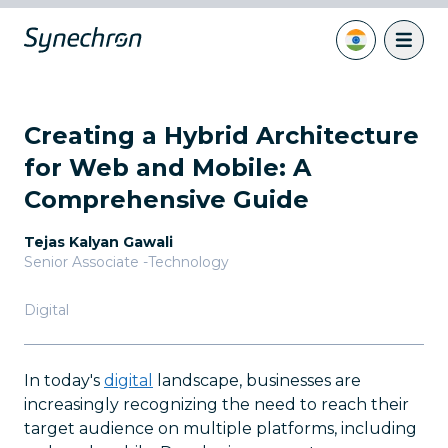
Creating a Hybrid Architecture
for Web and Mobile: A
Comprehensive Guide
Tejas Kalyan Gawali
Senior Associate -Technology
Digital
In today's
digital
landscape, businesses are
increasingly recognizing the need to reach their
target audience on multiple platforms, including