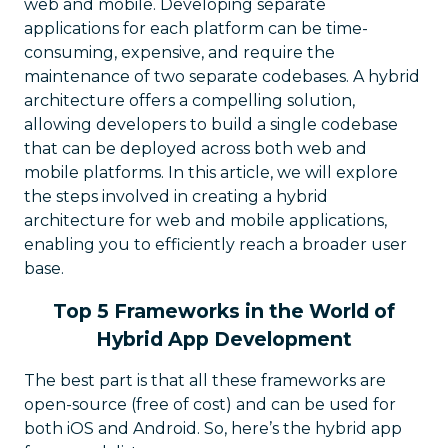
web and mobile. Developing separate
applications for each platform can be time-
consuming, expensive, and require the
maintenance of two separate codebases. A hybrid
architecture offers a compelling solution,
allowing developers to build a single codebase
that can be deployed across both web and
mobile platforms. In this article, we will explore
the steps involved in creating a hybrid
architecture for web and mobile applications,
enabling you to efficiently reach a broader user
base.
Top 5 Frameworks in the World of
Hybrid App Development
The best part is that all these frameworks are
open-source (free of cost) and can be used for
both iOS and Android. So, here’s the hybrid app