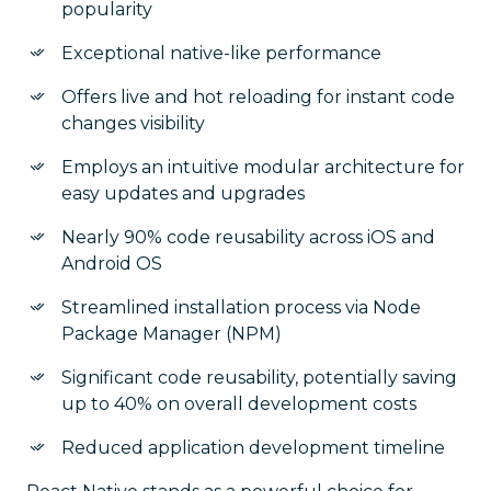
popularity
Exceptional native-like performance
Offers live and hot reloading for instant code
changes visibility
Employs an intuitive modular architecture for
easy updates and upgrades
Nearly 90% code reusability across iOS and
Android OS
Streamlined installation process via Node
Package Manager (NPM)
Significant code reusability, potentially saving
up to 40% on overall development costs
Reduced application development timeline