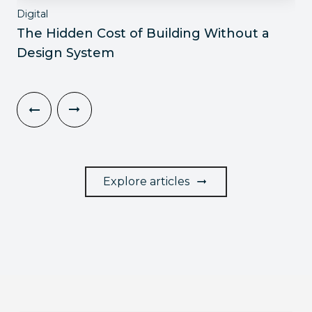
Digital
The Hidden Cost of Building Without a
Design System
Explore articles