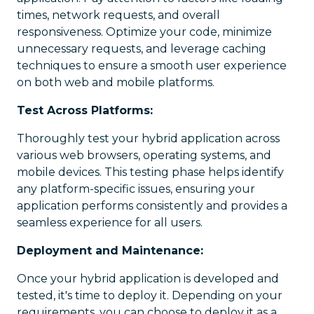
times, network requests, and overall
responsiveness. Optimize your code, minimize
unnecessary requests, and leverage caching
techniques to ensure a smooth user experience
on both web and mobile platforms.
Test Across Platforms:
Thoroughly test your hybrid application across
various web browsers, operating systems, and
mobile devices. This testing phase helps identify
any platform-specific issues, ensuring your
application performs consistently and provides a
seamless experience for all users.
Deployment and Maintenance:
Once your hybrid application is developed and
tested, it's time to deploy it. Depending on your
requirements, you can choose to deploy it as a