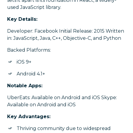
sets it apart is its foundation in React, a widely-
used JavaScript library.
Key Details:
Developer: Facebook Initial Release: 2015 Written
in: JavaScript, Java, C++, Objective-C, and Python
Backed Platforms:
iOS 9+
Android 4.1+
Notable Apps:
UberEats: Available on Android and iOS Skype:
Available on Android and iOS
Key Advantages:
Thriving community due to widespread