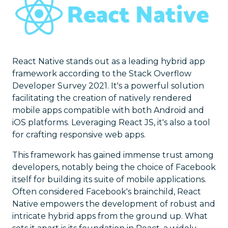
React Native stands out as a leading hybrid app
framework according to the Stack Overflow
Developer Survey 2021. It's a powerful solution
facilitating the creation of natively rendered
mobile apps compatible with both Android and
iOS platforms. Leveraging React JS, it's also a tool
for crafting responsive web apps.
This framework has gained immense trust among
developers, notably being the choice of Facebook
itself for building its suite of mobile applications.
Often considered Facebook's brainchild, React
Native empowers the development of robust and
intricate hybrid apps from the ground up. What