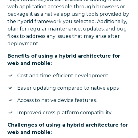
web application accessible through browsers or
package it as a native app using tools provided by
the hybrid framework you selected. Additionally,
plan for regular maintenance, updates, and bug
fixes to address any issues that may arise after
deployment.
Benefits of using a hybrid architecture for
web and mobile:
Cost and time-efficient development.
Easier updating compared to native apps.
Access to native device features.
Improved cross-platform compatibility.
Challenges of using a hybrid architecture for
web and mobile: