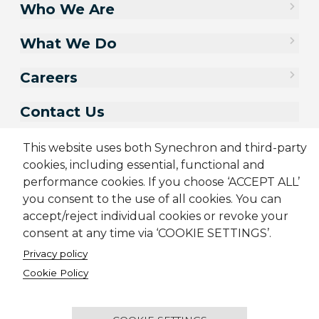
Who We Are
What We Do
Careers
Contact Us
This website uses both Synechron and third-party
cookies, including essential, functional and
performance cookies. If you choose ‘ACCEPT ALL’
you consent to the use of all cookies. You can
accept/reject individual cookies or revoke your
consent at any time via ‘COOKIE SETTINGS’.
Privacy policy
Sitemap
Cookie Policy
Privacy Policy
Terms & Conditions
Cookie Policy
Candidate Application Notice
CSR Policy
© 2001-2026 Synechron, all rights reserved.