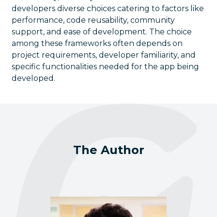
developers diverse choices catering to factors like
performance, code reusability, community
support, and ease of development. The choice
among these frameworks often depends on
project requirements, developer familiarity, and
specific functionalities needed for the app being
developed.
The Author