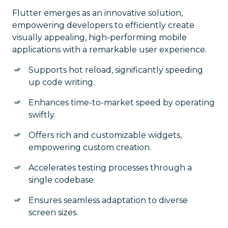
Flutter emerges as an innovative solution,
empowering developers to efficiently create
visually appealing, high-performing mobile
applications with a remarkable user experience.
Supports hot reload, significantly speeding
up code writing.
Enhances time-to-market speed by operating
swiftly.
Offers rich and customizable widgets,
empowering custom creation.
Accelerates testing processes through a
single codebase.
Ensures seamless adaptation to diverse
screen sizes.