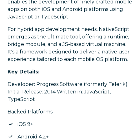
enables the development of finely crafted mobile
apps on both iOS and Android platforms using
JavaScript or TypeScript.
For hybrid app development needs, NativeScript
emerges as the ultimate tool, offering a runtime,
bridge module, and a JS-based virtual machine.
It's a framework designed to deliver a native user
experience tailored to each mobile OS platform.
Key Details:
Developer: Progress Software (formerly Telerik)
Initial Release: 2014 Written in: JavaScript,
TypeScript
Backed Platforms:
iOS 9+
Android 4.2+