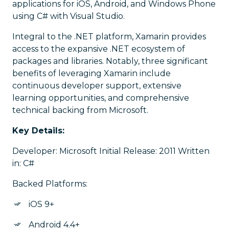
applications for iOS, Android, and Windows Phone
using C# with Visual Studio.
Integral to the .NET platform, Xamarin provides
access to the expansive .NET ecosystem of
packages and libraries. Notably, three significant
benefits of leveraging Xamarin include
continuous developer support, extensive
learning opportunities, and comprehensive
technical backing from Microsoft.
Key Details:
Developer: Microsoft Initial Release: 2011 Written
in: C#
Backed Platforms:
iOS 9+
Android 4.4+