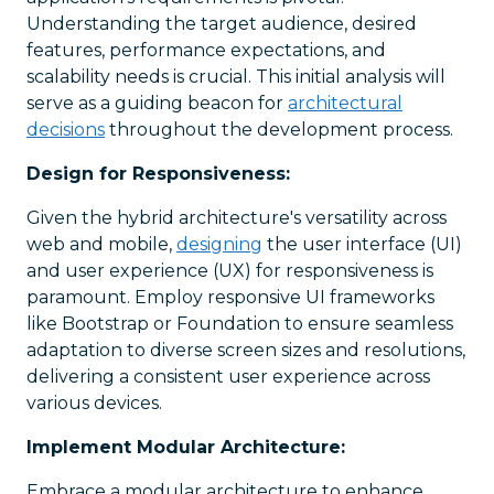
Understanding the target audience, desired
features, performance expectations, and
scalability needs is crucial. This initial analysis will
serve as a guiding beacon for
architectural
decisions
throughout the development process.
Design for Responsiveness:
Given the hybrid architecture's versatility across
web and mobile,
designing
the user interface (UI)
and user experience (UX) for responsiveness is
paramount. Employ responsive UI frameworks
like Bootstrap or Foundation to ensure seamless
adaptation to diverse screen sizes and resolutions,
delivering a consistent user experience across
various devices.
Implement Modular Architecture:
Embrace a modular architecture to enhance