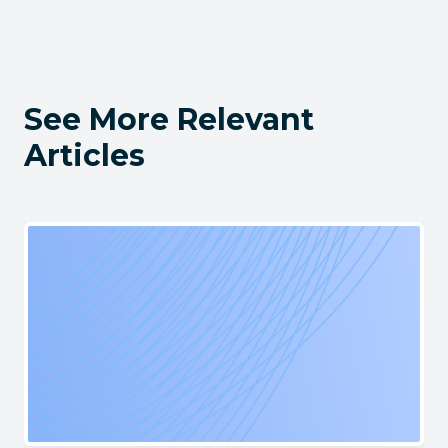
See More Relevant
Articles