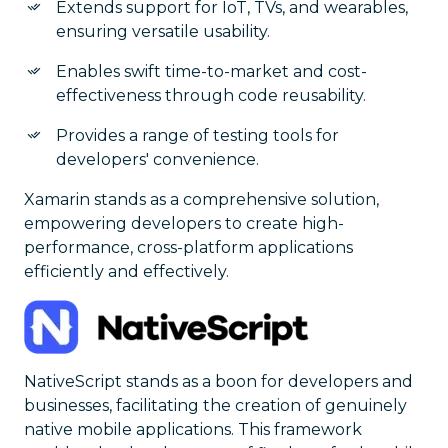
Extends support for IoT, TVs, and wearables,
ensuring versatile usability.
Enables swift time-to-market and cost-
effectiveness through code reusability.
Provides a range of testing tools for
developers' convenience.
Xamarin stands as a comprehensive solution,
empowering developers to create high-
performance, cross-platform applications
efficiently and effectively.
NativeScript stands as a boon for developers and
businesses, facilitating the creation of genuinely
native mobile applications. This framework