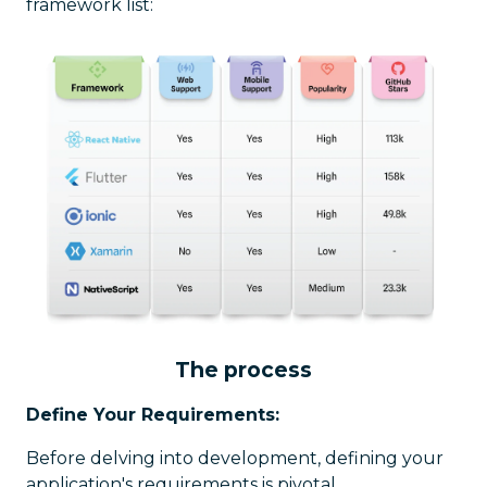
framework list:
The process
Define Your Requirements:
Before delving into development, defining your
application's requirements is pivotal.