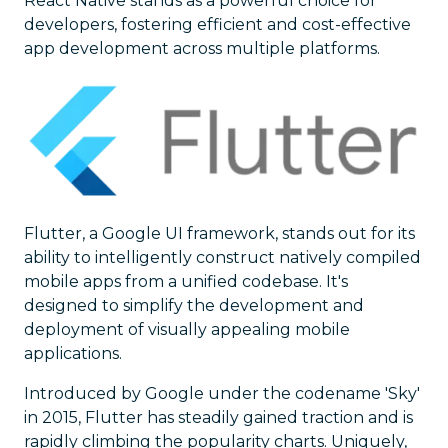
React Native stands as a powerful choice for
developers, fostering efficient and cost-effective
app development across multiple platforms.
Flutter, a Google UI framework, stands out for its
ability to intelligently construct natively compiled
mobile apps from a unified codebase. It's
designed to simplify the development and
deployment of visually appealing mobile
applications.
Introduced by Google under the codename 'Sky'
in 2015, Flutter has steadily gained traction and is
rapidly climbing the popularity charts. Uniquely,