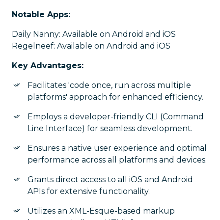
Notable Apps:
Daily Nanny: Available on Android and iOS
Regelneef: Available on Android and iOS
Key Advantages:
Facilitates 'code once, run across multiple
platforms' approach for enhanced efficiency.
Employs a developer-friendly CLI (Command
Line Interface) for seamless development.
Ensures a native user experience and optimal
performance across all platforms and devices.
Grants direct access to all iOS and Android
APIs for extensive functionality.
Utilizes an XML-Esque-based markup