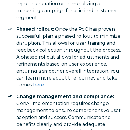
report generation or personalizing a
marketing campaign for a limited customer
segment.
Phased rollout:
Once the PoC has proven
successful, plan a phased rollout to minimize
disruption. This allows for user training and
feedback collection throughout the process.
A phased rollout allows for adjustments and
refinements based on user experience,
ensuring a smoother overall integration. You
can learn more about the journey and take
homes
here
.
Change management and compliance:
GenAI implementation requires change
management to ensure comprehensive user
adoption and success. Communicate the
benefits clearly and provide adequate