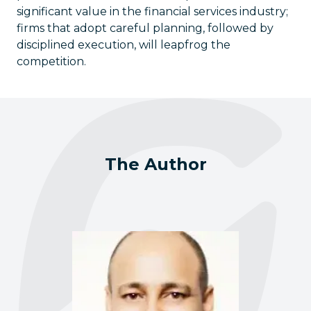
significant value in the financial services industry;
firms that adopt careful planning, followed by
disciplined execution, will leapfrog the
competition.
The Author