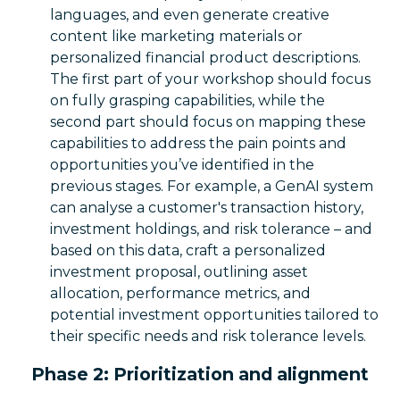
languages, and even generate creative
content like marketing materials or
personalized financial product descriptions.
The first part of your workshop should focus
on fully grasping capabilities, while the
second part should focus on mapping these
capabilities to address the pain points and
opportunities you’ve identified in the
previous stages. For example, a GenAI system
can analyse a customer's transaction history,
investment holdings, and risk tolerance – and
based on this data, craft a personalized
investment proposal, outlining asset
allocation, performance metrics, and
potential investment opportunities tailored to
their specific needs and risk tolerance levels.
Phase 2: Prioritization and alignment