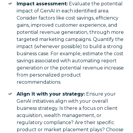
Impact assessment:
Evaluate the potential
impact of GenAI in each identified area.
Consider factors like cost savings, efficiency
gains, improved customer experience, and
potential revenue generation, through more
targeted marketing campaigns. Quantify the
impact (whenever possible) to build a strong
business case. For example, estimate the cost
savings associated with automating report
generation or the potential revenue increase
from personalized product
recommendations.
Align it with your strategy:
Ensure your
GenAI initiatives align with your overall
business strategy. Is there a focus on client
acquisition, wealth management, or
regulatory compliance? Are their specific
product or market placement plays? Choose