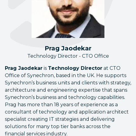
Prag Jaodekar
Technology Director - CTO Office
Prag Jaodekar
is
Technology Director
at CTO
Office of Synechron, based in the UK. He supports
Synechron’s business units and clients with strategy,
architecture and engineering expertise that spans
Synechron’s business and technology capabilities.
Prag has more than 18 years of experience as a
consultant of technology and application architect
specialist creating IT strategies and delivering
solutions for many top tier banks across the
financial services industry.