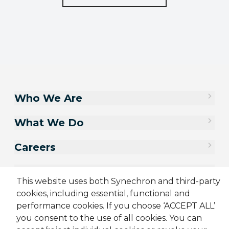
Who We Are
What We Do
Careers
Contact Us
This website uses both Synechron and third-party
cookies, including essential, functional and
performance cookies. If you choose ‘ACCEPT ALL’
you consent to the use of all cookies. You can