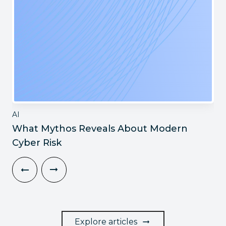
AI
What Mythos Reveals About Modern
Cyber Risk
Explore articles