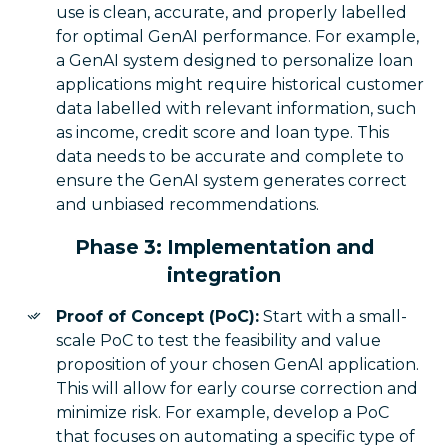
use is clean, accurate, and properly labelled
for optimal GenAI performance. For example,
a GenAI system designed to personalize loan
applications might require historical customer
data labelled with relevant information, such
as income, credit score and loan type. This
data needs to be accurate and complete to
ensure the GenAI system generates correct
and unbiased recommendations.
Phase 3: Implementation and
integration
Proof of Concept (PoC):
Start with a small-
scale PoC to test the feasibility and value
proposition of your chosen GenAI application.
This will allow for early course correction and
minimize risk. For example, develop a PoC
that focuses on automating a specific type of