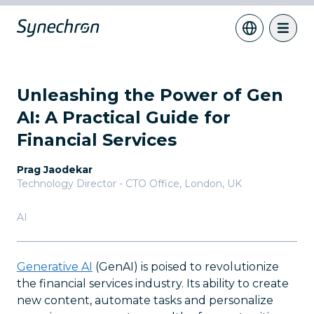
Unleashing the Power of Gen
AI: A Practical Guide for
Financial Services
Prag Jaodekar
Technology Director - CTO Office
,
London, UK
AI
Generative AI
(GenAI) is poised to revolutionize
the financial services industry. Its ability to create
new content, automate tasks and personalize