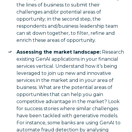
the lines of business to submit their
challenges and/or potential areas of
opportunity; in the second step, the
respondents and/business leadership team
can sit down together, to filter, refine and
enrich these areas of opportunity.
Assessing the market landscape:
Research
existing GenAI applications in your financial
services vertical. Understand how it’s being
leveraged to join up new and innovative
services in the market and in your area of
business. What are the potential areas of
opportunities that can help you gain
competitive advantage in the market? Look
for success stories where similar challenges
have been tackled with generative models.
For instance, some banks are using GenAI to
automate fraud detection by analysing