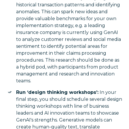
historical transaction patterns and identifying
anomalies. This can spark new ideas and
provide valuable benchmarks for your own
implementation strategy, e.g. a leading
insurance company is currently using GenAI
to analyze customer reviews and social media
sentiment to identify potential areas for
improvement in their claims processing
procedures. This research should be done as
a hybrid pod, with participants from product
management and research and innovation
teams.
Run ‘design thinking workshops’:
In your
final step, you should schedule several design
thinking workshops with line of business
leaders and AI innovation teams to showcase
GenAI's strengths. Generative models can
create human-quality text, translate