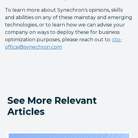
To learn more about Synechron’s opinions, skills
and abilities on any of these mainstay and emerging
technologies, or to learn how we can advise your
company on ways to deploy these for business
optimization purposes, please reach out to:
cto-
office@synechron.com
See More Relevant
Articles