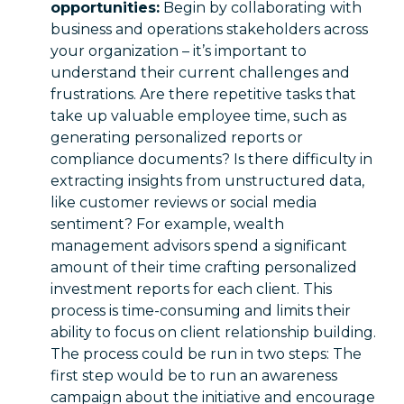
opportunities:
Begin by collaborating with
business and operations stakeholders across
your organization – it’s important to
understand their current challenges and
frustrations. Are there repetitive tasks that
take up valuable employee time, such as
generating personalized reports or
compliance documents? Is there difficulty in
extracting insights from unstructured data,
like customer reviews or social media
sentiment? For example, wealth
management advisors spend a significant
amount of their time crafting personalized
investment reports for each client. This
process is time-consuming and limits their
ability to focus on client relationship building.
The process could be run in two steps: The
first step would be to run an awareness
campaign about the initiative and encourage