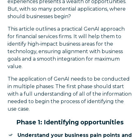
experiences presents a wealth of opportunities.
But, with so many potential applications, where
should businesses begin?
This article outlines a practical GenAI approach
for financial services firms. It will help them to
identify high-impact business areas for the
technology, ensuring alignment with business
goals and a smooth integration for maximum
value.
The application of GenAI needs to be conducted
in multiple phases: The first phase should start
with a full understanding of all of the information
needed to begin the process of identifying the
use case.
Phase 1: Identifying opportunities
Understand your business pain points and