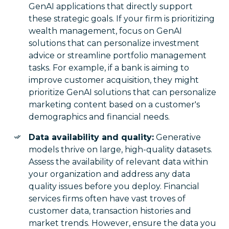
GenAI applications that directly support
these strategic goals. If your firm is prioritizing
wealth management, focus on GenAI
solutions that can personalize investment
advice or streamline portfolio management
tasks. For example, if a bank is aiming to
improve customer acquisition, they might
prioritize GenAI solutions that can personalize
marketing content based on a customer's
demographics and financial needs.
Data availability and quality:
Generative
models thrive on large, high-quality datasets.
Assess the availability of relevant data within
your organization and address any data
quality issues before you deploy. Financial
services firms often have vast troves of
customer data, transaction histories and
market trends. However, ensure the data you