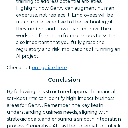
training to address potential anxieties.
Highlight how GenAI can augment human
expertise, not replace it. Employees will be
much more receptive to the technology if
they understand how it can improve their
work and free them from onerous tasks. It’s
also important that you fully grasp the
regulatory and risk implications of running an
AI project.
Check out
our guide here
.
Conclusion
By following this structured approach, financial
services firms can identify high-impact business
areas for GenAI. Remember, the key lies in
understanding business needs, aligning with
strategic goals, and ensuring a smooth integration
process. Generative AI has the potential to unlock