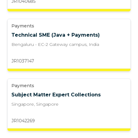
JR1040685
Payments
Technical SME (Java + Payments)
Bengaluru - EC-2 Gateway campus
,
India
JR1037147
Payments
Subject Matter Expert Collections
Singapore
,
Singapore
JR1042269