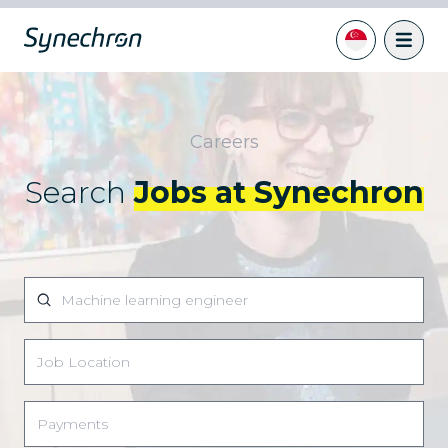
Careers
Search
Jobs at Synechron