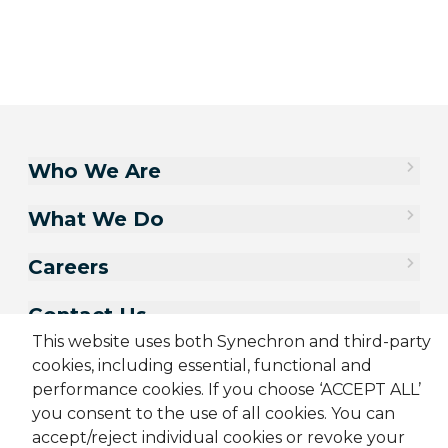
Who We Are
What We Do
Careers
Contact Us
This website uses both Synechron and third-party
cookies, including essential, functional and
performance cookies. If you choose ‘ACCEPT ALL’
you consent to the use of all cookies. You can
accept/reject individual cookies or revoke your