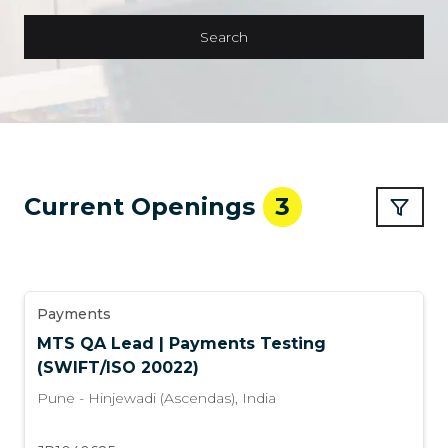
Search
Current Openings
3
Payments
MTS QA Lead | Payments Testing
(SWIFT/ISO 20022)
Pune - Hinjewadi (Ascendas)
,
India