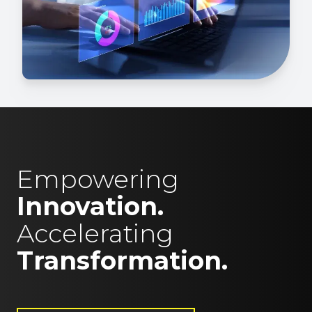
Empowering
Innovation.
Accelerating
Transformation.