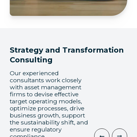
Strategy and Transformation
Consulting
Our experienced
consultants work closely
with asset management
firms to devise effective
target operating models,
optimize processes, drive
business growth, support
the sustainability shift, and
ensure regulatory
compliance.