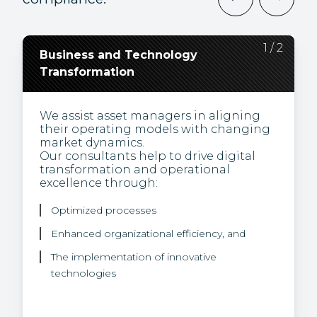
2
1
/
/
2
2
Business and Technology
Regulatory Change,
Transformation
Compliance, and
Environmental, Social and
Governance (ESG)
We assist asset managers in aligning
their operating models with changing
market dynamics.
Our experts bring thought leadership
Our consultants help to drive digital
and a unique view of how to turn
transformation and operational
regulatory challenges into business
excellence through:
opportunities.
We help our clients to integrate
Optimized processes
sustainability into their investment
offering with our expertise in:
Enhanced organizational efficiency, and
The implementation of innovative
Sustainable finance regulations
technologies
ESG data, and
Climate risk.