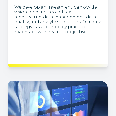
We develop an investment bank-wide
vision for data through data
We extract business insights from
architecture, data management, data
complex data, and present information
quality, and analytics solutions. Our data
visually (e.g., via dashboards), making it
strategy is supported by practical
easier to understand trends and
roadmaps with realistic objectives.
patterns, and to identify anomalies.
We create and maintain the analytics
infrastructure, enabling pipelines to
transform the raw or unstructured data
used for analysis in large-scale
processing systems.