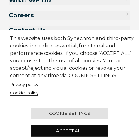
What We Do
Careers
Contact Us
This website uses both Synechron and third-party
cookies, including essential, functional and
performance cookies. If you choose ‘ACCEPT ALL’
you consent to the use of all cookies. You can
accept/reject individual cookies or revoke your
consent at any time via ‘COOKIE SETTINGS’.
Privacy policy
Cookie Policy
Sitemap
Cookie Policy
Privacy Policy
Terms & Conditions
Candidate Application Notice
COOKIE SETTINGS
© 2001-2026 Synechron, all rights reserved.
ACCEPT ALL
One Raffles Place, #21-03, Singapore, 048616