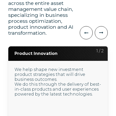
across the entire asset
management value chain,
specializing in business
process optimization,
product innovation and AI
transformation.
2
1
/
/
2
2
Product Innovation
AI Transformation
We help shape new investment
We use the latest AI advances to deliver
product strategies that will drive
improved, higher quality, and less
business outcomes.
expensive experiences for our clients
We do this through the delivery of best-
and their customers.
in-class products and user experiences
In a highly regulated environment, we
powered by the latest technologies.
use new technology to support our
clients in driving business value
through:
The set-up of a GenAI operating model and