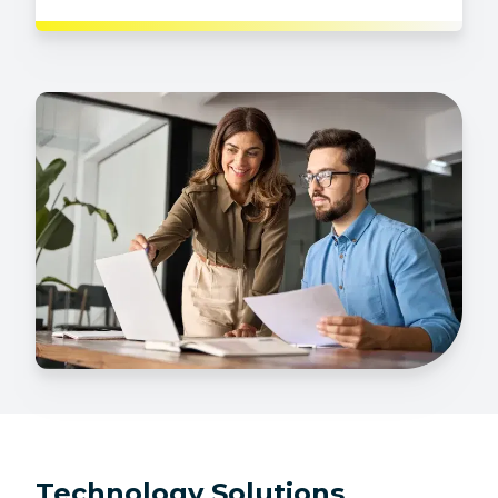
Technology Solutions