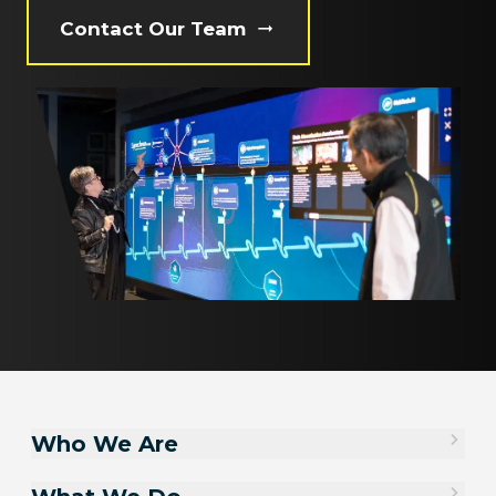
Contact Our Team
Who We Are