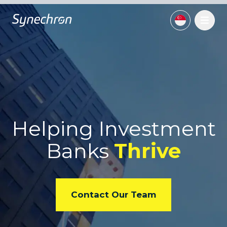
Helping Investment
Banks
Thrive
Contact Our Team