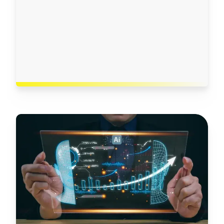
governance framework
Use case development, using different
models in our AI sandbox environment
Implementation in production, in line with all
regulatory and data privacy requirements