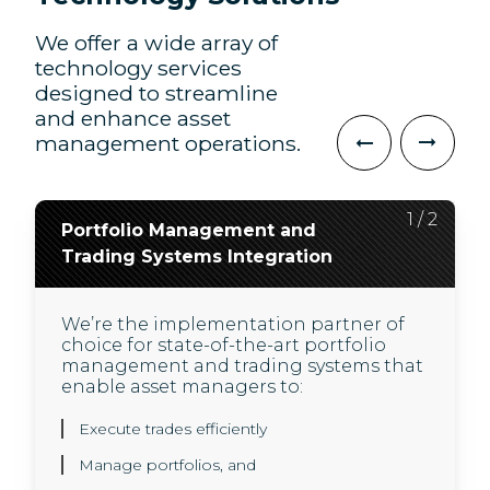
We offer a wide array of
technology services
designed to streamline
and enhance asset
management operations.
2
1
/
/
2
2
Portfolio Management and
Application Development, QA
Trading Systems Integration
and Modernization
We’re the implementation partner of
We support our investment banking
choice for state-of-the-art portfolio
clients in provisioning next generation
management and trading systems that
cloud-native application architecture,
enable asset managers to:
and developing innovative engineering
solutions, built to scale with agile
practices:
Execute trades efficiently
Manage portfolios, and
Solution architecture and design