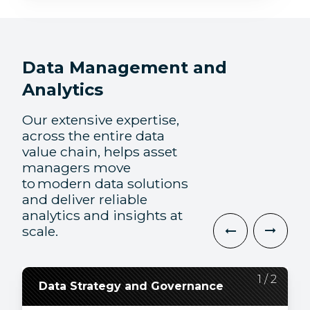
Data Management and
Analytics
Our extensive expertise,
across the entire data
value chain, helps asset
managers move
to modern data solutions
and deliver reliable
analytics and insights at
scale.
2
1
/
/
2
2
Data Strategy and Governance
Data Engineering and
Visualization