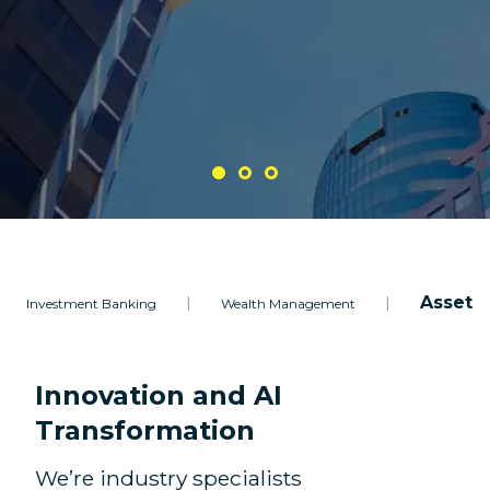
Asset 
|
|
Investment Banking
Wealth Management
Innovation and AI
Transformation
We’re industry specialists