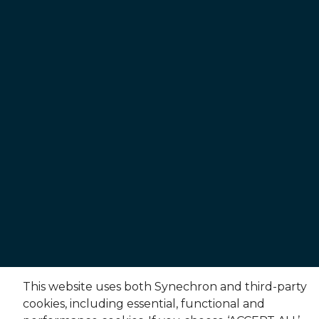
This website uses both Synechron and third-party
cookies, including essential, functional and