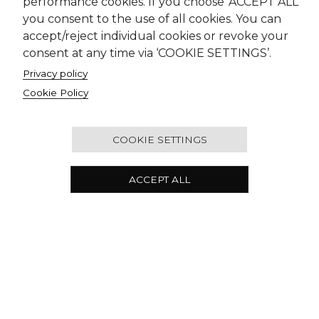
performance cookies. If you choose ‘ACCEPT ALL’
you consent to the use of all cookies. You can
accept/reject individual cookies or revoke your
consent at any time via ‘COOKIE SETTINGS’.
Privacy policy
Cookie Policy
COOKIE SETTINGS
ACCEPT ALL
Our Offices