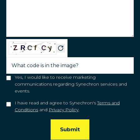
Yes, I would like to receive marketing
communications regarding Synechron services and
events.
I have read and agree to Synechron's
Terms and
Conditions
and
Privacy Policy
.
Submit