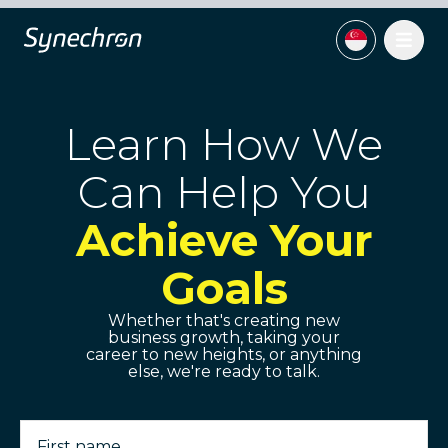
Learn How We
Can Help You
Achieve Your
Goals
Whether that's creating new
business growth, taking your
career to new heights, or anything
else, we're ready to talk.