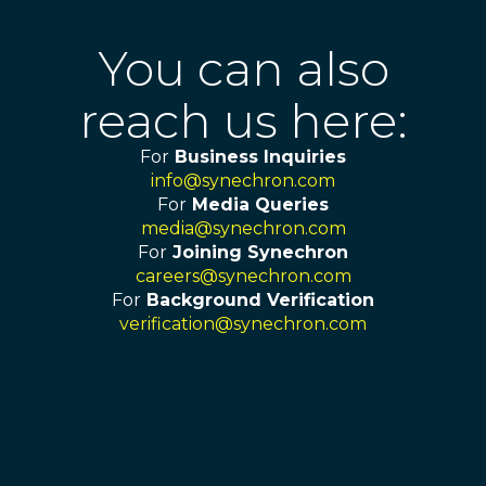
You can also
reach us here:
For
Business Inquiries
info@synechron.com
For
Media Queries
media@synechron.com
For
Joining Synechron
careers@synechron.com
For
Background Verification
verification@synechron.com