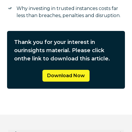
Why investing in trusted instances costs far
less than breaches, penalties and disruption.
Thank you for your interest in
our
insights material. Please click
on
the link to download this article.
Download Now