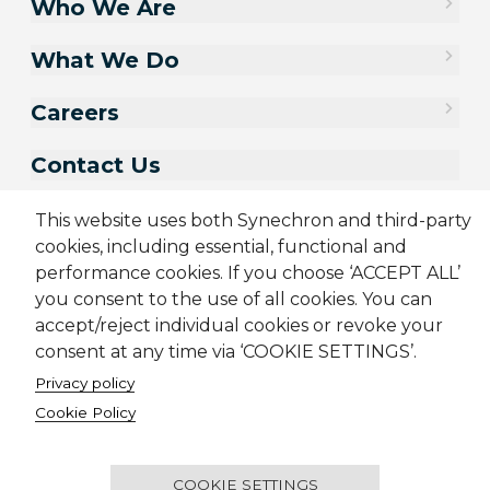
Who We Are
What We Do
Careers
Contact Us
This website uses both Synechron and third-party
cookies, including essential, functional and
performance cookies. If you choose ‘ACCEPT ALL’
you consent to the use of all cookies. You can
accept/reject individual cookies or revoke your
consent at any time via ‘COOKIE SETTINGS’.
Privacy policy
Sitemap
Cookie Policy
Privacy Policy
Terms & Conditions
Cookie Policy
Candidate Application Notice
CSR Policy
© 2001-2026 Synechron, all rights reserved.
COOKIE SETTINGS