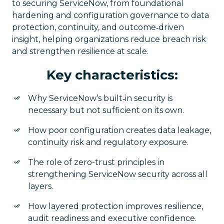
to securing ServiceNow, from foundational
hardening and configuration governance to data
protection, continuity, and outcome‑driven
insight, helping organizations reduce breach risk
and strengthen resilience at scale.
Key characteristics:
Why ServiceNow’s built‑in security is
necessary but not sufficient on its own.
How poor configuration creates data leakage,
continuity risk and regulatory exposure.
The role of zero-trust principles in
strengthening ServiceNow security across all
layers.
How layered protection improves resilience,
audit readiness and executive confidence.