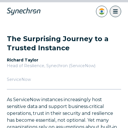
The Surprising Journey to a
Trusted Instance
Richard Taylor
Head of Resilience
,
Synechron (ServiceNow)
ServiceNow
As ServiceNow instances increasingly host
sensitive data and support business‑critical
operations, trust in their security and resilience
has become essential, not optional. Yet many
organizations rely on assumptions about built‑in