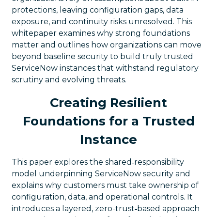
protections, leaving configuration gaps, data
exposure, and continuity risks unresolved. This
whitepaper examines why strong foundations
matter and outlines how organizations can move
beyond baseline security to build truly trusted
ServiceNow instances that withstand regulatory
scrutiny and evolving threats.
Creating Resilient
Foundations for a Trusted
Instance
This paper explores the shared‑responsibility
model underpinning ServiceNow security and
explains why customers must take ownership of
configuration, data, and operational controls. It
introduces a layered, zero-trust‑based approach