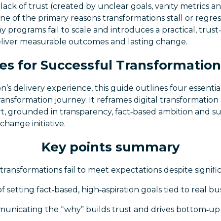
 lack of trust (created by unclear goals, vanity metrics 
ne of the primary reasons transformations stall or regres
programs fail to scale and introduces a practical, trus
eliver measurable outcomes and lasting change.
es for Successful Transformation
s delivery experience, this guide outlines four essential
ansformation journey. It reframes digital transformation
t, grounded in transparency, fact‑based ambition and
change initiative.
Key points summary
transformations fail to meet expectations despite signifi
 setting fact‑based, high‑aspiration goals tied to real b
unicating the “why” builds trust and drives bottom‑u