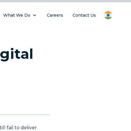
What We Do
Careers
Contact Us
gital
l fail to deliver