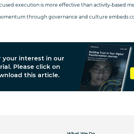
sed execution is more effective than activity‑based 
momentum through governance and culture embeds c
 your interest in our
ial. Please click on
wnload this article.
What We Do