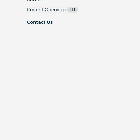
Current Openings
111
Contact Us