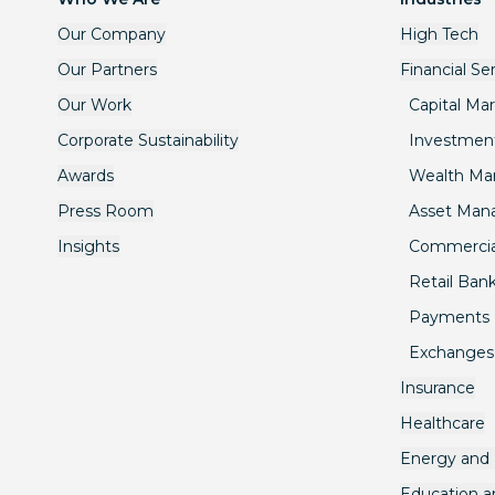
Our Company
High Tech
Our Partners
Financial Se
Our Work
Capital Ma
Corporate Sustainability
Investmen
Awards
Wealth M
Press Room
Asset Ma
Insights
Commercia
Retail Ban
Payments
Exchanges
Insurance
Healthcare
Energy and U
Education 