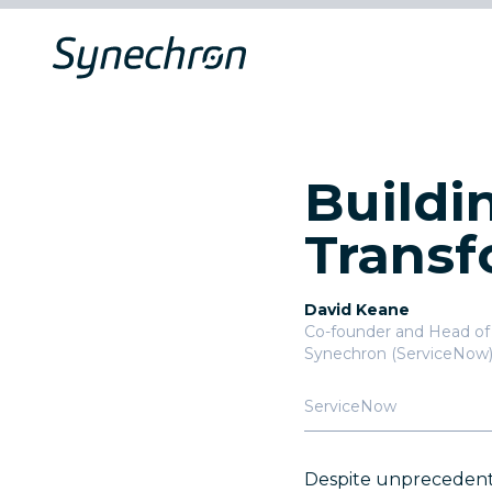
Buildi
Transf
David Keane
Co-founder and Head of 
Synechron (ServiceNow
ServiceNow
Despite unprecedented 