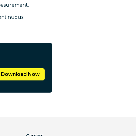
measurement.
ontinuous
Download Now
Careers