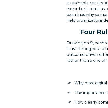
sustainable results. A
execution), remains o
examines why so many 
help organizations d
Four Rul
Drawing on Synechron’
trust throughout a tr
outcome‑driven effor
rather than a one‑off 
Why most digital 
The importance of
How clearly comm