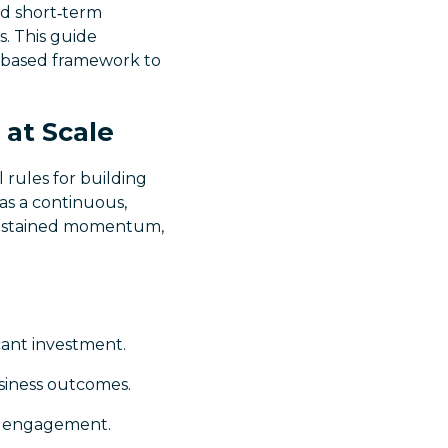
and short‑term
s. This guide
t‑based framework to
 at Scale
 rules for building
 as a continuous,
 sustained momentum,
cant investment.
usiness outcomes.
p engagement.