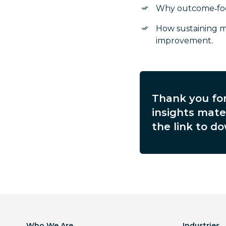
Why outcome‑focu
How sustaining 
improvement.
Thank you for
insights mater
the link to do
Who We Are
Industries