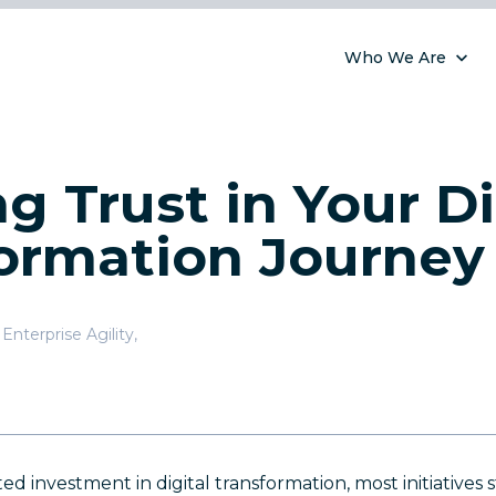
Who We Are
ng Trust in Your Di
ormation Journey
Enterprise Agility
,
)
investment in digital transformation, most initiatives stil