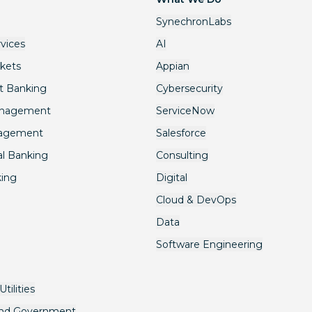
SynechronLabs
rvices
AI
rkets
Appian
t Banking
Cybersecurity
anagement
ServiceNow
nagement
Salesforce
l Banking
Consulting
king
Digital
Cloud & DevOps
Data
Software Engineering
tilities
and Government