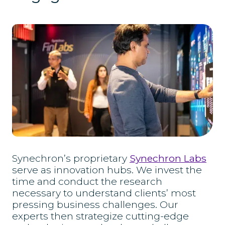
Synechron’s proprietary
Synechron Labs
serve as innovation hubs. We invest the
time and conduct the research
necessary to understand clients’ most
pressing business challenges. Our
experts then strategize cutting-edge