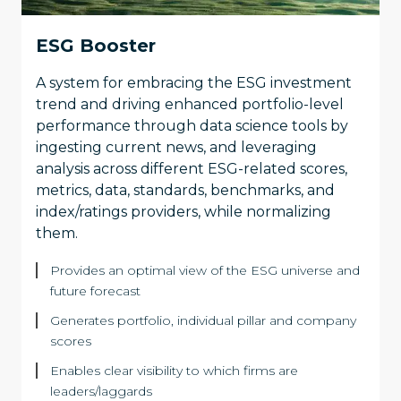
ESG Booster
A system for embracing the ESG investment
trend and driving enhanced portfolio-level
performance through data science tools by
ingesting current news, and leveraging
analysis across different ESG-related scores,
metrics, data, standards, benchmarks, and
index/ratings providers, while normalizing
them.
Provides an optimal view of the ESG universe and
future forecast
Generates portfolio, individual pillar and company
scores
Enables clear visibility to which firms are
leaders/laggards