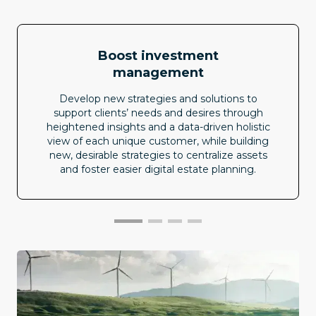
Boost investment
management
Develop new strategies and solutions to
support clients’ needs and desires through
heightened insights and a data-driven holistic
view of each unique customer, while building
new, desirable strategies to centralize assets
and foster easier digital estate planning.