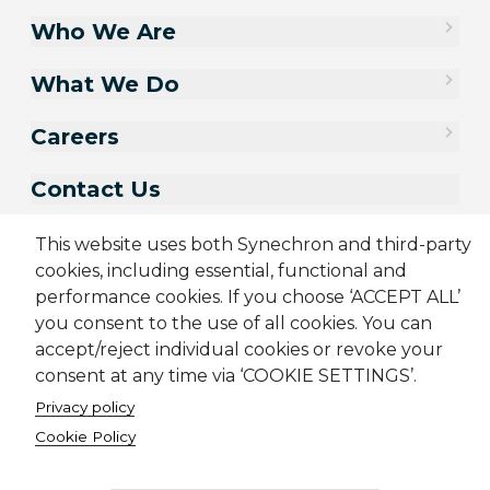
Who We Are
What We Do
Careers
Contact Us
This website uses both Synechron and third-party
cookies, including essential, functional and
performance cookies. If you choose ‘ACCEPT ALL’
you consent to the use of all cookies. You can
accept/reject individual cookies or revoke your
consent at any time via ‘COOKIE SETTINGS’.
Privacy policy
Sitemap
Cookie Policy
Privacy Policy
Terms & Conditions
Cookie Policy
Candidate Application Notice
CSR Policy