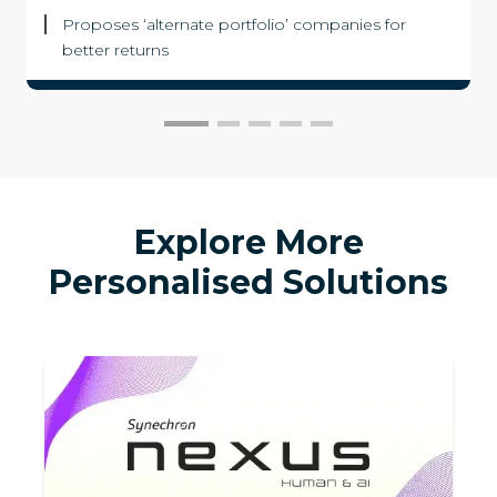
Proposes ‘alternate portfolio’ companies for
better returns
Explore More
Personalised Solutions