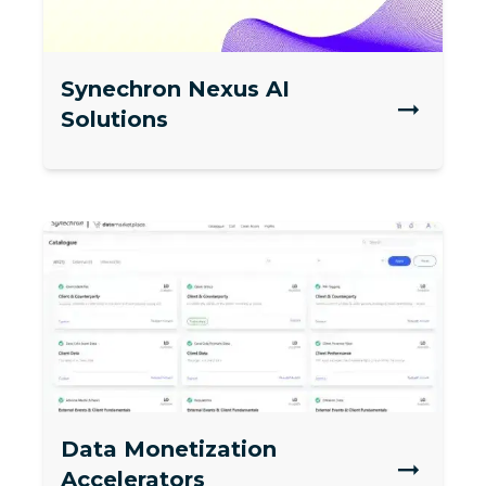
Synechron Nexus AI
Solutions
Data Monetization
Accelerators