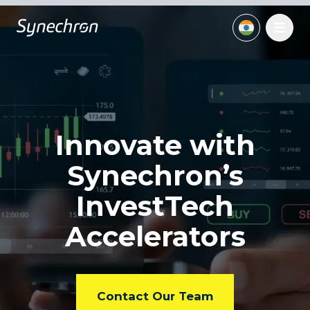
Innovate with
Synechron’s
InvestTech
Accelerators
Contact Our Team