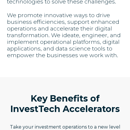
technologies to solve these challenges.
We promote innovative ways to drive
business efficiencies, support enhanced
operations and accelerate their digital
transformation. We ideate, engineer, and
implement operational platforms, digital
applications, and data science tools to
empower the businesses we work with.
Key Benefits of
InvestTech Accelerators
Take your investment operations to a new level