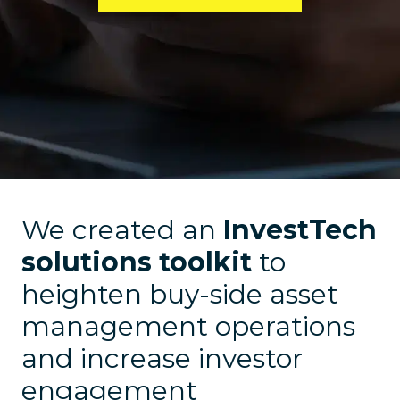
We created an
InvestTech
solutions toolkit
to
heighten buy-side asset
management operations
and increase investor
engagement