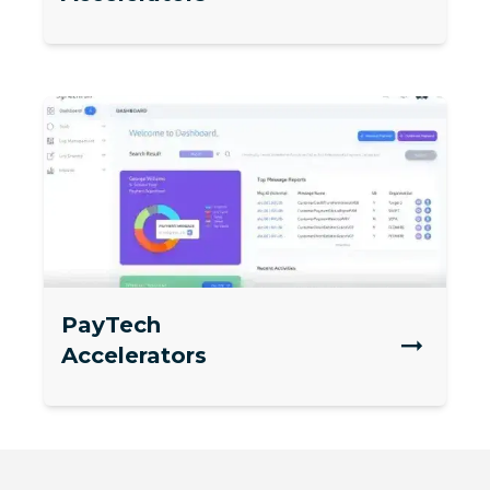
PayTech
Accelerators