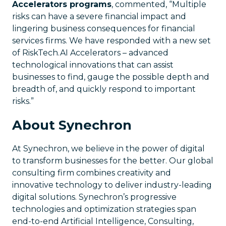
Accelerators programs
, commented, “Multiple
risks can have a severe financial impact and
lingering business consequences for financial
services firms. We have responded with a new set
of RiskTech.AI Accelerators – advanced
technological innovations that can assist
businesses to find, gauge the possible depth and
breadth of, and quickly respond to important
risks.”
About Synechron
At Synechron, we believe in the power of digital
to transform businesses for the better. Our global
consulting firm combines creativity and
innovative technology to deliver industry-leading
digital solutions. Synechron’s progressive
technologies and optimization strategies span
end-to-end Artificial Intelligence, Consulting,