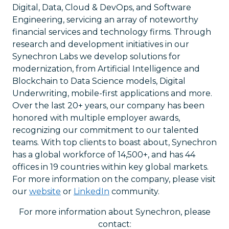
Digital, Data, Cloud & DevOps, and Software
Engineering, servicing an array of noteworthy
financial services and technology firms. Through
research and development initiatives in our
Synechron Labs we develop solutions for
modernization, from Artificial Intelligence and
Blockchain to Data Science models, Digital
Underwriting, mobile-first applications and more.
Over the last 20+ years, our company has been
honored with multiple employer awards,
recognizing our commitment to our talented
teams. With top clients to boast about, Synechron
has a global workforce of 14,500+, and has 44
offices in 19 countries within key global markets.
For more information on the company, please visit
our
website
or
LinkedIn
community.
For more information about Synechron, please
contact: