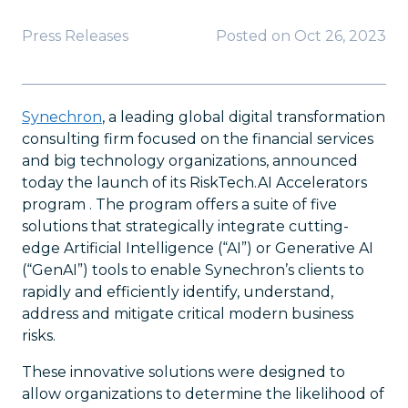
Press Releases
Posted on
Oct 26, 2023
Synechron
, a leading global digital transformation
consulting firm focused on the financial services
and big technology organizations, announced
today the launch of its RiskTech.AI Accelerators
program . The program offers a suite of five
solutions that strategically integrate cutting-
edge Artificial Intelligence (“AI”) or Generative AI
(“GenAI”) tools to enable Synechron’s clients to
rapidly and efficiently identify, understand,
address and mitigate critical modern business
risks.
These innovative solutions were designed to
allow organizations to determine the likelihood of