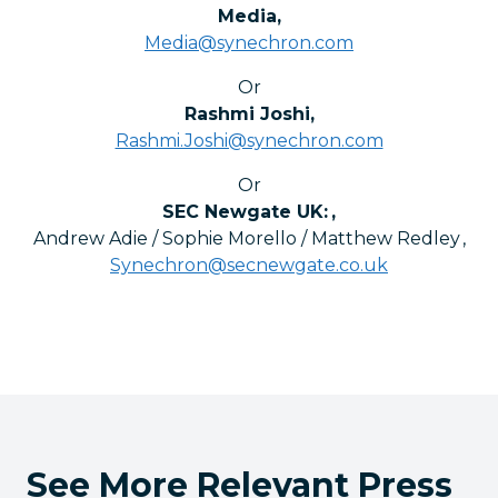
Media
,
Media@synechron.com
Or
Rashmi Joshi
,
Rashmi.Joshi@synechron.com
Or
SEC Newgate UK:
,
Andrew Adie / Sophie Morello / Matthew Redley
,
Synechron@secnewgate.co.uk
See More Relevant Press