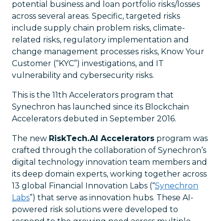
potential business and loan portfolio risks/losses
across several areas. Specific, targeted risks
include supply chain problem risks, climate-
related risks, regulatory implementation and
change management processes risks, Know Your
Customer (“KYC”) investigations, and IT
vulnerability and cybersecurity risks.
This is the 11th Accelerators program that
Synechron has launched since its Blockchain
Accelerators debuted in September 2016.
The new
RiskTech.AI Accelerators
program was
crafted through the collaboration of Synechron’s
digital technology innovation team members and
its deep domain experts, working together across
13 global Financial Innovation Labs (“
Synechron
Labs
”) that serve as innovation hubs. These AI-
powered risk solutions were developed to