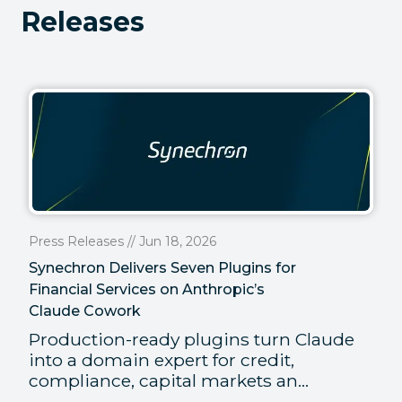
Releases
Press Releases // Jun 18, 2026
Synechron Delivers Seven Plugins for
Financial Services on Anthropic’s
Claude Cowork
Production-ready plugins turn Claude
into a domain expert for credit,
compliance, capital markets an...