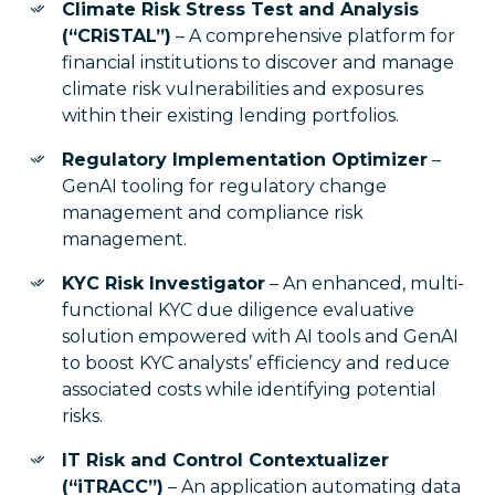
Climate Risk Stress Test and Analysis
(“CRiSTAL”)
– A comprehensive platform for
financial institutions to discover and manage
climate risk vulnerabilities and exposures
within their existing lending portfolios.
Regulatory Implementation Optimizer
–
GenAI tooling for regulatory change
management and compliance risk
management.
KYC Risk Investigator
– An enhanced, multi-
functional KYC due diligence evaluative
solution empowered with AI tools and GenAI
to boost KYC analysts’ efficiency and reduce
associated costs while identifying potential
risks.
IT Risk and Control Contextualizer
(“iTRACC”)
– An application automating data