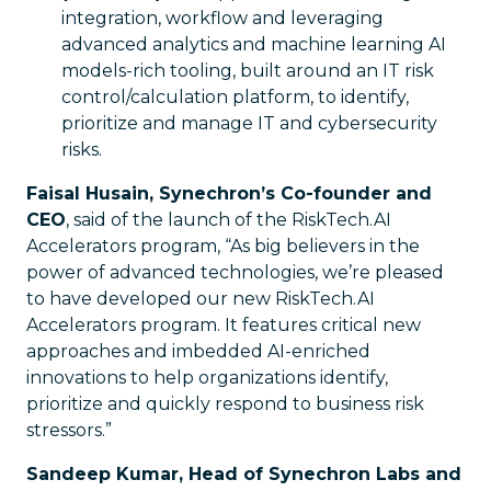
integration, workflow and leveraging
advanced analytics and machine learning AI
models-rich tooling, built around an IT risk
control/calculation platform, to identify,
prioritize and manage IT and cybersecurity
risks.
Faisal Husain, Synechron’s Co-founder and
CEO
, said of the launch of the RiskTech.AI
Accelerators program, “As big believers in the
power of advanced technologies, we’re pleased
to have developed our new RiskTech.AI
Accelerators program. It features critical new
approaches and imbedded AI-enriched
innovations to help organizations identify,
prioritize and quickly respond to business risk
stressors.”
Sandeep Kumar, Head of Synechron Labs and