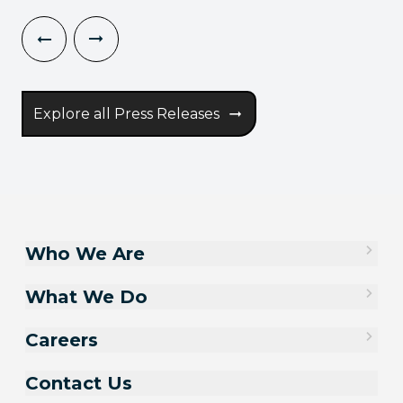
Explore all Press Releases
Who We Are
What We Do
Careers
Contact Us