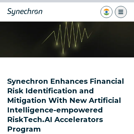
Synechron Enhances Financial
Risk Identification and
Mitigation With New Artificial
Intelligence-empowered
RiskTech.AI Accelerators
Program