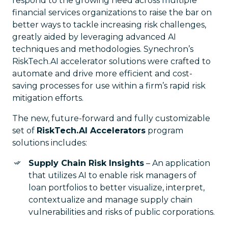
respond to the growing need across multiple
financial services organizations to raise the bar on
better ways to tackle increasing risk challenges,
greatly aided by leveraging advanced AI
techniques and methodologies. Synechron’s
RiskTech.AI accelerator solutions were crafted to
automate and drive more efficient and cost-
saving processes for use within a firm’s rapid risk
mitigation efforts.
The new, future-forward and fully customizable
set of
RiskTech.AI Accelerators
program
solutions includes:
Supply Chain Risk Insights
– An application
that utilizes AI to enable risk managers of
loan portfolios to better visualize, interpret,
contextualize and manage supply chain
vulnerabilities and risks of public corporations.