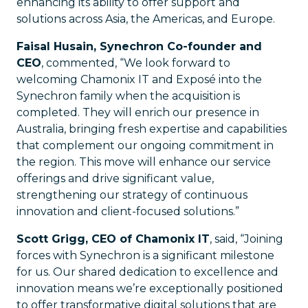
enhancing its ability to offer support and
solutions across Asia, the Americas, and Europe.
Faisal Husain, Synechron Co-founder and
CEO
, commented, “We look forward to
welcoming Chamonix IT and Exposé into the
Synechron family when the acquisition is
completed. They will enrich our presence in
Australia, bringing fresh expertise and capabilities
that complement our ongoing commitment in
the region. This move will enhance our service
offerings and drive significant value,
strengthening our strategy of continuous
innovation and client-focused solutions.”
Scott Grigg, CEO of Chamonix IT
, said, “Joining
forces with Synechron is a significant milestone
for us. Our shared dedication to excellence and
innovation means we’re exceptionally positioned
to offer transformative digital solutions that are