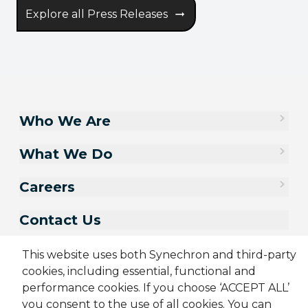
Explore all Press Releases
Who We Are
What We Do
Careers
Contact Us
This website uses both Synechron and third-party
cookies, including essential, functional and
performance cookies. If you choose ‘ACCEPT ALL’
you consent to the use of all cookies. You can