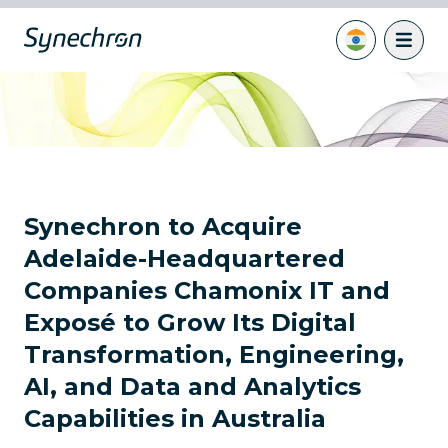
Synechron to Acquire
Adelaide-Headquartered
Companies Chamonix IT and
Exposé to Grow Its Digital
Transformation, Engineering,
AI, and Data and Analytics
Capabilities in Australia