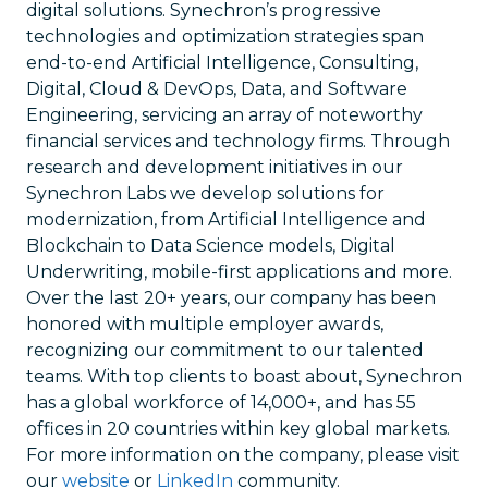
digital solutions. Synechron’s progressive
technologies and optimization strategies span
end-to-end Artificial Intelligence, Consulting,
Digital, Cloud & DevOps, Data, and Software
Engineering, servicing an array of noteworthy
financial services and technology firms. Through
research and development initiatives in our
Synechron Labs we develop solutions for
modernization, from Artificial Intelligence and
Blockchain to Data Science models, Digital
Underwriting, mobile-first applications and more.
Over the last 20+ years, our company has been
honored with multiple employer awards,
recognizing our commitment to our talented
teams. With top clients to boast about, Synechron
has a global workforce of 14,000+, and has 55
offices in 20 countries within key global markets.
For more information on the company, please visit
our
website
or
LinkedIn
community.