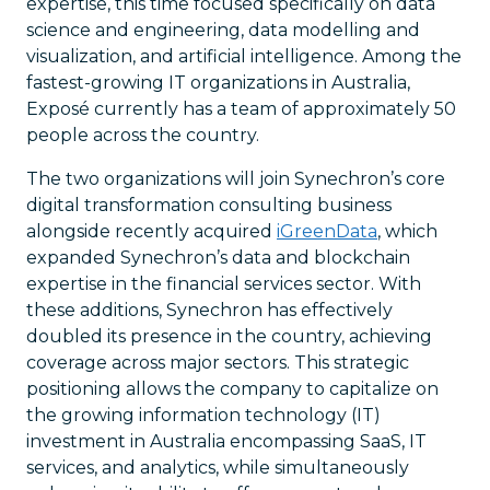
expertise, this time focused specifically on data
science and engineering, data modelling and
visualization, and artificial intelligence. Among the
fastest-growing IT organizations in Australia,
Exposé currently has a team of approximately 50
people across the country.
The two organizations will join Synechron’s core
digital transformation consulting business
alongside recently acquired
iGreenData
, which
expanded Synechron’s data and blockchain
expertise in the financial services sector. With
these additions, Synechron has effectively
doubled its presence in the country, achieving
coverage across major sectors. This strategic
positioning allows the company to capitalize on
the growing information technology (IT)
investment in Australia encompassing SaaS, IT
services, and analytics, while simultaneously