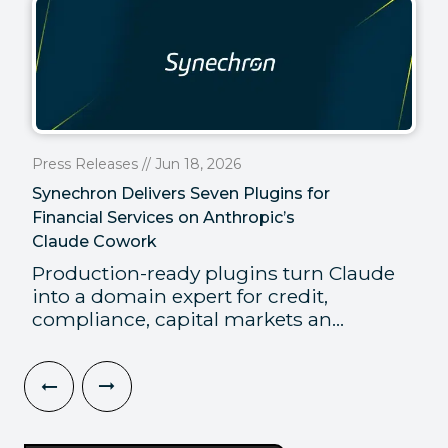
Press Releases // Jun 18, 2026
Synechron Delivers Seven Plugins for
Financial Services on Anthropic’s
Claude Cowork
Production-ready plugins turn Claude
into a domain expert for credit,
compliance, capital markets an...