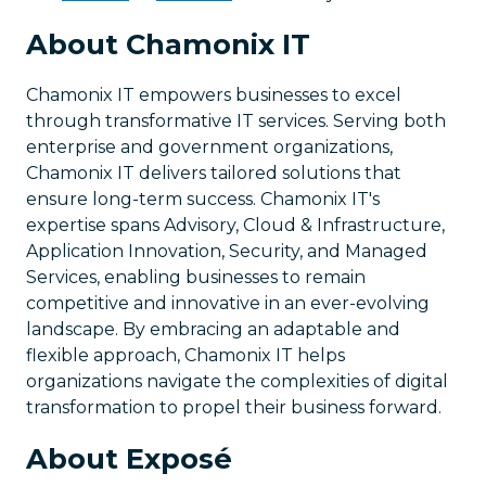
About Chamonix IT
Chamonix IT empowers businesses to excel
through transformative IT services. Serving both
enterprise and government organizations,
Chamonix IT delivers tailored solutions that
ensure long-term success. Chamonix IT's
expertise spans Advisory, Cloud & Infrastructure,
Application Innovation, Security, and Managed
Services, enabling businesses to remain
competitive and innovative in an ever-evolving
landscape. By embracing an adaptable and
flexible approach, Chamonix IT helps
organizations navigate the complexities of digital
transformation to propel their business forward.
About Exposé