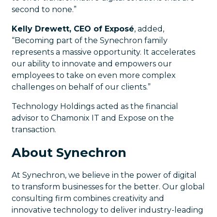
second to none.”
Kelly Drewett, CEO of Exposé
, added,
“Becoming part of the Synechron family
represents a massive opportunity. It accelerates
our ability to innovate and empowers our
employees to take on even more complex
challenges on behalf of our clients.”
Technology Holdings acted as the financial
advisor to Chamonix IT and Expose on the
transaction.
About Synechron
At Synechron, we believe in the power of digital
to transform businesses for the better. Our global
consulting firm combines creativity and
innovative technology to deliver industry-leading