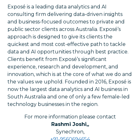
Exposé is a leading data analytics and AI
consulting firm delivering data-driven insights
and business-focused outcomes to private and
public sector clients across Australia. Exposé’s
approach is designed to give its clients the
quickest and most cost-effective path to tackle
data and AI opportunities through best practice.
Clients benefit from Exposé’s significant
experience, research and development, and
innovation, which is at the core of what we do and
the values we uphold. Founded in 2016, Exposé is
now the largest data analytics and AI business in
South Australia and one of only a few female-led
technology businesses in the region.
For more information please contact
Rashmi Joshi,
,
Synechron
,
+91-9560694654