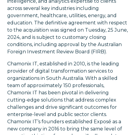
intelligence, and analytics expertise to clients
across several key industries including
government, healthcare, utilities, energy, and
education. The definitive agreement with respect
to the acquisition was signed on Tuesday, 25 June,
2024, and is subject to customary closing
conditions, including approval by the Australian
Foreign Investment Review Board (FIRB).
Chamonix IT, established in 2010, is the leading
provider of digital transformation services to
organizations in South Australia. With a skilled
team of approximately 150 professionals,
Chamonix IT has been pivotal in delivering
cutting-edge solutions that address complex
challenges and drive significant outcomes for
enterprise-level and public sector clients.
Chamonix IT’s founders established Exposé as a
new company in 2016 to bring the same level of