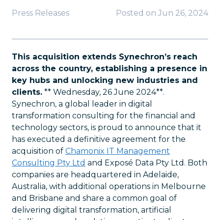
Press Releases
Posted on
Jun 26, 2024
This acquisition extends Synechron’s reach
across the country, establishing a presence in
key hubs and unlocking new industries and
clients.
** Wednesday, 26 June 2024**.
Synechron, a global leader in digital
transformation consulting for the financial and
technology sectors, is proud to announce that it
has executed a definitive agreement for the
acquisition of
Chamonix IT Management
Consulting Pty Ltd
and Exposé Data Pty Ltd. Both
companies are headquartered in Adelaide,
Australia, with additional operations in Melbourne
and Brisbane and share a common goal of
delivering digital transformation, artificial