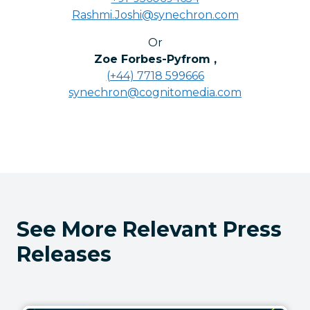
Rashmi.Joshi@synechron.com
Or
Zoe Forbes-Pyfrom
,
(+44) 7718 599666
synechron@cognitomedia.com
See More Relevant Press
Releases