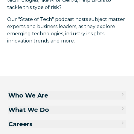
technologies, like AI or GenAI, help BFSIs to
tackle this type of risk?
Our "State of Tech" podcast hosts subject matter
experts and business leaders, as they explore
emerging technologies, industry insights,
innovation trends and more.
Who We Are
What We Do
Careers