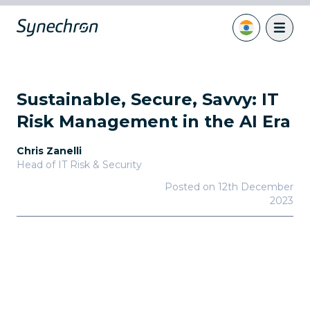
Sustainable, Secure, Savvy: IT
Risk Management in the AI Era
Chris Zanelli
Head of IT Risk & Security
Posted on
12th December
2023