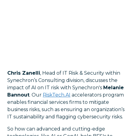
Chris Zanelli
, Head of IT Risk & Security within
Synechron’s Consulting division, discusses the
impact of AI on IT risk with Synechron's
Melanie
Bannout
. Our
RiskTech.AI
accelerators program
enables financial services firms to mitigate
business risks, such as ensuring an organization’s
IT sustainability and flagging cybersecurity risks.
So how can advanced and cutting-edge