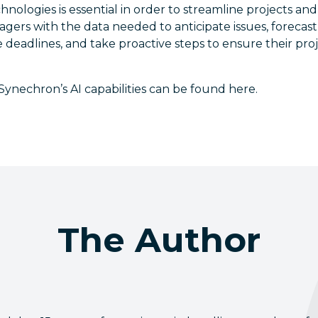
nologies is essential in order to streamline projects and 
gers with the data needed to anticipate issues, forecas
 deadlines, and take proactive steps to ensure their pr
ynechron’s AI capabilities can be found here. ​
The Author