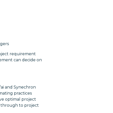
agers
roject requirement
gement can decide on
fai and Synechron
omating practices
ve optimal project
 through to project