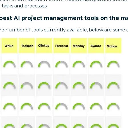
tasks and processes.
best AI project management tools on the m
e number of tools currently available, below are some o