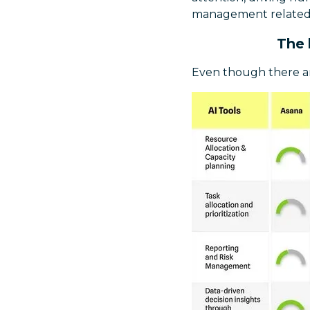
management related 
The 
Even though there ar