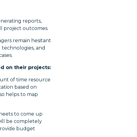
nerating reports,
ll project outcomes.
gers remain hesitant
I technologies, and
cases.
d on their projects:
unt of time resource
ocation based on
lso helps to map
dsheets to come up
will be completely
 provide budget