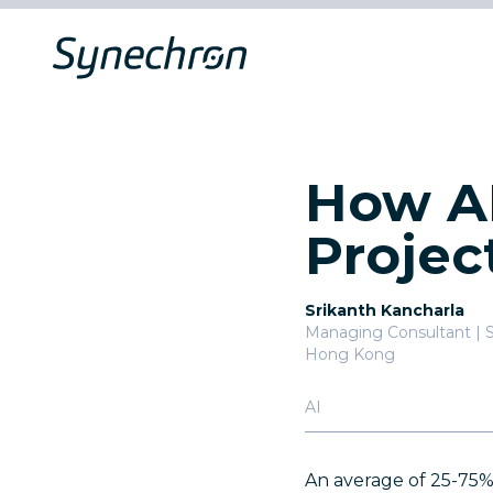
How AI
Projec
Srikanth Kancharla
Managing Consultant | 
Hong Kong
AI
An average of 25-75% 