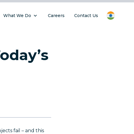
What We Do
Careers
Contact Us
oday’s
cts fail – and this