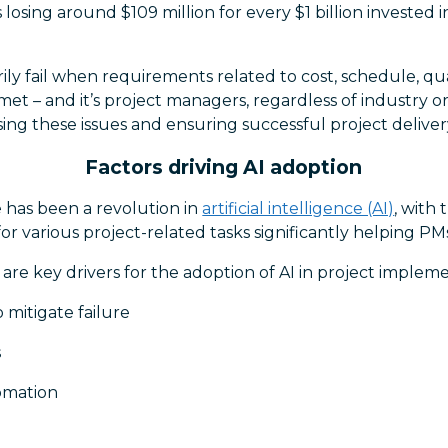
ms losing around $109 million for every $1 billion invested 
ily fail when requirements related to cost, schedule, qua
met – and it’s project managers, regardless of industry o
ssing these issues and ensuring successful project deliver
Factors driving AI adoption
e has been a revolution in
artificial intelligence (AI)
, with
s for various project-related tasks significantly helping PM
 are key drivers for the adoption of AI in project implem
 mitigate failure
s
omation