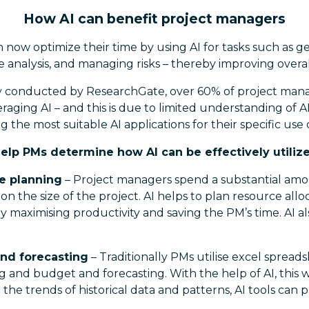
How AI can benefit project managers
now optimize their time by using AI for tasks such as ge
 analysis, and managing risks – thereby improving overa
y conducted by ResearchGate, over 60% of project mana
raging AI – and this is due to limited understanding of A
g the most suitable AI applications for their specific use 
help PMs determine how AI can be effectively utilize
e planning
– Project managers spend a substantial amo
n the size of the project. AI helps to plan resource all
y maximising productivity and saving the PM’s time. AI a
and forecasting
– Traditionally PMs utilise excel sprea
g and budget and forecasting. With the help of AI, this 
he trends of historical data and patterns, AI tools can