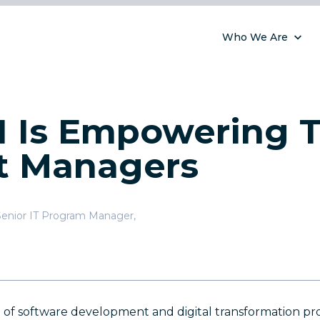
Who We Are
 Is Empowering T
t Managers
Senior IT Program Manager
,
of software development and digital transformation proje