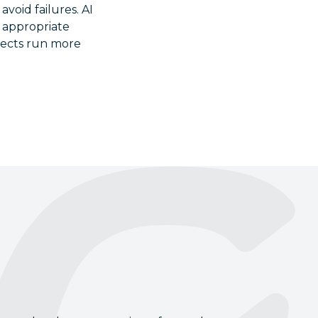
avoid failures. AI
t appropriate
ojects run more