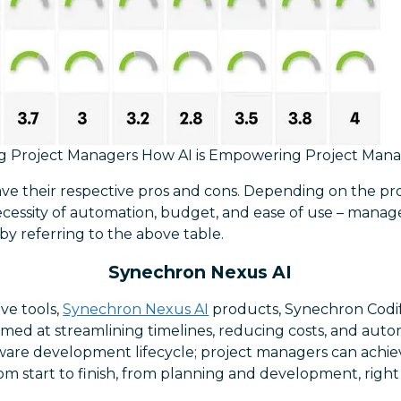
g Project Managers How AI is Empowering Project Man
have their respective pros and cons. Depending on the p
cessity of automation, budget, and ease of use – mana
by referring to the above table.
Synechron Nexus AI
ove tools,
Synechron Nexus AI
products, Synechron Codi
y aimed at streamlining timelines, reducing costs, and aut
are development lifecycle; project managers can achie
om start to finish, from planning and development, right