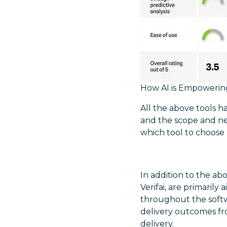
How AI is Empowerin
All the above tools 
and the scope and ne
which tool to choose 
In addition to the ab
Verifai, are primaril
throughout the softw
delivery outcomes fr
delivery.