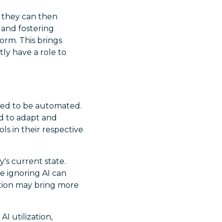
s, they can then
 and fostering
orm. This brings
ly have a role to
ted to be automated.
ed to adapt and
ls in their respective
y's current state.
e ignoring AI can
ation may bring more
AI utilization,