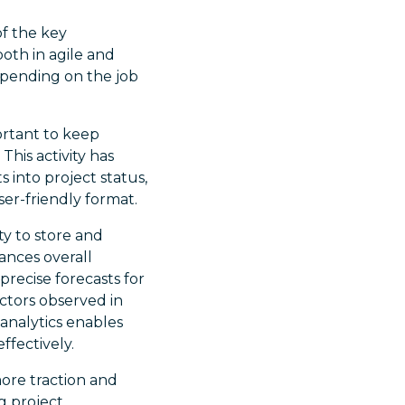
of the key
both in agile and
depending on the job
ortant to keep
This activity has
 into project status,
ser-friendly format.
ity to store and
ances overall
 precise forecasts for
ctors observed in
analytics enables
ffectively.
ore traction and
g project