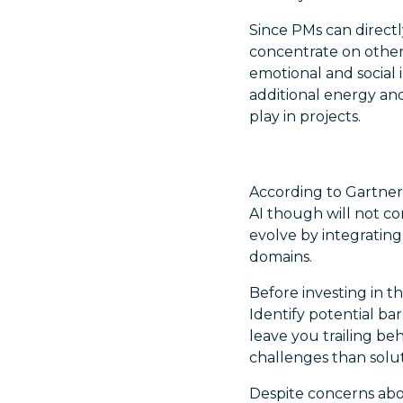
Since PMs can directly
concentrate on other 
emotional and social 
additional energy and
play in projects.
According to Gartner
AI though will not c
evolve by integrating
domains.
Before investing in th
Identify potential ba
leave you trailing b
challenges than solut
Despite concerns about