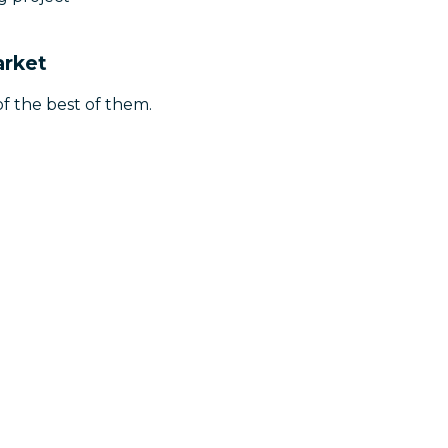
arket
f the best of them.