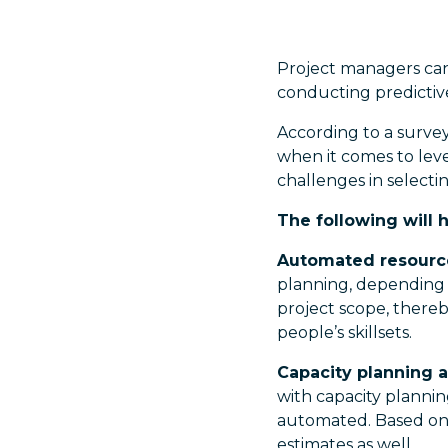
Project managers can 
conducting predictive
According to a surve
when it comes to leve
challenges in selectin
The following will 
Automated resourc
planning, depending o
project scope, thereb
people’s skillsets.
Capacity planning 
with capacity plannin
automated. Based on t
estimates as well.