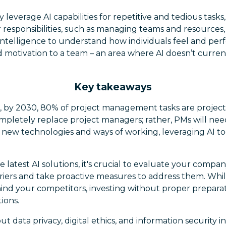
 leverage AI capabilities for repetitive and tedious task
responsibilities, such as managing teams and resources,
intelligence to understand how individuals feel and perf
 motivation to a team – an area where AI doesn’t current
Key takeaways
, by 2030, 80% of project management tasks are projec
ompletely replace project managers; rather, PMs will ne
 new technologies and ways of working, leveraging AI too
e latest AI solutions, it's crucial to evaluate your compan
rriers and take proactive measures to address them. Whil
ehind your competitors, investing without proper prepar
ions.
 data privacy, digital ethics, and information security in 