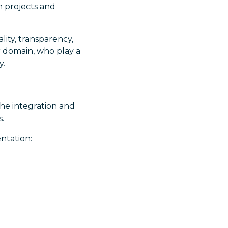
in projects and
lity, transparency,
r domain, who play a
y.
 the integration and
s.
entation: