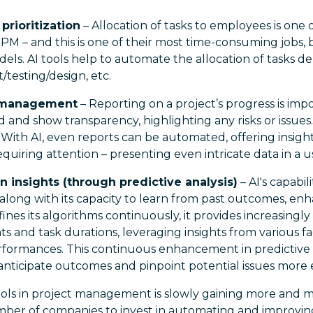
prioritization
– Allocation of tasks to employees is one 
y PM – and this is one of their most time-consuming jobs, 
dels. AI tools help to automate the allocation of tasks 
/testing/design, etc.
k management
– Reporting on a project’s progress is imp
and show transparency, highlighting any risks or issues. 
ith AI, even reports can be automated, offering insights
equiring attention – presenting even intricate data in a u
n insights (through predictive analysis)
– AI's capabil
 along with its capacity to learn from past outcomes, enh
efines its algorithms continuously, it provides increasingly
 and task durations, leveraging insights from various fa
erformances. This continuous enhancement in predictive 
nticipate outcomes and pinpoint potential issues more e
ols in project management is slowly gaining more and m
umber of companies to invest in automating and improvin