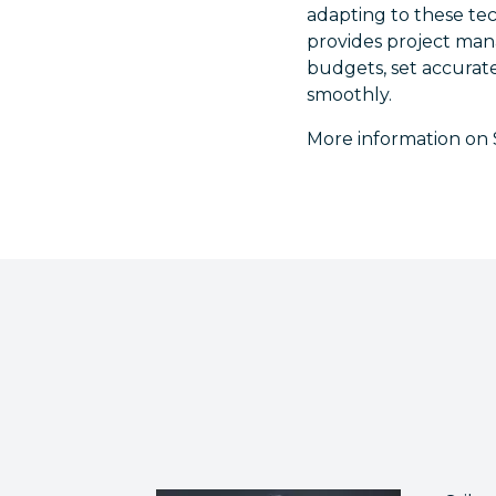
adapting to these tech
provides project mana
budgets, set accurate
smoothly.
More information on S