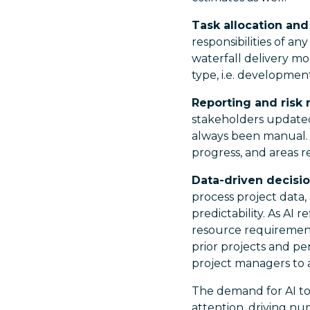
Task allocation and 
responsibilities of an
waterfall delivery mo
type, i.e. development
Reporting and ris
stakeholders updated 
always been manual. W
progress, and areas r
Data-driven decisio
process project data,
predictability. As AI r
resource requirements
prior projects and p
project managers to a
The demand for AI to
attention, driving n