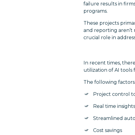
failure results in fir
programs.
These projects primar
and reporting aren’t 
crucial role in addre
In recent times, ther
utilization of AI tool
The following factors
Project control to
Real time insight
Streamlined aut
Cost savings