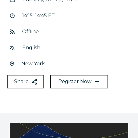
14:15–14:45 ET
Offline
English
New York
Share
Register Now