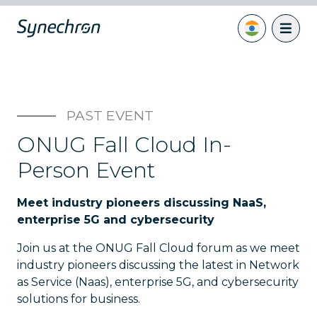
PAST EVENT
ONUG Fall Cloud In-
Person Event
Meet industry pioneers discussing NaaS,
enterprise 5G and cybersecurity
Join us at the ONUG Fall Cloud forum as we meet
industry pioneers discussing the latest in Network
as Service (Naas), enterprise 5G, and cybersecurity
solutions for business.