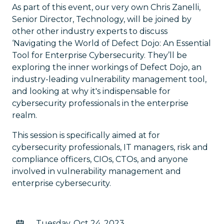
As part of this event, our very own Chris Zanelli,
Senior Director, Technology, will be joined by
other other industry experts to discuss
‘Navigating the World of Defect Dojo: An Essential
Tool for Enterprise Cybersecurity. They’ll be
exploring the inner workings of Defect Dojo, an
industry-leading vulnerability management tool,
and looking at why it's indispensable for
cybersecurity professionals in the enterprise
realm.
This session is specifically aimed at for
cybersecurity professionals, IT managers, risk and
compliance officers, CIOs, CTOs, and anyone
involved in vulnerability management and
enterprise cybersecurity.
Tuesday, Oct 24, 2023