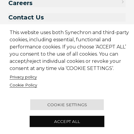
Careers
Contact Us
This website uses both Synechron and third-party
cookies, including essential, functional and
performance cookies. If you choose ‘ACCEPT ALL’
you consent to the use of all cookies. You can
accept/reject individual cookies or revoke your
consent at any time via ‘COOKIE SETTINGS’.
Privacy policy
Sitemap
Cookie Policy
Privacy Policy
Terms & Conditions
Cookie Policy
Candidate Application Notice
CSR Policy
© 2001-2026 Synechron, all rights reserved.
COOKIE SETTINGS
CEDAR Building, Ascendas IT Park, Rajiv Gandhi
ACCEPT ALL
Infotech Park, Hinjewadi Phase III, Pune 411057