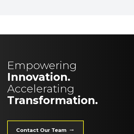
Empowering
Innovation.
Accelerating
Transformation.
Contact Our Team