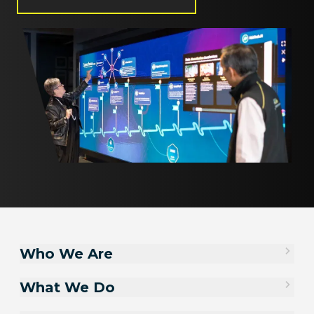
Who We Are
What We Do