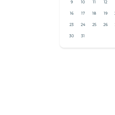
9
10
11
12
16
17
18
19
23
24
25
26
30
31