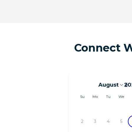
Connect W
August
20
August 202
Su
Mo
Tu
We
2
3
4
5