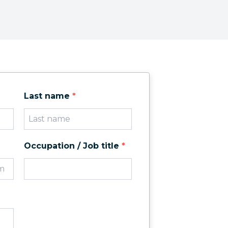
Last name
*
Occupation / Job title
*