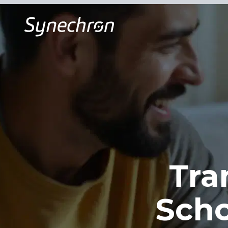
Tra
Sch