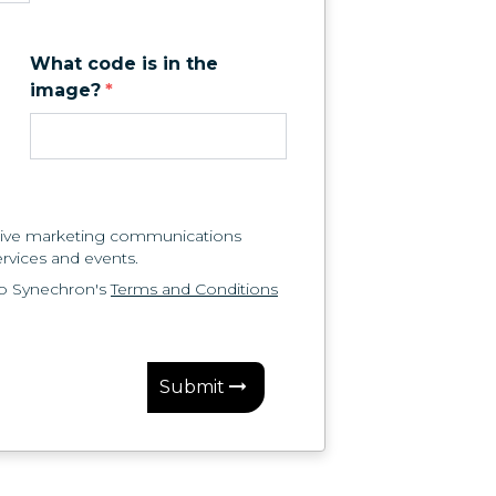
What code is in the
image?
*
eceive marketing communications
rvices and events.
to Synechron's
Terms and Conditions
Submit