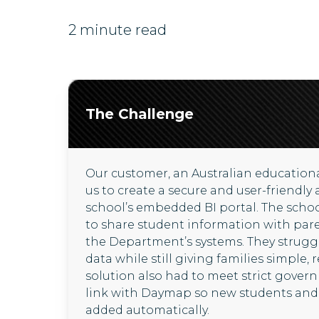
2 minute read
The Challenge
Our customer, an Australian educationa
us to create a secure and user-friendly 
school’s embedded BI portal. The scho
to share student information with par
the Department’s systems. They struggl
data while still giving families simple, 
solution also had to meet strict gover
link with Daymap so new students and 
added automatically.