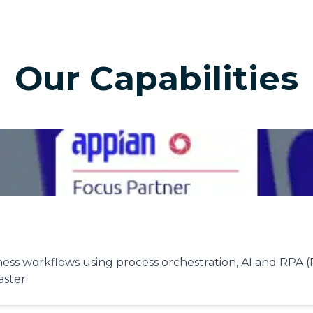
Our Capabilities
ss workflows using process orchestration, AI and RPA (
aster.