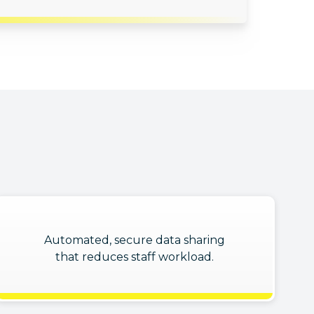
Automated, secure data sharing
that reduces staff workload.