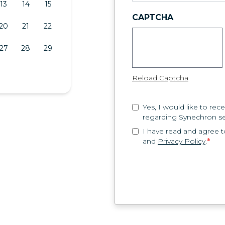
13
14
15
CAPTCHA
20
21
22
27
28
29
Reload Captcha
Yes, I would like to r
regarding Synechron se
I have read and agree 
and
Privacy Policy
.
*