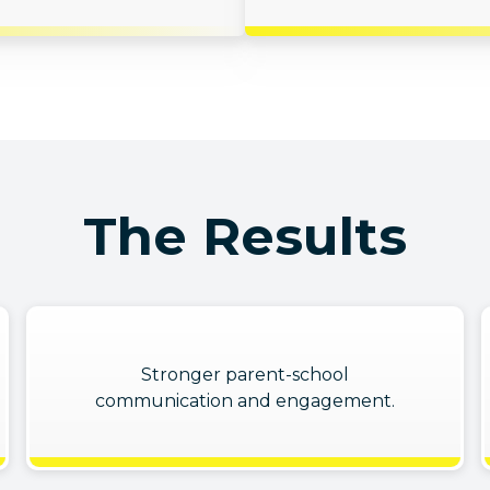
The Results
Stronger parent-school
communication and engagement.