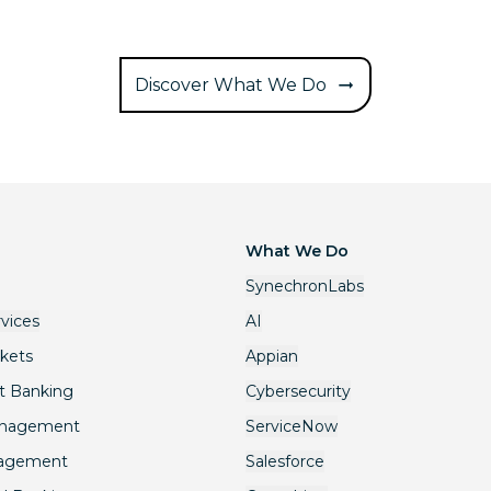
Discover What We Do
What We Do
SynechronLabs
rvices
AI
rkets
Appian
t Banking
Cybersecurity
anagement
ServiceNow
nagement
Salesforce