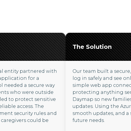
The Solution
l entity partnered with
Our team built a secure,
application for a
log in safely and see on
ol needed a secure way
simple web app connect
ents who were outside
protecting anything sens
ed to protect sensitive
Daymap so new families
reliable access. The
updates. Using the Azur
nment security rules and
smooth updates, and a 
caregivers could be
future needs.