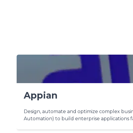
Appian
Design, automate and optimize complex busine
Automation) to build enterprise applications f