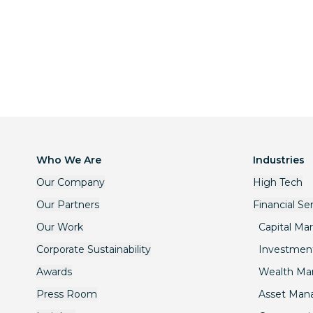
Who We Are
Industries
Our Company
High Tech
Our Partners
Financial Se
Our Work
Capital Ma
Corporate Sustainability
Investmen
Awards
Wealth M
Press Room
Asset Ma