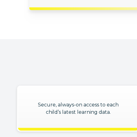
Secure, always-on access to each
child’s latest learning data.