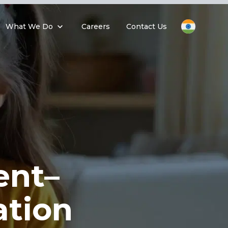
What We Do
Careers
Contact Us
ent–
tion