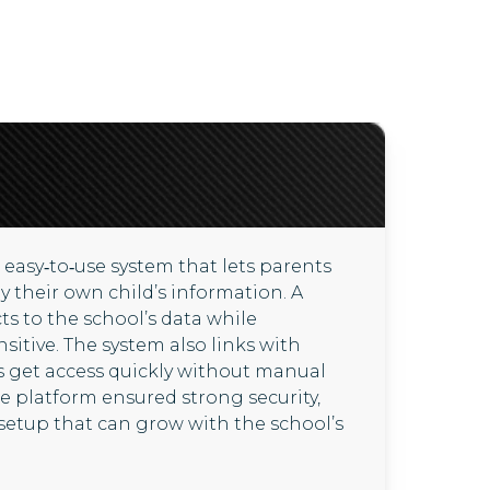
 easy‑to‑use system that lets parents
ly their own child’s information. A
s to the school’s data while
itive. The system also links with
 get access quickly without manual
e platform ensured strong security,
setup that can grow with the school’s