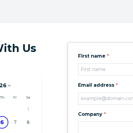
ith Us
First name
*
26
Email address
*
6
Th
Fr
Sa
1
Company
*
6
7
8