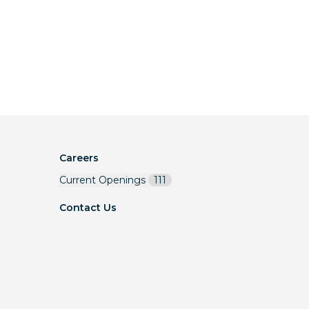
Careers
Current Openings
111
Contact Us