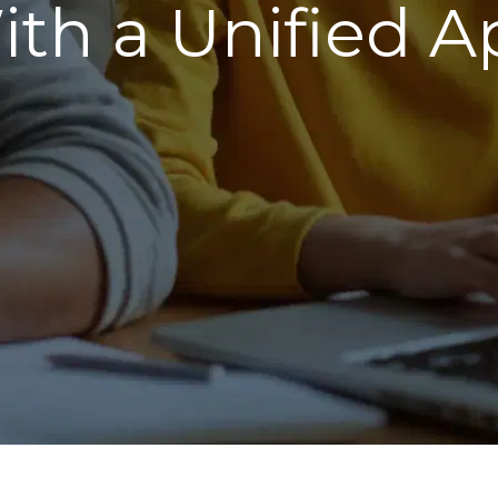
ith a Unified A