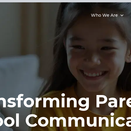
Who We Are
nsforming Par
ool Communica