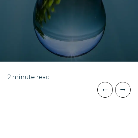
2 minute read
The Challenge