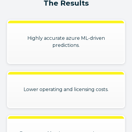
The Results
Highly accurate azure ML-driven
predictions.
Lower operating and licensing costs.