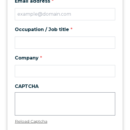
Email address
*
Occupation / Job title
*
Company
*
CAPTCHA
Reload Captcha