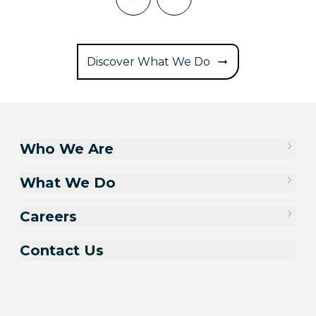
Discover What We Do
Who We Are
What We Do
Careers
Contact Us