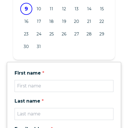
9
10
11
12
13
14
15
16
17
18
19
20
21
22
23
24
25
26
27
28
29
30
31
First name
*
Last name
*