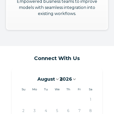
Empowered business teams to improve
models with seamless integration into
existing workflows.
Connect With Us
August
2026
August 2026
Su
Mo
Tu
We
Th
Fr
Sa
1
2
3
4
5
6
7
8