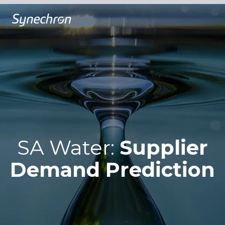
SA Water:
Supplier
Demand Prediction