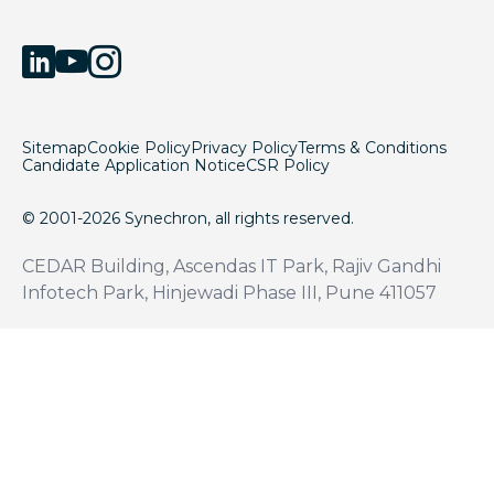
Sitemap
Cookie Policy
Privacy Policy
Terms & Conditions
Candidate Application Notice
CSR Policy
© 2001-2026 Synechron, all rights reserved.
CEDAR Building, Ascendas IT Park, Rajiv Gandhi
Infotech Park, Hinjewadi Phase III, Pune 411057