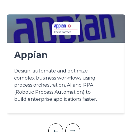
Appian
Design, automate and optimize
complex business workflows using
process orchestration, AI and RPA
(Robotic Process Automation) to
build enterprise applications faster.