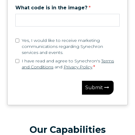
What code is in the image?
*
Yes, I would like to receive marketing
communications regarding Synechron
services and events.
I have read and agree to Synechron's
Terms
and Conditions
and
Privacy Policy
.
*
Submit
Our Capabilities