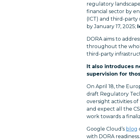
regulatory landscape,
financial sector by e
(ICT) and third-part
by January 17, 2025;
DORA aims to address 
throughout the whole
third-party infrastruc
It also introduces 
supervision for thos
On April 18, the Euro
draft Regulatory Tech
oversight activities 
and expect all the C
work towards a final
Google Cloud’s
blog
with DORA readiness.