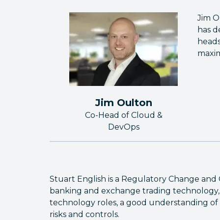
Jim O
has d
heads
maxim
Jim Oulton
Co-Head of Cloud &
DevOps
Stuart English is a Regulatory Change and 
banking and exchange trading technology, 
technology roles, a good understanding of 
risks and controls.