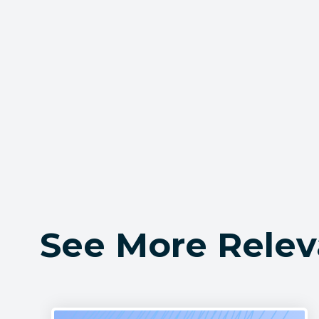
See More Relev