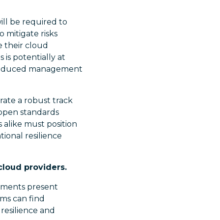
ill be required to
 mitigate risks
e their cloud
 is potentially at
d reduced management
rate a robust track
e open standards
s alike must position
ional resilience
cloud providers.
rements present
rms can find
 resilience and