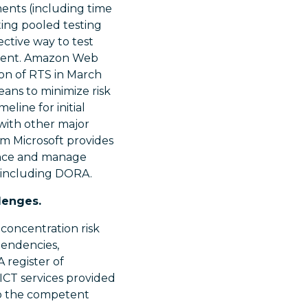
ents (including time
ting pooled testing
ctive way to test
nment. Amazon Web
ion of RTS in March
eans to minimize risk
line for initial
 with other major
m Microsoft provides
ence and manage
s including DORA.
lenges.
 concentration risk
pendencies,
A register of
 ICT services provided
to the competent