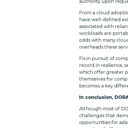
authority upon reque
From a cloud adoption
have well-defined exi
associated with relian
workloads are portabl
odds with many clou
overheads these servi
FIs in pursuit of com
record in resilience,
which offer greater p
themselves for compl
becomes a key differe
In conclusion, DOR
Although most of DOR
challenges that deman
opportunities for ada