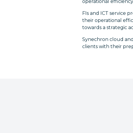
operational efficiency
FIs and ICT service p
their operational eff
towards a strategic a
Synechron cloud and
clients with their pr