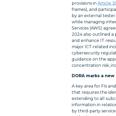
provisions in
Article 3
frames), and particip
by an external tester
while managing inher
Services (AWS) agree
2024 also outlined a 
and enhance IT resour
major ICT-related inc
cybersecurity regulati
guidance on the appr
concentration risk, 
DORA marks a new er
A key area for FIs an
that requires the id
extending to all subco
information in relati
by third-party servi