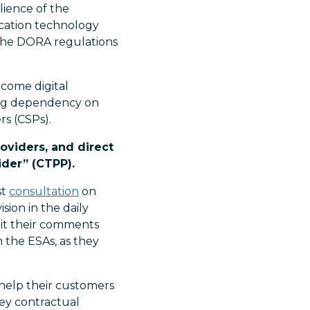
lience of the
nication technology
 the DORA regulations
ecome digital
ning dependency on
rs (CSPs).
oviders, and direct
ider” (CTPP).
st
consultation
on
ion in the daily
mit their comments
 the ESAs, as they
 help their customers
ey contractual