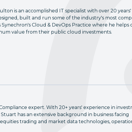
ulton is an accomplished IT specialist with over 20 years'
esigned, built and run some of the industry's most compl
 Synechron's Cloud & DevOps Practice where he helps o
um value from their public cloud investments.
Compliance expert. With 20+ years' experience in inves
Stuart has an extensive background in business facing
equities trading and market data technologies, operatio