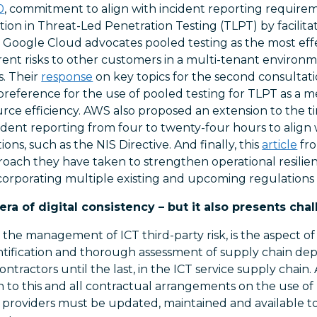
0
, commitment to align with incident reporting requirem
ation in Threat-Led Penetration Testing (TLPT) by facilita
. Google Cloud advocates pooled testing as the most effe
ent risks to other customers in a multi-tenant enviro
s. Their
response
on key topics for the second consultat
preference for the use of pooled testing for TLPT as a m
ce efficiency. AWS also proposed an extension to the time
ident reporting from four to twenty-four hours to align
ons, such as the NIS Directive. And finally, this
article
fro
oach they have taken to strengthen operational resili
incorporating multiple existing and upcoming regulation
a of digital consistency – but it also presents chal
d the management of ICT third-party risk, is the aspect of
entification and thorough assessment of supply chain de
ntractors until the last, in the ICT service supply chain. 
on to this and all contractual arrangements on the use of
ce providers must be updated, maintained and available 