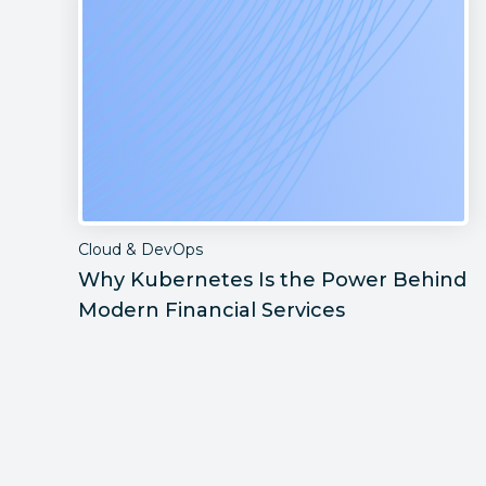
Cloud & DevOps
Why Kubernetes Is the Power Behind
Modern Financial Services