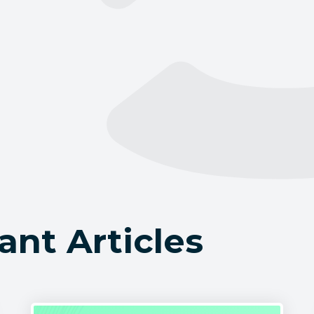
ant Articles