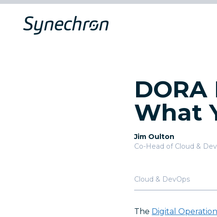
DORA I
What 
Jim Oulton
Co-Head of Cloud & De
Cloud & DevOps
The
Digital Operatio