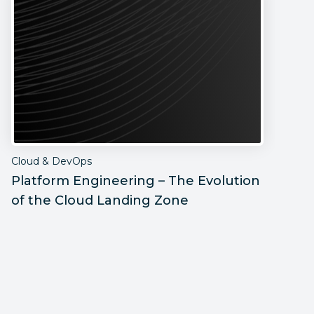
Cloud & DevOps
C
Platform Engineering – The Evolution
H
of the Cloud Landing Zone
D
B