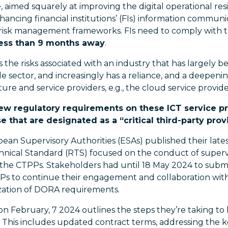
 aimed squarely at improving the digital operational resi
nhancing financial institutions’ (FIs) information commu
y risk management frameworks. FIs need to comply with
less than 9 months away
.
the risks associated with an industry that has largely b
 sector, and increasingly has a reliance, and a deepe
ture and service providers, e.g., the cloud service provide
new regulatory requirements on these ICT service pr
e that are designated as a “critical third-party prov
pean Supervisory Authorities (ESAs) published their late
nical Standard (RTS) focused on the conduct of supervis
of the CTPPs. Stakeholders had until 18 May 2024 to sub
SPs to continue their engagement and collaboration with
ization of DORA requirements.
on February, 7 2024 outlines the steps they’re taking to
 This includes updated contract terms, addressing the k