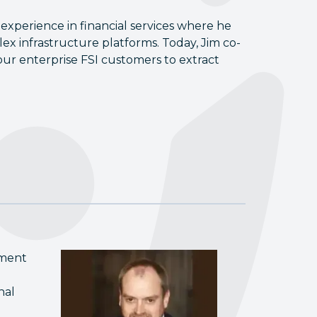
 experience in financial services where he
ex infrastructure platforms. Today, Jim co-
ur enterprise FSI customers to extract
tment
nal