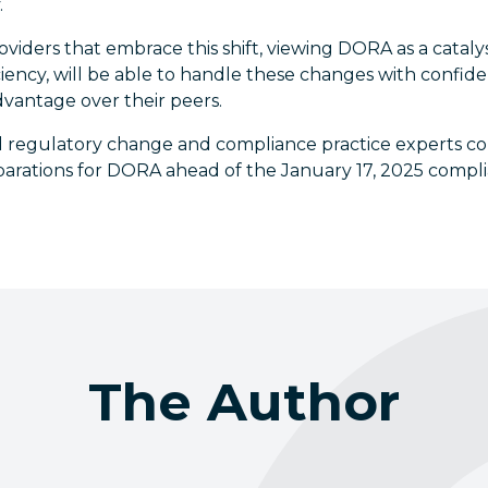
.
roviders that embrace this shift, viewing DORA as a catal
iciency, will be able to handle these changes with confid
dvantage over their peers.
 regulatory change and compliance practice experts co
eparations for DORA ahead of the January 17, 2025 compl
The Author