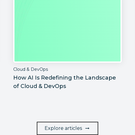
Cloud & DevOps
How AI Is Redefining the Landscape
of Cloud & DevOps
Explore articles