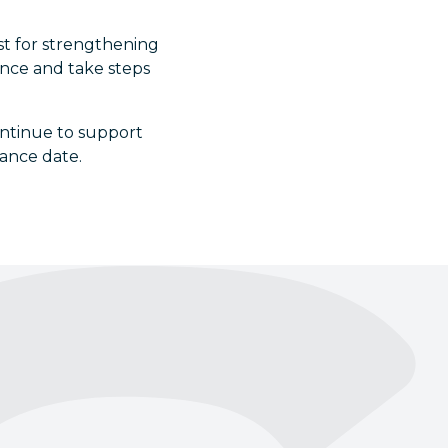
yst for strengthening
ence and take steps
ntinue to support
iance date.