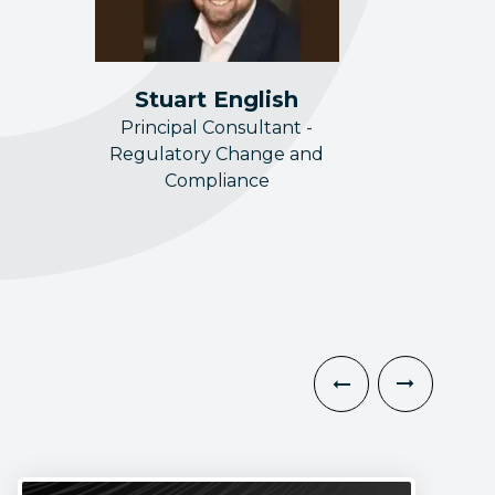
Stuart English
Principal Consultant -
Regulatory Change and
Compliance