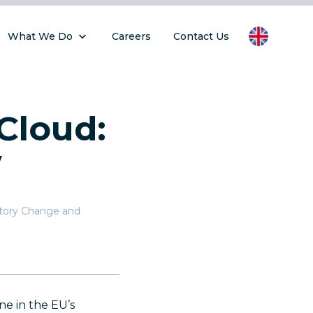
What We Do
Careers
Contact Us
Cloud:
w
atory Change and
ne in the EU’s