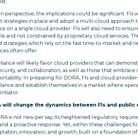
st.
 perspective, the implications could be significant. FIs w
t strategies in place and adopt a multi-cloud approach to
ce on a single cloud provider. FIs will also need to ensur
e and not constrained by proprietary cloud services. This
d strategies which rely on the fast time-to-market an
ces often offer.
pliance will likely favor cloud providers that can demonst
 security, and collaboration, as well as those that embrac
ortability. In preparing for DORA, FIs and cloud provider
iance and establish themselves in a market where operat
ntiator.
A will change the dynamics between FIs and public 
A is not new per say, its heightened regulatory requi
d a proactive response. Yet, within these challenges fi
ptation, innovation, and growth, built on a foundation of