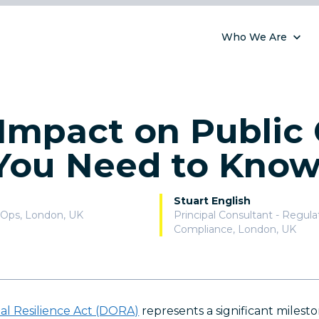
Who We Are
mpact on Public 
You Need to Kno
Stuart English
vOps
,
London, UK
Principal Consultant - Regul
Compliance
,
London, UK
nal Resilience Act (DORA)
represents a significant milesto