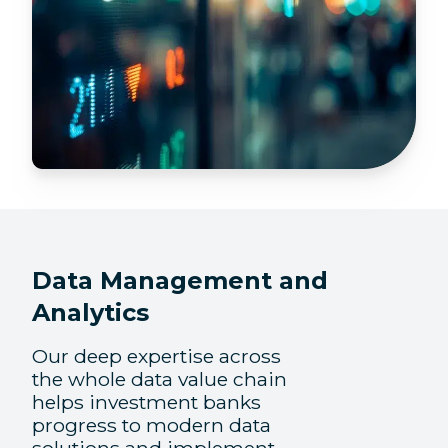
Data Management and
Analytics
Our deep expertise across
the whole data value chain
helps investment banks
progress to modern data