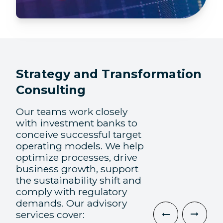
Strategy and Transformation
Consulting
Our teams work closely
with investment banks to
conceive successful target
operating models. We help
optimize processes, drive
business growth, support
the sustainability shift and
comply with regulatory
demands. Our advisory
services cover: