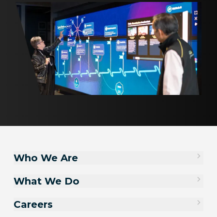
Who We Are
What We Do
Careers