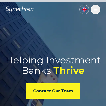
Helping Investment
Banks
Thrive
Contact Our Team