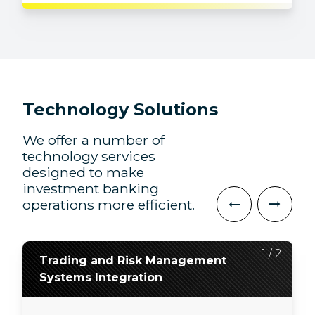
Technology Solutions
We offer a number of
technology services
designed to make
investment banking
operations more efficient.
2
1
/
/
2
2
Trading and Risk Management
Application Development, QA,
Systems Integration
and Modernization