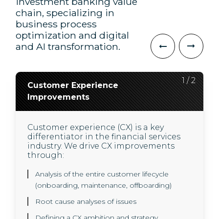
investment banking value
chain, specializing in
business process
optimization and digital
and AI transformation.
2
1
/
/
2
2
Customer Experience
AI Transformation
Improvements
We use innovative AI technology to
deliver higher quality, and less
Customer experience (CX) is a key
expensive user experiences for our
differentiator in the financial services
clients and their customers.
industry. We drive CX improvements
In a highly regulated environment, we
through:
use new technology to help our clients
drive business value through:
Analysis of the entire customer lifecycle
(onboarding, maintenance, offboarding)
A GenAI operating model and governance
Root cause analyses of issues
framework set-up
Defining a CX ambition and strategy
Use case development, experimenting with