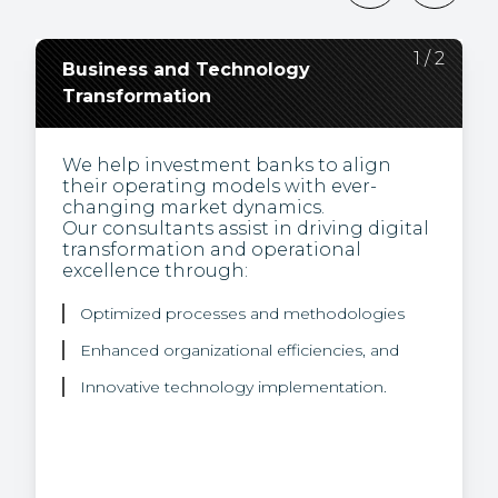
2
1
/
/
2
2
Business and Technology
Regulatory Change,
Transformation
Compliance, and
Environmental Social and
Governance (ESG)
We help investment banks to align
their operating models with ever-
changing market dynamics.
Our experts are thought leaders and
Our consultants assist in driving digital
bring a unique view of how to turn the
transformation and operational
challenge of regulation into business
excellence through:
opportunities.
We help our clients integrate
Optimized processes and methodologies
sustainability into their product
offering through our proficiency in:
Enhanced organizational efficiencies, and
Innovative technology implementation.
Sustainable finance rules and regulations
ESG data, and
Climate risk strategies.