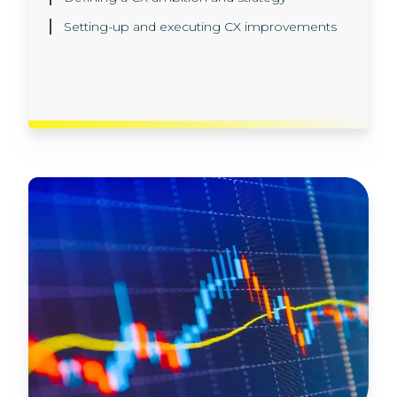
different models in our AI sandbox
Setting-up and executing CX improvements
environment
Implementation, in production, in line with all
the latest regulatory and data privacy rules.