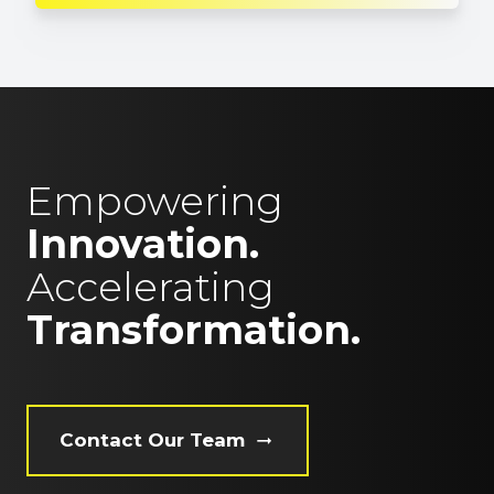
Empowering
Innovation.
Accelerating
Transformation.
Contact Our Team