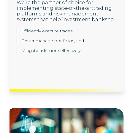
We’re the partner of choice for
Our investment banking clients trust us
implementing state-of-the-arttrading
to help them set up next generation,
platforms and risk management
cloud-native application architecture,
systems that help investment banks to:
and develop innovative engineering
solutions, built to scale using agile
methodologies:
Efficiently execute trades
Better manage portfolios, and
Innovative solution architecture and design
Mitigate risk more effectively
API development and microservices
Cloud and DevOps
Best-in-class software engineering and
automation solutions.