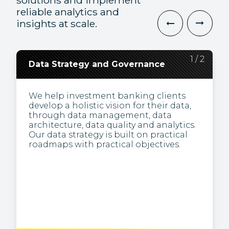
solutions and implement
reliable analytics and
insights at scale.
2
1
/
/
2
2
Data Strategy and Governance
Data Engineering and
Visualization
We help investment banking clients
develop a holistic vision for their data,
We’re specialists in obtaining business
through data management, data
insights from complex data. We present
architecture, data quality and analytics.
information visually (e.g., via
Our data strategy is built on practical
dashboards), making it easier to
roadmaps with practical objectives.
understand patterns and trends, and to
identify inconsistencies.
Through the creation and
maintenance of analytics infrastructure,
we build pipelines to transform the raw
or unstructured data typically used for
analysis in large-scale processing
systems.