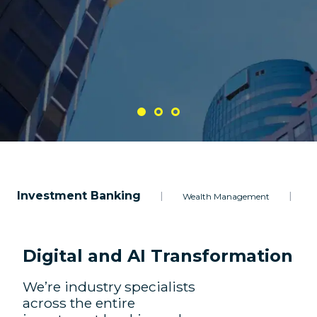
Investment Banking
|
|
Wealth Management
A
Digital and AI Transformation
We’re industry specialists
across the entire