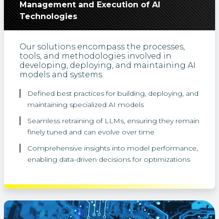
Management and Execution of AI
Technologies
Our solutions encompass the processes,
tools, and methodologies involved in
developing, deploying, and maintaining AI
models and systems.
Defined best practices for building, deploying, and
maintaining specialized AI models
Seamless retraining of LLMs, ensuring they remain
finely tuned and can evolve over time
Comprehensive insights into model performance,
enabling data-driven decisions for optimizations