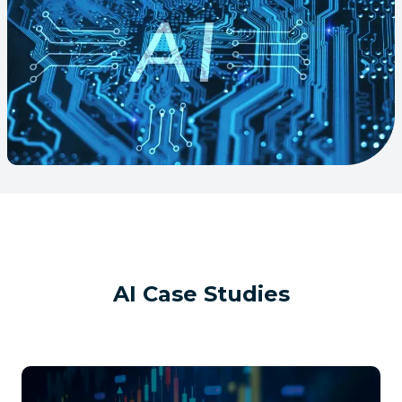
AI
Case Studies