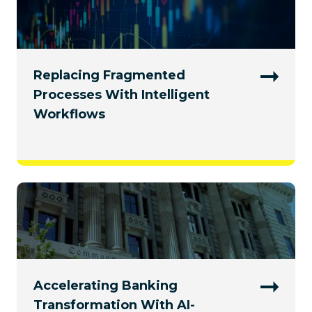
Replacing Fragmented
Processes With Intelligent
Workflows
Accelerating Banking
Transformation With AI-