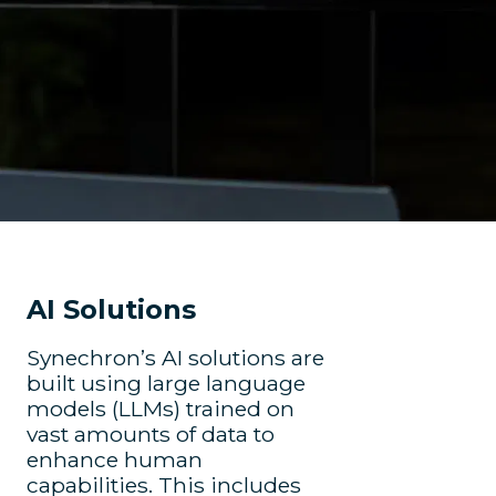
AI Solutions
Synechron’s AI solutions are
built using large language
models (LLMs) trained on
vast amounts of data to
enhance human
capabilities. This includes