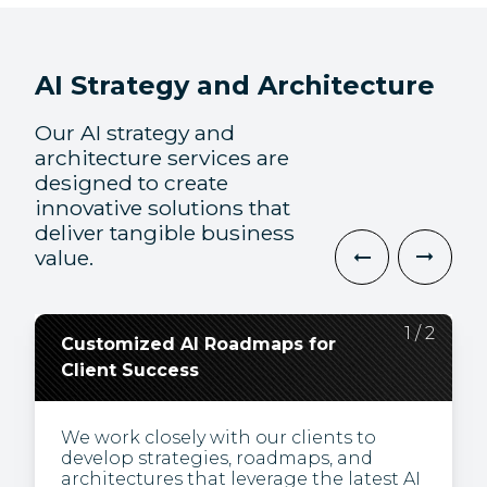
AI Strategy and Architecture
Our AI strategy and
architecture services are
designed to create
innovative solutions that
deliver tangible business
value.
2
1
/
/
2
2
Customized AI Roadmaps for
Leveraging the Latest AI
Client Success
Technologies and Solutions
We work closely with our clients to
Harness the potential of innovative AI
develop strategies, roadmaps, and
tools to stay ahead in dynamic markets,
architectures that leverage the latest AI
ensuring business resilience and