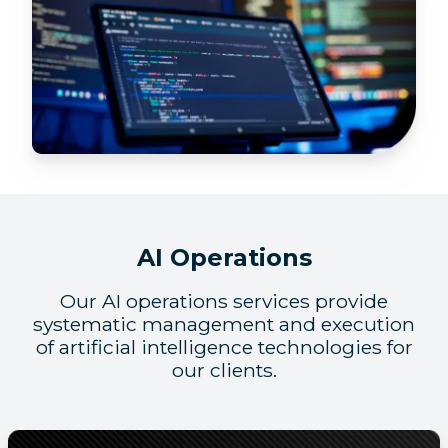
AI Operations
Our AI operations services provide
systematic management and execution
of artificial intelligence technologies for
our clients.