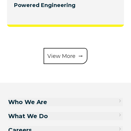
Powered Engineering
View More
Who We Are
What We Do
Careers