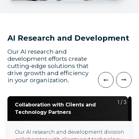
AI Research and Development
Our AI research and
development efforts create
cutting-edge solutions that
drive growth and efficiency
in your organization.
2
3
1
/
/
/
3
3
3
Collaboration with Clients and
Evaluation of the Latest AI
Development of Innovative
Technology Partners
Technologies
Solutions and Accelerators
Our AI research and development division
We consider the latest AI technologies
Secure sandbox environments accelerate