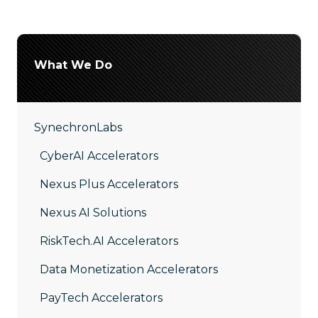
What We Do
SynechronLabs
CyberAI Accelerators
Nexus Plus Accelerators
Nexus AI Solutions
RiskTech.AI Accelerators
Data Monetization Accelerators
PayTech Accelerators