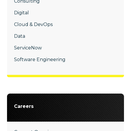
Consulting
Digital
Cloud & DevOps
Data
ServiceNow
Software Engineering
Careers