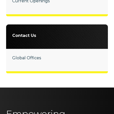
Current Openings
Contact Us
Global Offices
Empowering