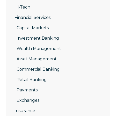
Hi-Tech
Financial Services
Capital Markets
Investment Banking
Wealth Management
Asset Management
Commercial Banking
Retail Banking
Payments
Exchanges
Insurance