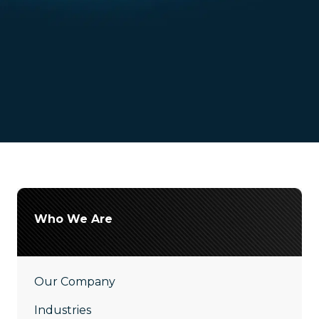
Who We Are
Our Company
Industries