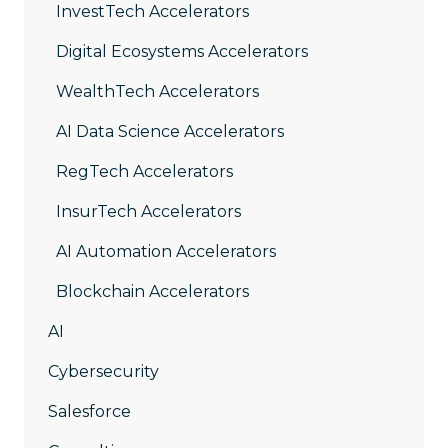
InvestTech Accelerators
Digital Ecosystems Accelerators
WealthTech Accelerators
AI Data Science Accelerators
RegTech Accelerators
InsurTech Accelerators
AI Automation Accelerators
Blockchain Accelerators
AI
Cybersecurity
Salesforce