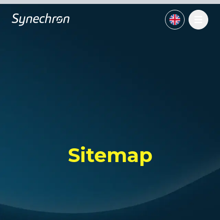
Sitemap