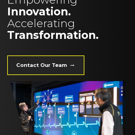
Innovation.
Accelerating
Transformation.
Contact Our Team