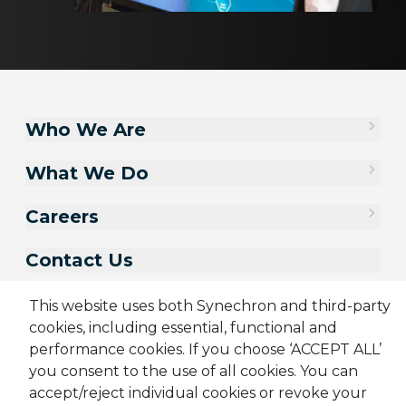
Who We Are
What We Do
Careers
Contact Us
This website uses both Synechron and third-party
cookies, including essential, functional and
performance cookies. If you choose ‘ACCEPT ALL’
you consent to the use of all cookies. You can
accept/reject individual cookies or revoke your