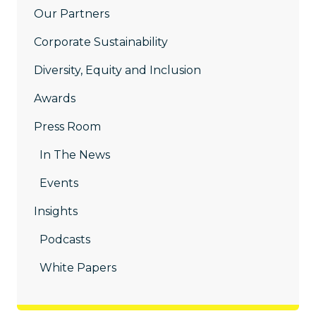
Our Partners
Corporate Sustainability
Diversity, Equity and Inclusion
Awards
Press Room
In The News
Events
Insights
Podcasts
White Papers