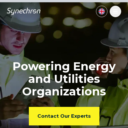
Powering Energy
and
Utilities
Organizations
Contact Our Experts