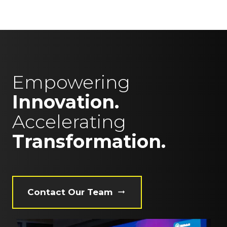
Empowering
Innovation.
Accelerating
Transformation.
Contact Our Team