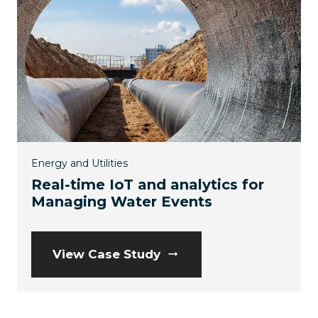
Energy and Utilities
Real-time IoT and analytics for
Managing Water Events
View Case Study