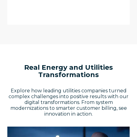
personalized, modern customer
experiences.
Real Energy and Utilities
Transformations
Explore how leading utilities companies turned
complex challenges into positive results with our
digital transformations. From system
modernizations to smarter customer billing, see
innovation in action.