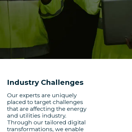
Industry Challenges
Our experts are uniquely
placed to target challenges
that are affecting the energy
and utilities industry.
Through our tailored digital
transformations, we enable