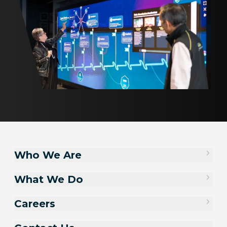
Who We Are
What We Do
Careers