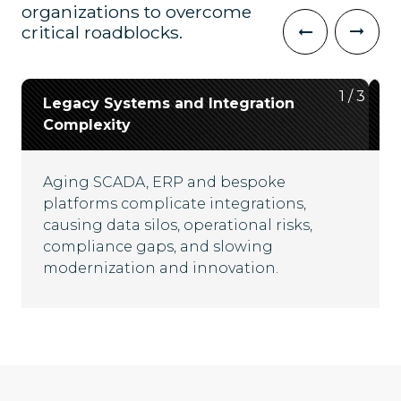
organizations to overcome
critical roadblocks.
2
3
1
/
/
/
3
3
3
Legacy Systems and Integration
Data Silos and Lack of
Cybersecurity and Regulatory
Complexity
Interoperability
Resilience
Aging SCADA, ERP and bespoke
Disconnected platforms and fragmented
Critical infrastructure faces escalating
platforms complicate integrations,
data flows hinder real-time visibility,
cyber threats and evolving compliance
causing data silos, operational risks,
complicate compliance and limit
mandates, demanding robust security
compliance gaps, and slowing
operational efficiency across energy
frameworks and adaptive governance
modernization and innovation.
ecosystems.
strategies for uninterrupted operations.