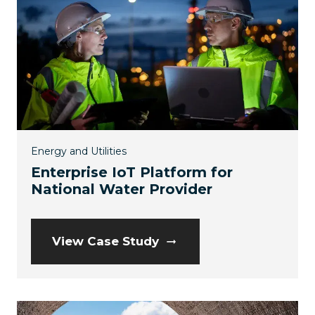
Energy and Utilities
Enterprise IoT Platform for
National Water Provider
View Case Study