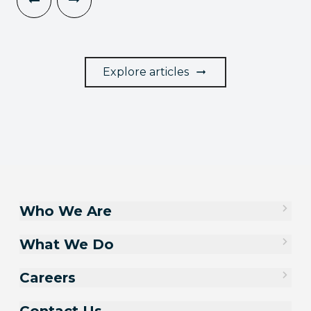
Explore articles
Who We Are
What We Do
Careers