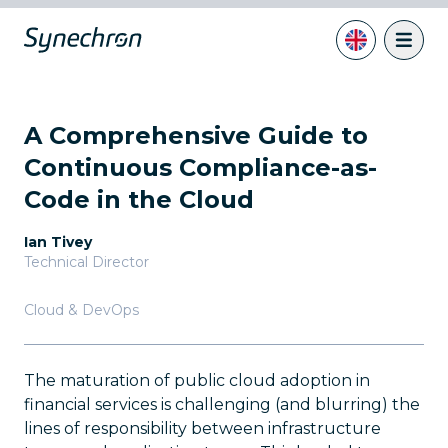
A Comprehensive Guide to
Continuous Compliance-as-
Code in the Cloud
Ian Tivey
Technical Director
Cloud & DevOps
The maturation of public cloud adoption in
financial services is challenging (and blurring) the
lines of responsibility between infrastructure