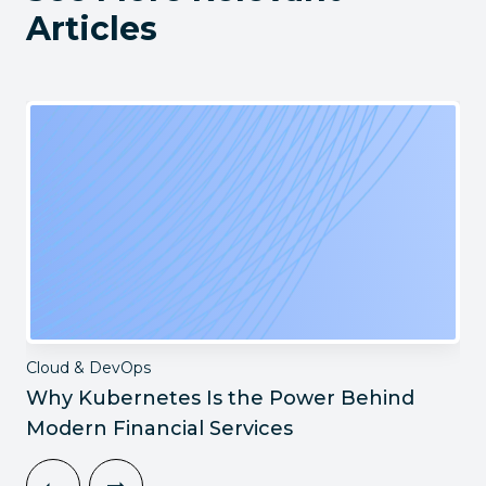
Articles
Cloud & DevOps
Why Kubernetes Is the Power Behind
Modern Financial Services