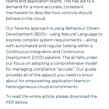
teams and application teams. This has led to a
demand for a more accurate, consistent
mechanism to describe how controls should
behave in the cloud.
Our favorite approach is using Behaviour Driven
Development (BDD) – using Natural Language to
express complex system requirements -- along
with automated and regular testing within a
Continuous Integration and Continuous
Deployment (CICD) pipeline. This all falls under
our focus on adopting a comprehensive model
for managing compliance “as code”. Our guide
provides all of the aspects you need to know
about for empowering application teams in
heterogeneous cloud environments.
To read the entire article, please download the
PDF below.