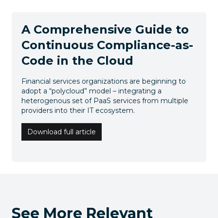
A Comprehensive Guide to
Continuous Compliance-as-
Code in the Cloud
Financial services organizations are beginning to
adopt a “polycloud” model – integrating a
heterogenous set of PaaS services from multiple
providers into their IT ecosystem.
Download full article
See More Relevant