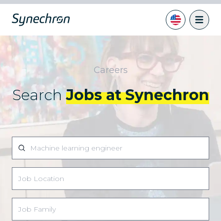
Careers
Search
Jobs at Synechron