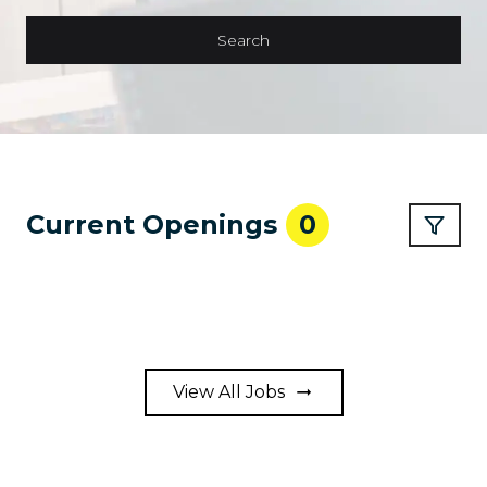
Search
Current Openings
0
View All Jobs