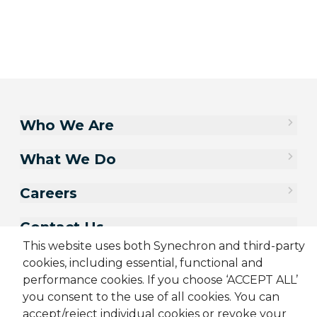
Who We Are
What We Do
Careers
Contact Us
This website uses both Synechron and third-party
cookies, including essential, functional and
performance cookies. If you choose ‘ACCEPT ALL’
you consent to the use of all cookies. You can
accept/reject individual cookies or revoke your