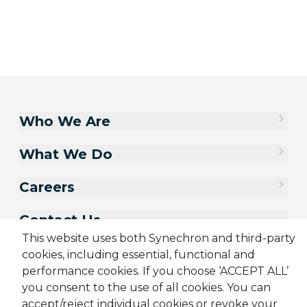
Who We Are
What We Do
Careers
Contact Us
This website uses both Synechron and third-party
cookies, including essential, functional and
performance cookies. If you choose ‘ACCEPT ALL’
you consent to the use of all cookies. You can
accept/reject individual cookies or revoke your