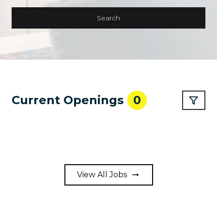
Search
Current Openings
0
View All Jobs