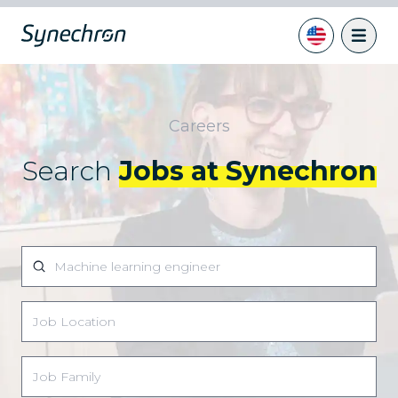
Careers
Search
Jobs at Synechron