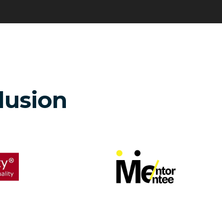
clusion