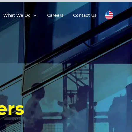
What We Do
Careers
Contact Us
ers