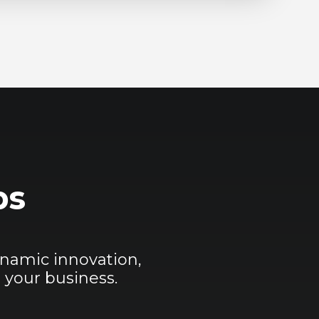
ps
namic innovation,
 your business.