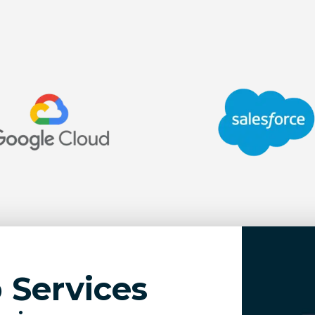
Services