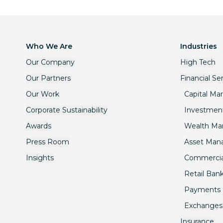
Who We Are
Industries
Our Company
High Tech
Our Partners
Financial Se
Our Work
Capital Ma
Corporate Sustainability
Investmen
Awards
Wealth M
Press Room
Asset Ma
Insights
Commercia
Retail Ban
Payments
Exchanges
Insurance