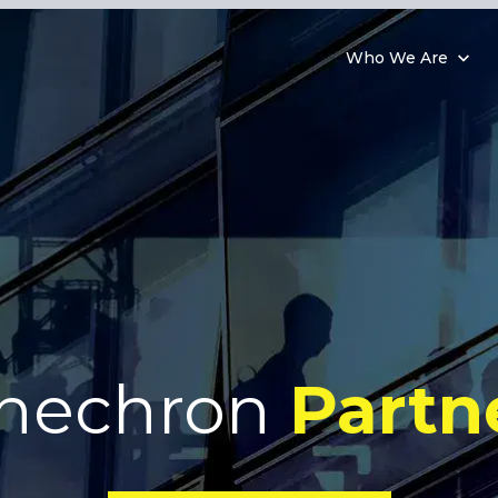
Who We Are
nechron
Partn