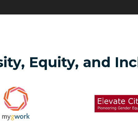
ity, Equity, and In