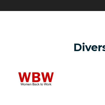
Divers