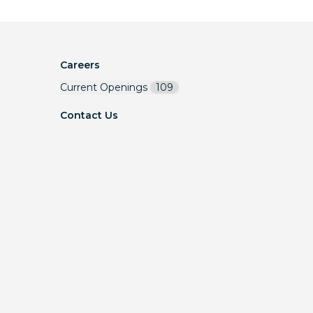
Careers
Current Openings
109
Contact Us