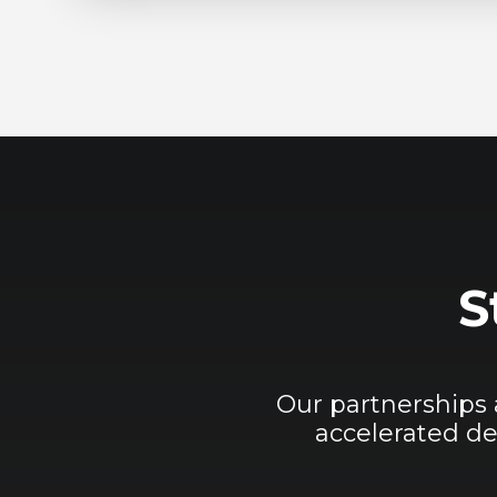
S
Our partnerships
accelerated de