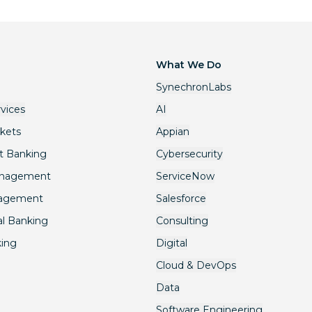
What We Do
SynechronLabs
rvices
AI
rkets
Appian
t Banking
Cybersecurity
anagement
ServiceNow
nagement
Salesforce
l Banking
Consulting
king
Digital
Cloud & DevOps
Data
Software Engineering