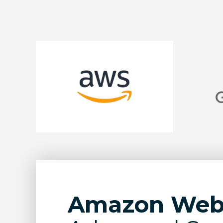
Amazon Web 