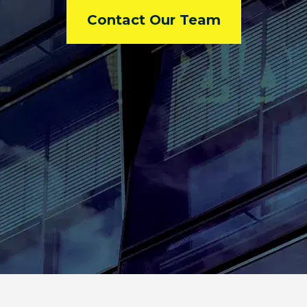
Contact Our Team