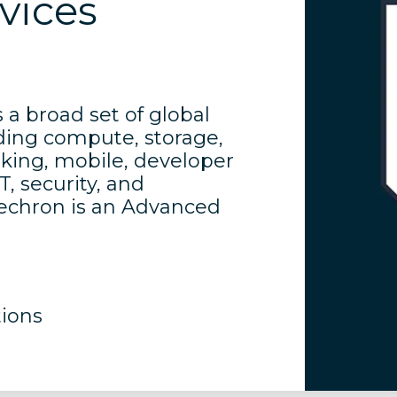
vices
a broad set of global
ding compute, storage,
rking, mobile, developer
, security, and
nechron is an Advanced
tions