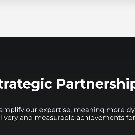
trategic Partnershi
 amplify our expertise, meaning more dy
livery and measurable achievements for