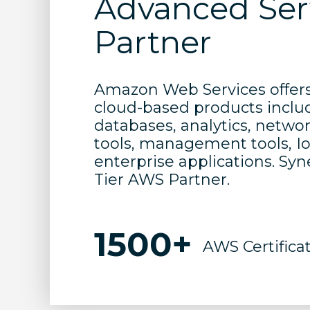
Advanced Ser
Partner
Amazon Web Services offers 
cloud-based products inclu
databases, analytics, netwo
tools, management tools, IoT
enterprise applications. Sy
Tier AWS Partner.
1500+
AWS Certifica