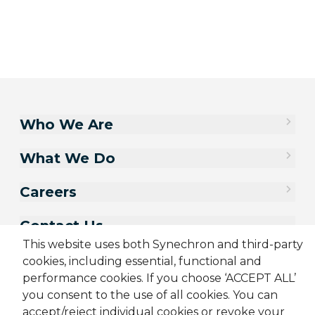
Who We Are
What We Do
Careers
Contact Us
This website uses both Synechron and third-party
cookies, including essential, functional and
performance cookies. If you choose ‘ACCEPT ALL’
you consent to the use of all cookies. You can
accept/reject individual cookies or revoke your