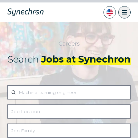
Careers
Search
Jobs at Synechron