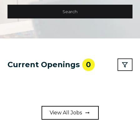
Search
Current Openings
0
View All Jobs