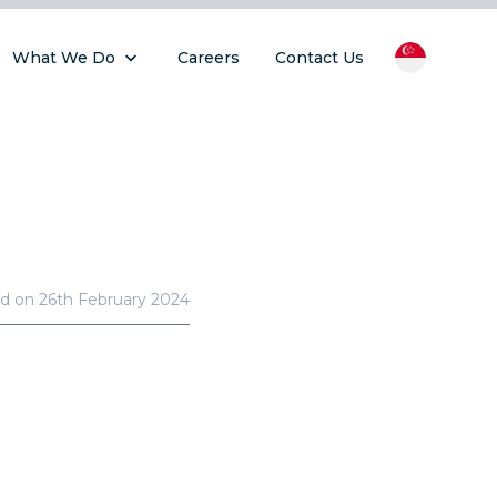
What We Do
Careers
Contact Us
ed on
26th February 2024