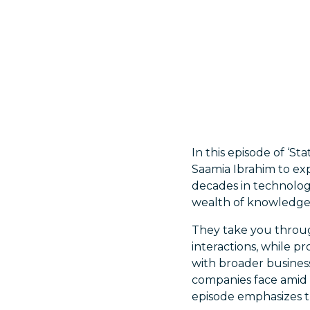
In this episode of ‘St
Saamia Ibrahim to ex
decades in technology 
wealth of knowledge t
They take you throug
interactions, while p
with broader business
companies face amid r
episode emphasizes th