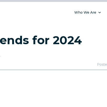
Who We Are
ends for 2024
r
Post